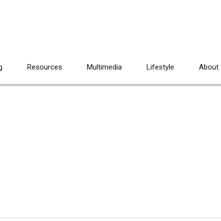
g
Resources
Multimedia
Lifestyle
About