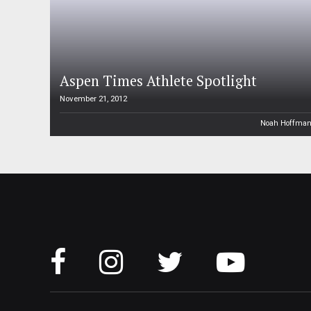
Aspen Times Athlete Spotlight
November 21, 2012
Noah Hoffma