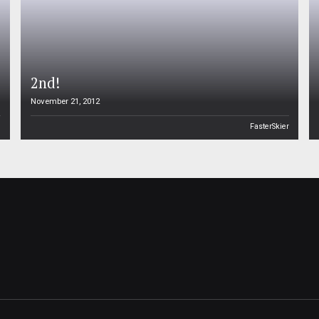
2nd!
November 21, 2012
n
FasterSkier