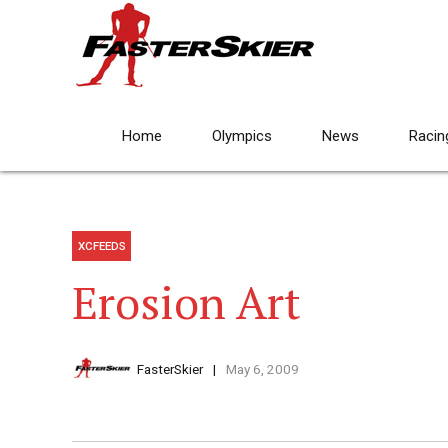
Home
Olympics
News
Racin
XCFEEDS
Erosion Art
FasterSkier
May 6, 2009