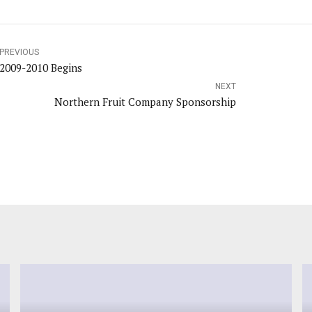
PREVIOUS
2009-2010 Begins
NEXT
Northern Fruit Company Sponsorship