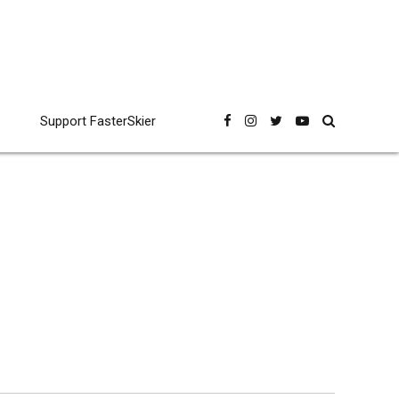
Support FasterSkier