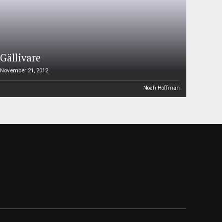
Gällivare
November 21, 2012
Noah Hoffman