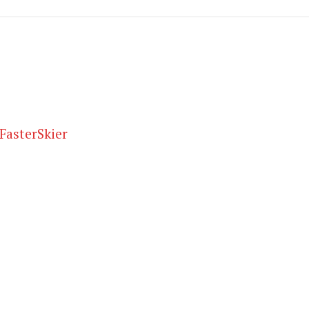
FasterSkier