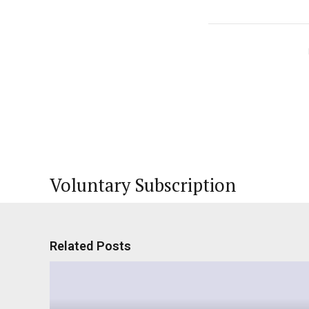
Voluntary Subscription
Related Posts