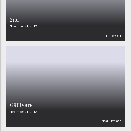
2nd!
November 21, 2012
FasterSkier
Gällivare
November 21, 2012
Noah Hoffman