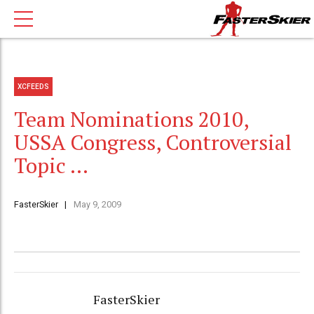
XCFEEDS
Team Nominations 2010,
USSA Congress, Controversial
Topic …
FasterSkier
May 9, 2009
FasterSkier