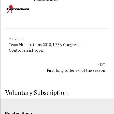
PREVIOUS
Team Nominations 2010, USSA Congress,
Controversial Topic ...
NEXT
First long roller ski of the season
Voluntary Subscription
Related Posts