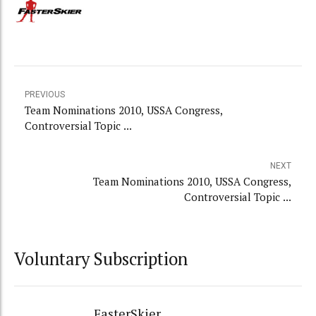
PREVIOUS
Team Nominations 2010, USSA Congress,
Controversial Topic ...
NEXT
Team Nominations 2010, USSA Congress,
Controversial Topic ...
Voluntary Subscription
FasterSkier