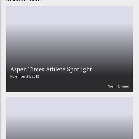
Aspen Times Athlete Spotlight
November 21, 2012
Noah Hoffman