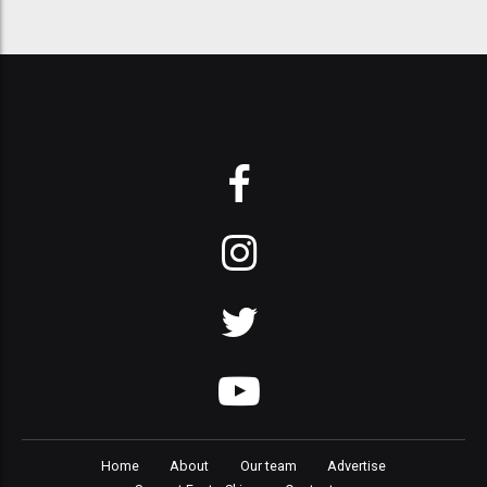
Home
About
Our team
Advertise