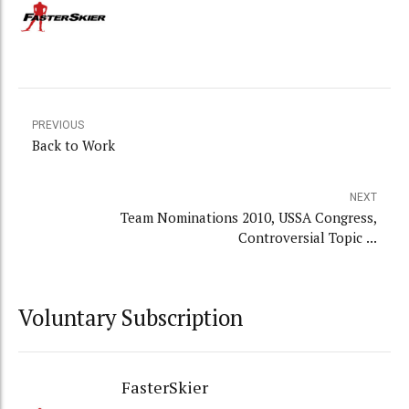
PREVIOUS
Back to Work
NEXT
Team Nominations 2010, USSA Congress,
Controversial Topic ...
Voluntary Subscription
FasterSkier