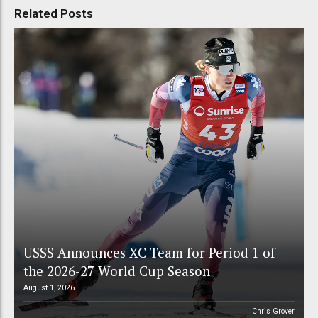
Related Posts
USSS Announces XC Team for Period 1 of
the 2026-27 World Cup Season
August 1, 2026
Chris Grover