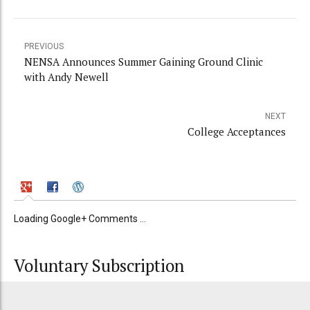
PREVIOUS
NENSA Announces Summer Gaining Ground Clinic
with Andy Newell
NEXT
College Acceptances
Loading Google+ Comments ...
Voluntary Subscription