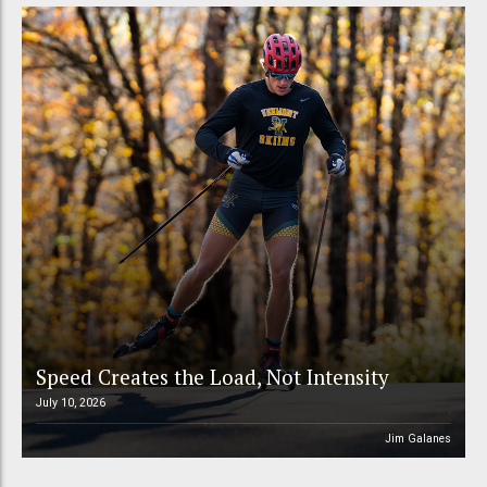
Speed Creates the Load, Not Intensity
July 10, 2026
Jim Galanes