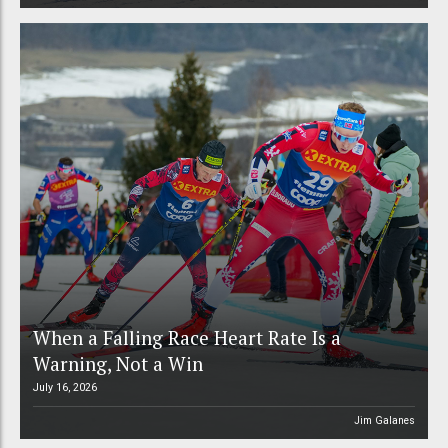
When a Falling Race Heart Rate Is a
Warning, Not a Win
July 16, 2026
Jim Galanes