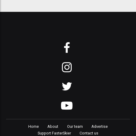
Home
About
Our team
Advertise
Support FasterSkier
Contact us