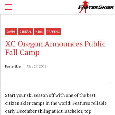
CAMPS
GENERAL
NEWS
TRAINING
XC Oregon Announces Public
Fall Camp
FasterSkier
May 27, 2009
Start your ski season off with one of the best
citizen skier camps in the world! Features reliable
early December skiing at Mt. Bachelor, top