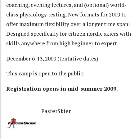
coaching, evening lectures, and (optional) world-
class physiology testing. New formats for 2009 to
offer maximum flexibility over a longer time span!
Designed specifically for citizen nordic skiers with
skills anywhere from high beginner to expert.
December 6-13, 2009 (tentative dates)
This camp is open to the public.
Registration opens in mid-summer 2009.
FasterSkier