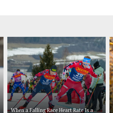
When a Falling Race Heart Rate Is a