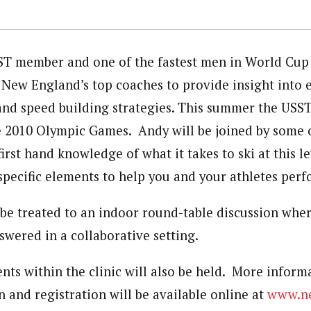
T member and one of the fastest men in World Cup 
f New England’s top coaches to provide insight into e
 and speed building strategies. This summer the USST
he 2010 Olympic Games. Andy will be joined by some
irst hand knowledge of what it takes to ski at this l
specific elements to help you and your athletes perf
l be treated to an indoor round-table discussion whe
swered in a collaborative setting.
nts within the clinic will also be held. More inform
 and registration will be available online at
www.ne