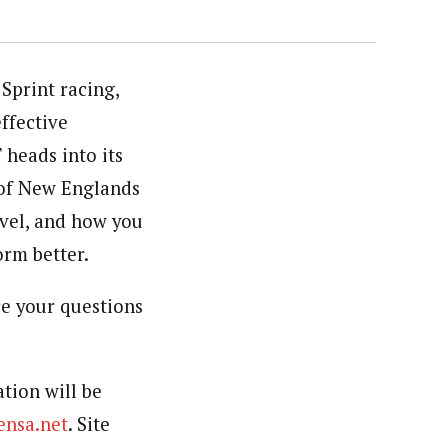
Sprint racing,
ffective
 heads into its
 of New Englands
evel, and how you
orm better.
re your questions
ation will be
nsa.net
. Site