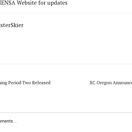
NENSA Website for updates
sterSkier
ing Period Two Released
XC Oregon Announce
ents ...