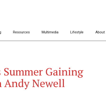
g
Resources
Multimedia
Lifestyle
About
 Summer Gaining
h Andy Newell