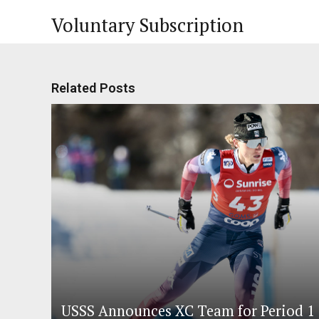
Voluntary Subscription
Related Posts
USSS Announces XC Team for Period 1