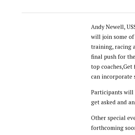
Andy Newell, USS
will join some o
training, racing
final push for t
top coaches,Get f
can incorporate 
Participants wil
get asked and an
Other special eve
forthcoming soon