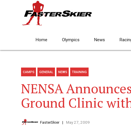
Home
Olympics
News
Racin
CAMPS
GENERAL
NEWS
TRAINING
NENSA Announces
Ground Clinic wit
FasterSkier
May 27, 2009