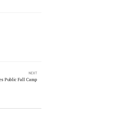
NEXT
s Public Fall Camp