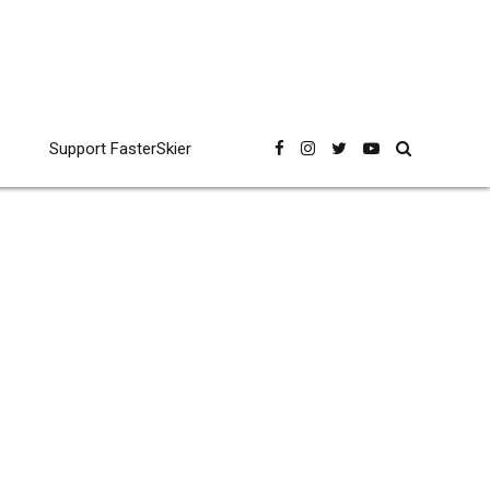
Support FasterSkier