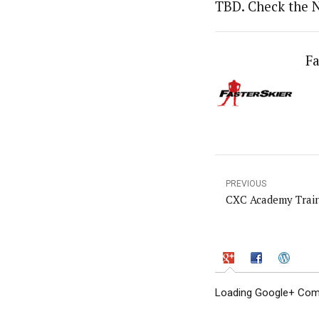
TBD. Check the 
Fa
PREVIOUS
CXC Academy Train
Loading Google+ Comm