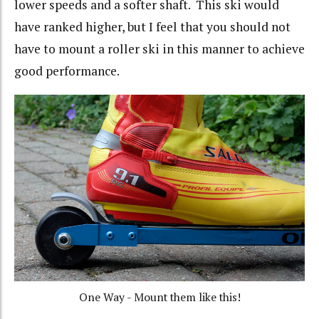
lower speeds and a softer shaft. This ski would
have ranked higher, but I feel that you should not
have to mount a roller ski in this manner to achieve
good performance.
One Way - Mount them like this!