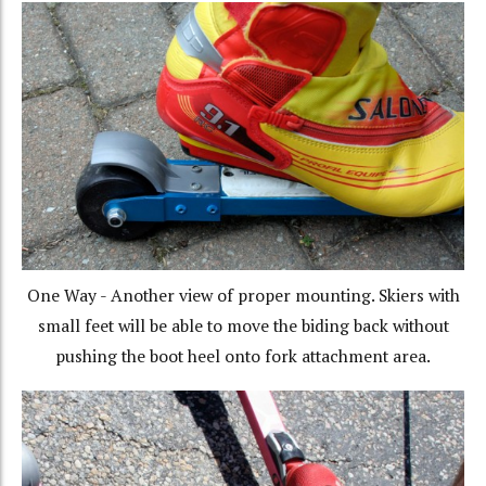
One Way - Another view of proper mounting. Skiers with
small feet will be able to move the biding back without
pushing the boot heel onto fork attachment area.