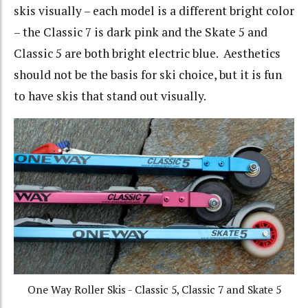
skis visually – each model is a different bright color
– the Classic 7 is dark pink and the Skate 5 and
Classic 5 are both bright electric blue. Aesthetics
should not be the basis for ski choice, but it is fun
to have skis that stand out visually.
One Way Roller Skis - Classic 5, Classic 7 and Skate 5