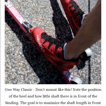
One Way Classic - Don't mount like this! Note the position
of the heel and how little shaft there is in front of the
binding. The goal is to maximize the shaft length in front