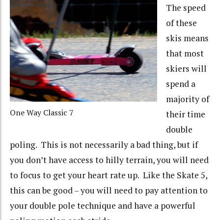
The speed
of these
skis means
that most
skiers will
spend a
majority of
One Way Classic 7
their time
double
poling. This is not necessarily a bad thing, but if
you don’t have access to hilly terrain, you will need
to focus to get your heart rate up. Like the Skate 5,
this can be good – you will need to pay attention to
your double pole technique and have a powerful