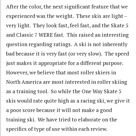
After the color, the next significant feature that we
experienced was the weight. These skis are light –
very light. They look fast, feel fast, and the Skate 5
and Classic 7 WERE fast. This raised an interesting
question regarding ratings. A ski is not inherently
bad because it is very fast (or very slow). The speed
just makes it appropriate for a different purpose.
However, we believe that most roller skiers in
North America are most interested in roller skiing
as a training tool. So while the One Way Skate 5
skis would rate quite high as a racing ski, we give it
a poor score because it will not make a good
training ski. We have tried to elaborate on the
specifics of type of use within each review.