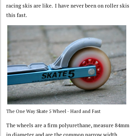
racing skis are like. I have never been on roller skis
this fast.
The One Way Skate 5 Wheel - Hard and Fast
The wheels are a firm polyurethane, measure 84mm
in diameter and are the common narrow width