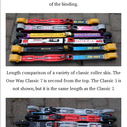
of the binding.
Length comparison of a variety of classic roller skis. The
One Way Classic 7 is second from the top. The Classic 5 is
not shown, but it is the same length as the Classic 7.