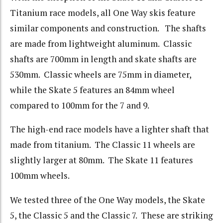
Titanium race models, all One Way skis feature
similar components and construction. The shafts
are made from lightweight aluminum. Classic
shafts are 700mm in length and skate shafts are
530mm. Classic wheels are 75mm in diameter,
while the Skate 5 features an 84mm wheel
compared to 100mm for the 7 and 9.
The high-end race models have a lighter shaft that
made from titanium. The Classic 11 wheels are
slightly larger at 80mm. The Skate 11 features
100mm wheels.
We tested three of the One Way models, the Skate
5, the Classic 5 and the Classic 7. These are striking