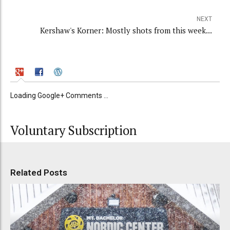
NEXT
Kershaw's Korner: Mostly shots from this week...
Loading Google+ Comments ...
Voluntary Subscription
Related Posts