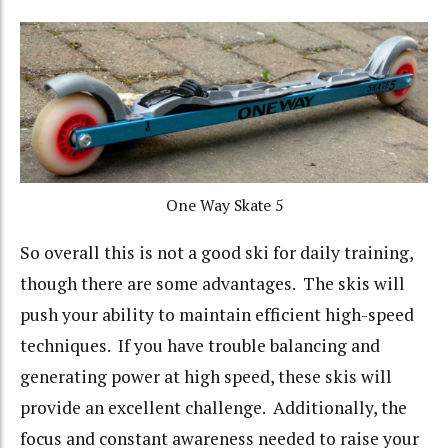
One Way Skate 5
So overall this is not a good ski for daily training,
though there are some advantages. The skis will
push your ability to maintain efficient high-speed
techniques. If you have trouble balancing and
generating power at high speed, these skis will
provide an excellent challenge. Additionally, the
focus and constant awareness needed to raise your