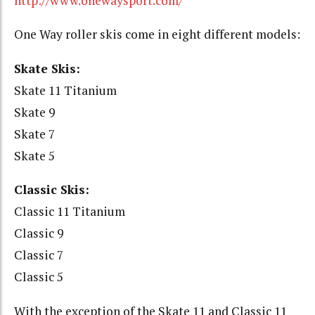
http://www.onewaysport.com/
One Way roller skis come in eight different models:
Skate Skis:
Skate 11 Titanium
Skate 9
Skate 7
Skate 5
Classic Skis:
Classic 11 Titanium
Classic 9
Classic 7
Classic 5
With the exception of the Skate 11 and Classic 11