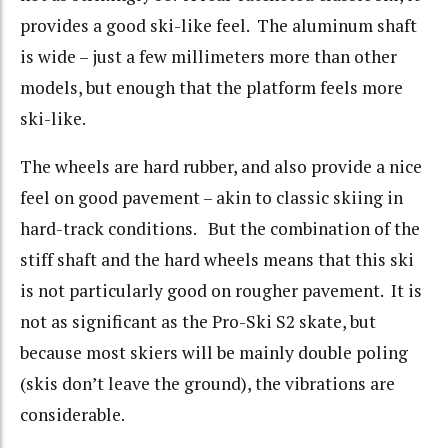
provides a good ski-like feel. The aluminum shaft
is wide – just a few millimeters more than other
models, but enough that the platform feels more
ski-like.
The wheels are hard rubber, and also provide a nice
feel on good pavement – akin to classic skiing in
hard-track conditions. But the combination of the
stiff shaft and the hard wheels means that this ski
is not particularly good on rougher pavement. It is
not as significant as the Pro-Ski S2 skate, but
because most skiers will be mainly double poling
(skis don’t leave the ground), the vibrations are
considerable.