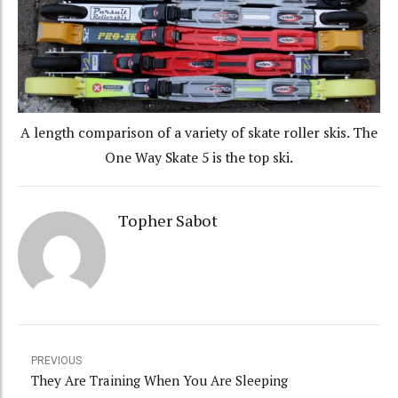
A length comparison of a variety of skate roller skis. The
One Way Skate 5 is the top ski.
Topher Sabot
PREVIOUS
They Are Training When You Are Sleeping