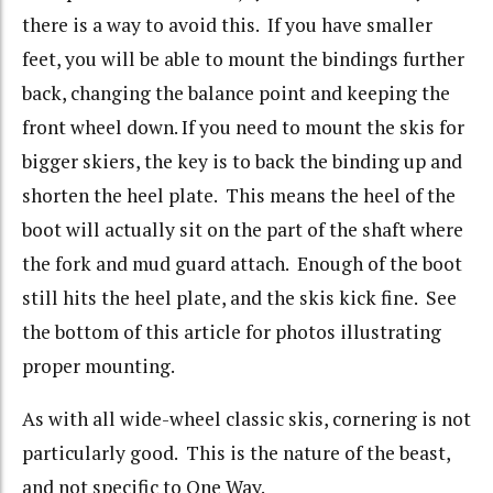
there is a way to avoid this. If you have smaller
feet, you will be able to mount the bindings further
back, changing the balance point and keeping the
front wheel down. If you need to mount the skis for
bigger skiers, the key is to back the binding up and
shorten the heel plate. This means the heel of the
boot will actually sit on the part of the shaft where
the fork and mud guard attach. Enough of the boot
still hits the heel plate, and the skis kick fine. See
the bottom of this article for photos illustrating
proper mounting.
As with all wide-wheel classic skis, cornering is not
particularly good. This is the nature of the beast,
and not specific to One Way.