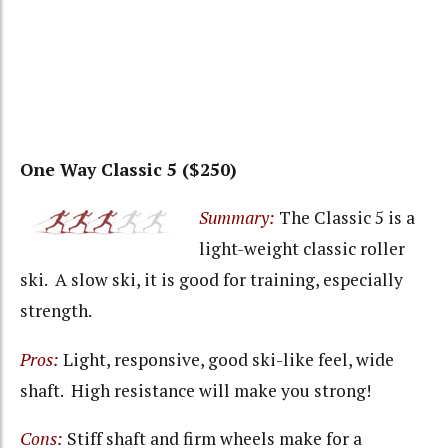
One Way Classic 5 ($250)
Summary:
The Classic 5 is a
light-weight classic roller
ski. A slow ski, it is good for training, especially
strength.
Pros:
Light, responsive, good ski-like feel, wide
shaft. High resistance will make you strong!
Cons:
Stiff shaft and firm wheels make for a