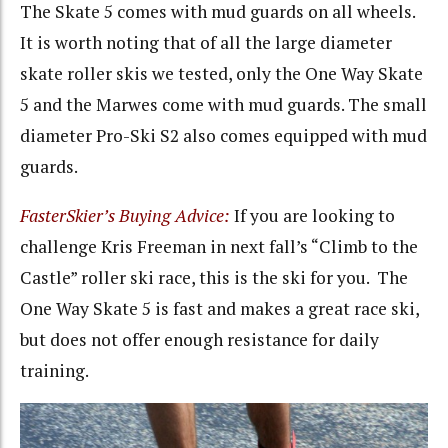
The Skate 5 comes with mud guards on all wheels.
It is worth noting that of all the large diameter
skate roller skis we tested, only the One Way Skate
5 and the Marwes come with mud guards. The small
diameter Pro-Ski S2 also comes equipped with mud
guards.
FasterSkier’s Buying Advice:
If you are looking to
challenge Kris Freeman in next fall’s “Climb to the
Castle” roller ski race, this is the ski for you. The
One Way Skate 5 is fast and makes a great race ski,
but does not offer enough resistance for daily
training.