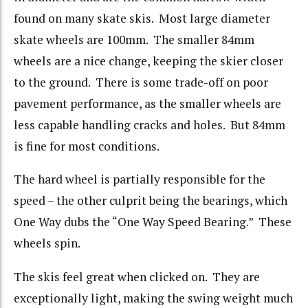
found on many skate skis. Most large diameter
skate wheels are 100mm. The smaller 84mm
wheels are a nice change, keeping the skier closer
to the ground. There is some trade-off on poor
pavement performance, as the smaller wheels are
less capable handling cracks and holes. But 84mm
is fine for most conditions.
The hard wheel is partially responsible for the
speed – the other culprit being the bearings, which
One Way dubs the “One Way Speed Bearing.” These
wheels spin.
The skis feel great when clicked on. They are
exceptionally light, making the swing weight much