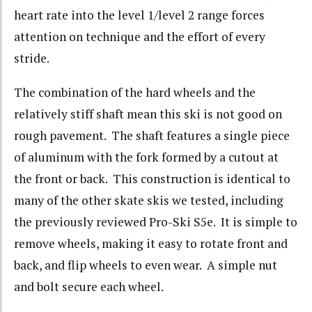
heart rate into the level 1/level 2 range forces
attention on technique and the effort of every
stride.
The combination of the hard wheels and the
relatively stiff shaft mean this ski is not good on
rough pavement. The shaft features a single piece
of aluminum with the fork formed by a cutout at
the front or back. This construction is identical to
many of the other skate skis we tested, including
the previously reviewed Pro-Ski S5e. It is simple to
remove wheels, making it easy to rotate front and
back, and flip wheels to even wear. A simple nut
and bolt secure each wheel.