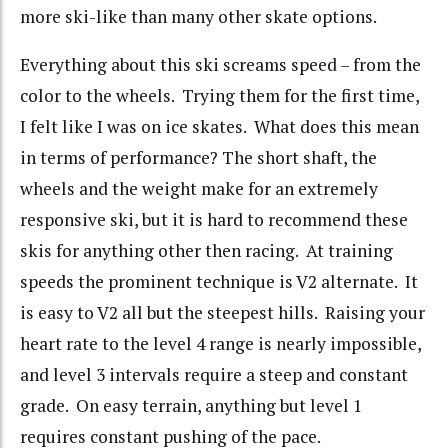
more ski-like than many other skate options.
Everything about this ski screams speed – from the
color to the wheels. Trying them for the first time,
I felt like I was on ice skates. What does this mean
in terms of performance? The short shaft, the
wheels and the weight make for an extremely
responsive ski, but it is hard to recommend these
skis for anything other then racing. At training
speeds the prominent technique is V2 alternate. It
is easy to V2 all but the steepest hills. Raising your
heart rate to the level 4 range is nearly impossible,
and level 3 intervals require a steep and constant
grade. On easy terrain, anything but level 1
requires constant pushing of the pace.