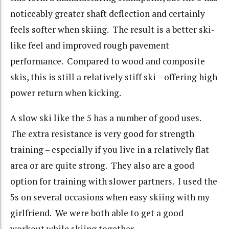
noticeably greater shaft deflection and certainly
feels softer when skiing. The result is a better ski-
like feel and improved rough pavement
performance. Compared to wood and composite
skis, this is still a relatively stiff ski – offering high
power return when kicking.
A slow ski like the 5 has a number of good uses.
The extra resistance is very good for strength
training – especially if you live in a relatively flat
area or are quite strong. They also are a good
option for training with slower partners. I used the
5s on several occasions when easy skiing with my
girlfriend. We were both able to get a good
workout while skiing together.