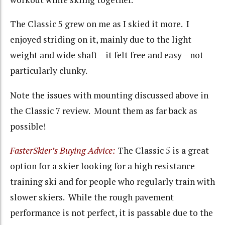
The Classic 5 grew on me as I skied it more. I
enjoyed striding on it, mainly due to the light
weight and wide shaft – it felt free and easy – not
particularly clunky.
Note the issues with mounting discussed above in
the Classic 7 review. Mount them as far back as
possible!
FasterSkier’s Buying Advice:
The Classic 5 is a great
option for a skier looking for a high resistance
training ski and for people who regularly train with
slower skiers. While the rough pavement
performance is not perfect, it is passable due to the