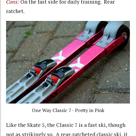
Cons:
On the fast side for daily training. Rear
ratchet.
One Way Classic 7 - Pretty in Pink
Like the Skate 5, the Classic 7 is a fast ski, though
not as strikingly so. A rear-ratcheted classic ski, it