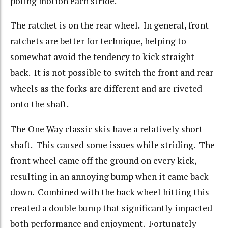
poling motion each stride.
The ratchet is on the rear wheel. In general, front
ratchets are better for technique, helping to
somewhat avoid the tendency to kick straight
back. It is not possible to switch the front and rear
wheels as the forks are different and are riveted
onto the shaft.
The One Way classic skis have a relatively short
shaft. This caused some issues while striding. The
front wheel came off the ground on every kick,
resulting in an annoying bump when it came back
down. Combined with the back wheel hitting this
created a double bump that significantly impacted
both performance and enjoyment. Fortunately