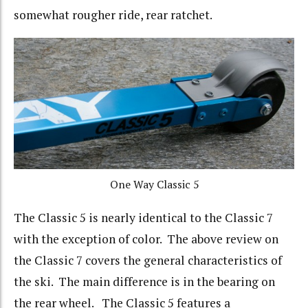
somewhat rougher ride, rear ratchet.
One Way Classic 5
The Classic 5 is nearly identical to the Classic 7
with the exception of color. The above review on
the Classic 7 covers the general characteristics of
the ski. The main difference is in the bearing on
the rear wheel. The Classic 5 features a