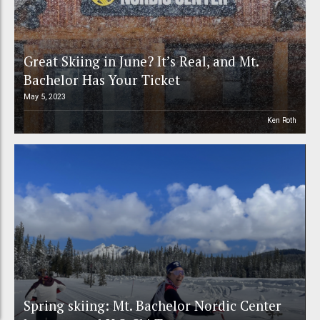
Great Skiing in June? It’s Real, and Mt.
Bachelor Has Your Ticket
May 5, 2023
Ken Roth
Spring skiing: Mt. Bachelor Nordic Center