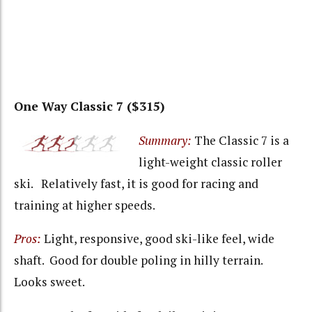
One Way Classic 7 ($315)
Summary:
The Classic 7 is a
light-weight classic roller
ski. Relatively fast, it is good for racing and
training at higher speeds.
Pros:
Light, responsive, good ski-like feel, wide
shaft. Good for double poling in hilly terrain.
Looks sweet.