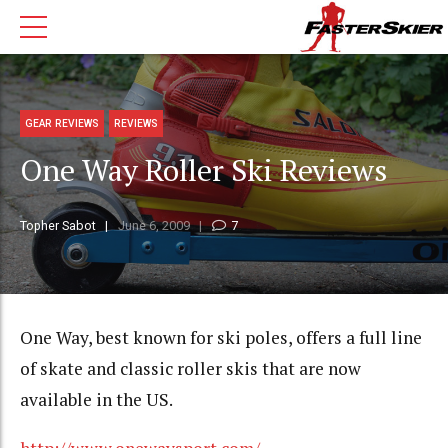
GEAR REVIEWS
REVIEWS
One Way Roller Ski Reviews
Topher Sabot
June 6, 2009
7
One Way, best known for ski poles, offers a full line
of skate and classic roller skis that are now
available in the US.