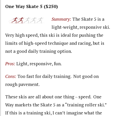
One Way Skate 5 ($250)
Summary:
The Skate 5 is a
light-weight, responsive ski.
Very high speed, this ski is ideal for pushing the
limits of high-speed technique and racing, but is
not a good daily training option.
Pros:
Light, responsive, fun.
Cons:
Too fast for daily training. Not good on
rough pavement.
These skis are all about one thing – speed. One
Way markets the Skate 5 as a “training roller ski.”
If this is a training ski, I can’t imagine what the