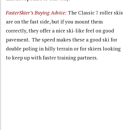
FasterSkier’s Buying Advice:
The Classic 7 roller skis
are on the fast side, but if you mount them
correctly, they offer a nice ski-like feel on good
pavement. The speed makes these a good ski for
double poling in hilly terrain or for skiers looking
to keep up with faster training partners.