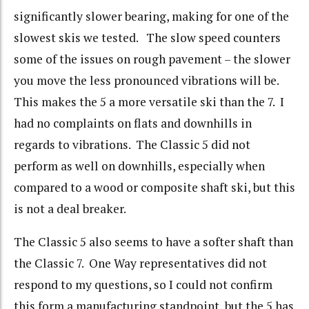
significantly slower bearing, making for one of the
slowest skis we tested. The slow speed counters
some of the issues on rough pavement – the slower
you move the less pronounced vibrations will be.
This makes the 5 a more versatile ski than the 7. I
had no complaints on flats and downhills in
regards to vibrations. The Classic 5 did not
perform as well on downhills, especially when
compared to a wood or composite shaft ski, but this
is not a deal breaker.
The Classic 5 also seems to have a softer shaft than
the Classic 7. One Way representatives did not
respond to my questions, so I could not confirm
this form a manufacturing standpoint, but the 5 has