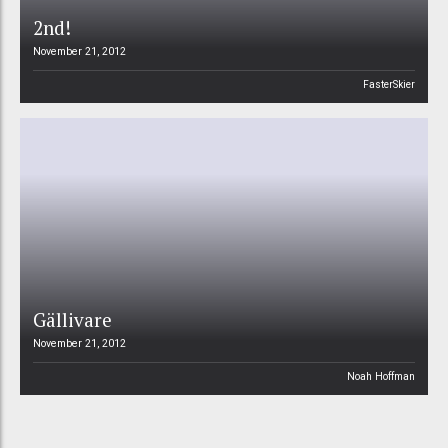
2nd!
November 21, 2012
FasterSkier
Gällivare
November 21, 2012
Noah Hoffman