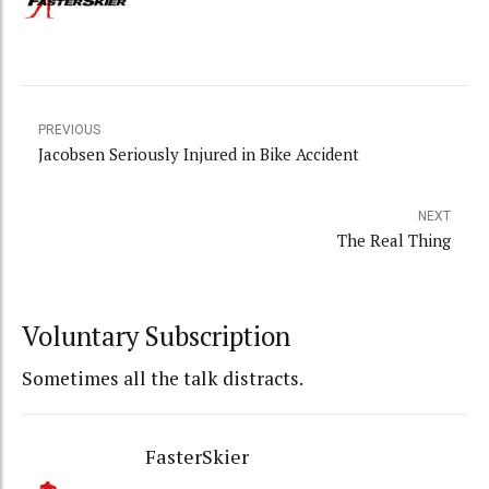
PREVIOUS
Jacobsen Seriously Injured in Bike Accident
NEXT
The Real Thing
Voluntary Subscription
Sometimes all the talk distracts.
FasterSkier