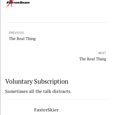
PREVIOUS
The Real Thing
NEXT
The Real Thing
Voluntary Subscription
Sometimes all the talk distracts.
FasterSkier