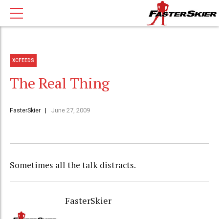
XCFEEDS
The Real Thing
FasterSkier
June 27, 2009
Sometimes all the talk distracts.
FasterSkier