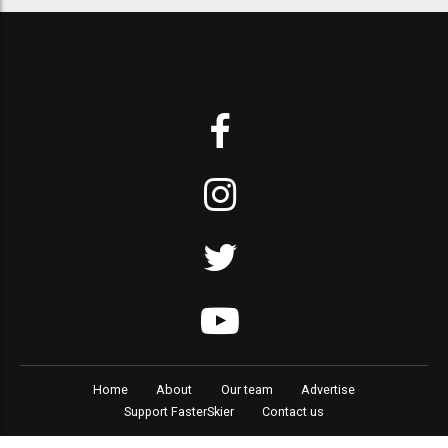
Home
About
Our team
Advertise
Support FasterSkier
Contact us