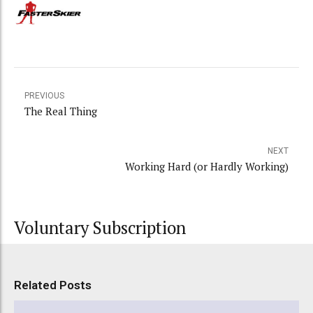
PREVIOUS
The Real Thing
NEXT
Working Hard (or Hardly Working)
Voluntary Subscription
Related Posts