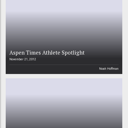
Aspen Times Athlete Spotlight
November 21, 2012
Noah Hoffman