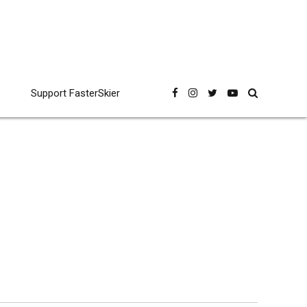
Support FasterSkier