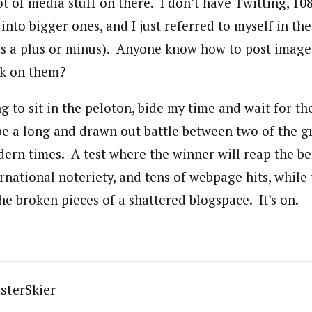
lot of media stuff on there. I don’t have Twitting, 1080
into bigger ones, and I just referred to myself in th
 is a plus or minus). Anyone know how to post images
ck on them?
g to sit in the peloton, bide my time and wait for th
 be a long and drawn out battle between two of the g
ern times. A test where the winner will reap the be
rnational noteriety, and tens of webpage hits, while 
the broken pieces of a shattered blogspace. It’s on.
sterSkier