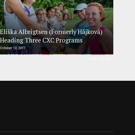
Eliška Albrigtsen (Formerly Hájková)
Heading Three CXC Programs
October 10, 2017
Gabby Naranja