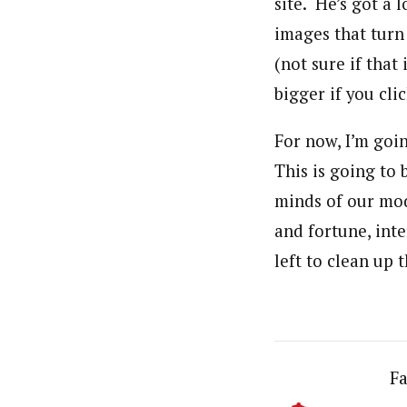
site. He’s got a 
images that turn 
(not sure if that
bigger if you cli
For now, I’m goin
This is going to
minds of our mod
and fortune, inte
left to clean up 
Fa