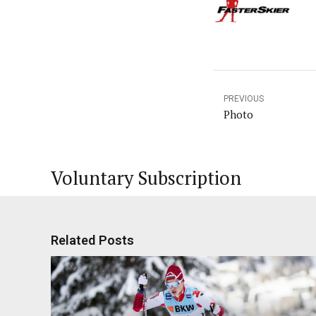
PREVIOUS
Photo
Voluntary Subscription
Related Posts