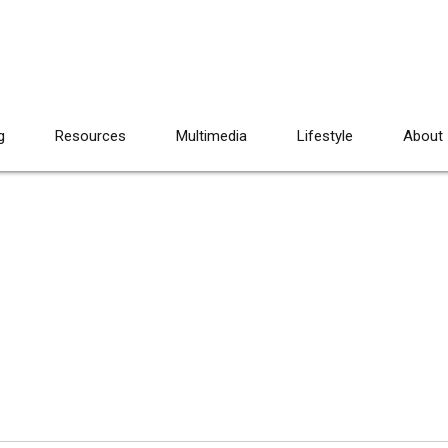
g
Resources
Multimedia
Lifestyle
About