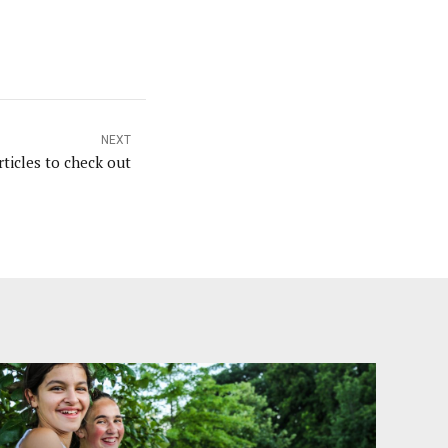
NEXT
ticles to check out