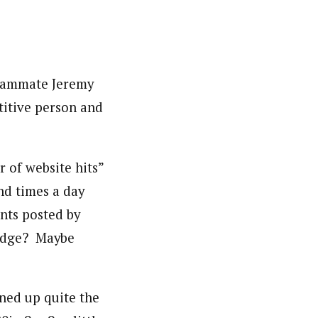
teammate Jeremy
titive person and
 of website hits”
nd times a day
nts posted by
judge? Maybe
oned up quite the