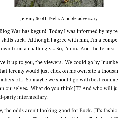
Jeremy Scott Teela: A noble adversary
he Blog War has begun! Today I was informed by my 
 skills suck. Although I agree with him, I’m a compe
down from a challenge…. So, I’m in. And the terms:
e it up to you, the viewers. We could go by “number
that Jeremy would just click on his own site a thousa
umbers off. So maybe we should go with best comme
an ourselves. What do you think JT? And who will 
rd-party intermediary.
w, the odds aren’t looking good for Buck. JT’s fashi