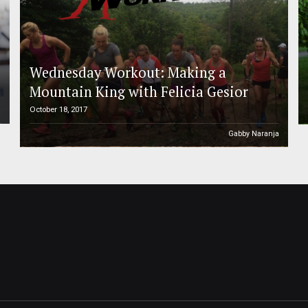
Wednesday Workout: Making a
Mountain King with Felicia Gesior
October 18, 2017
h
Gabby Naranja