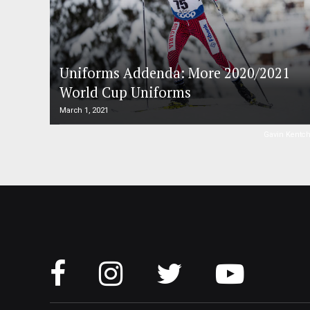
Uniforms Addenda: More 2020/2021
World Cup Uniforms
March 1, 2021
Gavin Kentc