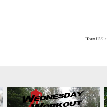
"Team USA" ar