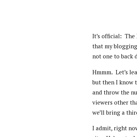
It’s official: T
that my blogging
not one to back 
Hmmm. Let’s leav
but then I know 
and throw the n
viewers other th
we’ll bring a thi
I admit, right no