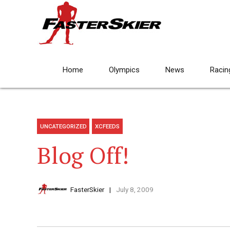
Home
Olympics
News
Racin
UNCATEGORIZED
XCFEEDS
Blog Off!
FasterSkier
July 8, 2009