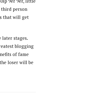
ip 9er 9er, little
e third person
 that will get
e later stages.
reatest blogging
nefits of fame
the loser will be