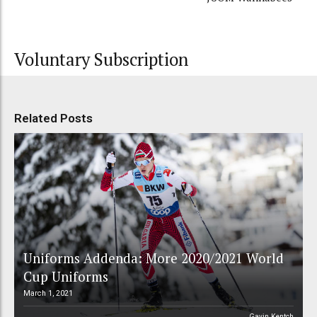
Voluntary Subscription
Related Posts
Uniforms Addenda: More 2020/2021 World
Cup Uniforms
March 1, 2021
Gavin Kentch