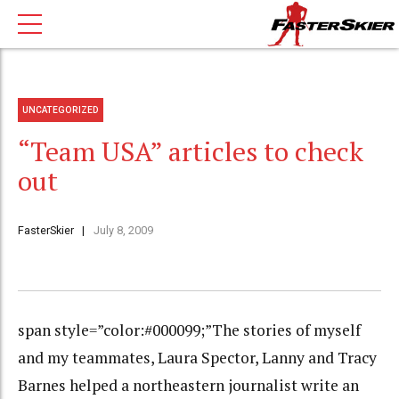
UNCATEGORIZED
“Team USA” articles to check
out
FasterSkier
July 8, 2009
span style=”color:#000099;”The stories of myself
and my teammates, Laura Spector, Lanny and Tracy
Barnes helped a northeastern journalist write an