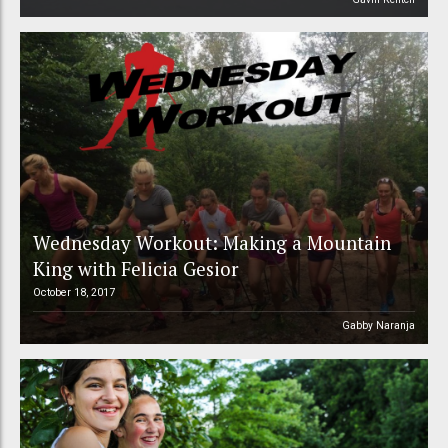
Wednesday Workout: Making a Mountain
King with Felicia Gesior
October 18, 2017
Gabby Naranja