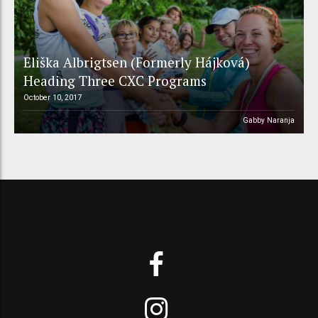
Eliška Albrigtsen (Formerly Hájková)
Heading Three CXC Programs
October 10, 2017
Gabby Naranja