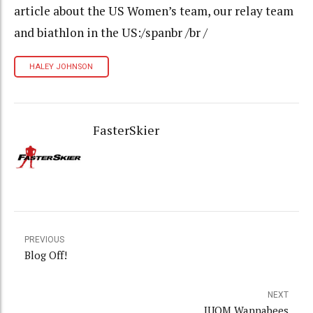
article about the US Women’s team, our relay team
and biathlon in the US:/spanbr /br /
HALEY JOHNSON
FasterSkier
PREVIOUS
Blog Off!
NEXT
JUOM Wannabees