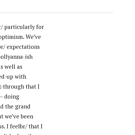
/ particularly for
 optimism. We’ve
br/ expectations
 pollyanna-ish
s well as
red-up with
k-through that I
 – doing
and the grand
ut we’ve been
. I feelbr/ that I