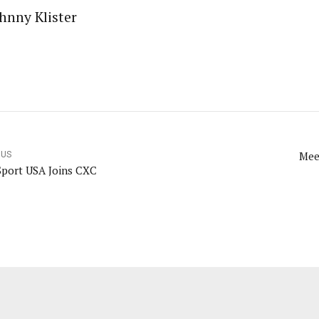
hnny Klister
Mee
OUS
Sport USA Joins CXC