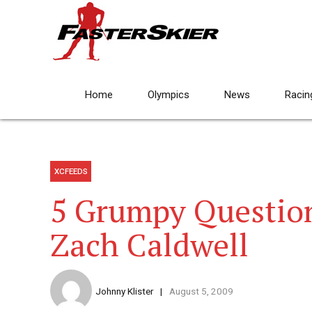
Home
Olympics
News
Racin
XCFEEDS
5 Grumpy Questio
Zach Caldwell
Johnny Klister
August 5, 2009