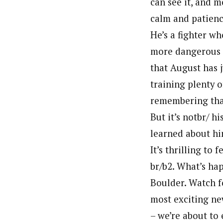
can see it, and mo
calm and patience
He’s a fighter w
more dangerous t
that August has j
training plenty o
remembering that
But it’s notbr/ hi
learned about hi
It’s thrilling to 
br/b2. What’s ha
Boulder. Watch f
most exciting ne
– we’re about to