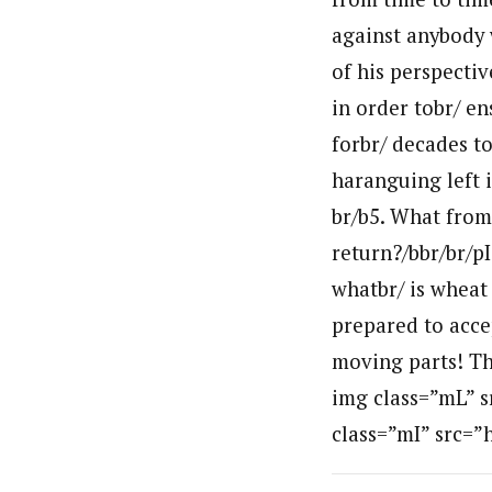
against anybody 
of his perspecti
in order tobr/ en
forbr/ decades t
haranguing left 
br/b5. What from
return?/bbr/br/pI
whatbr/ is wheat 
prepared to accept
moving parts! The
img class=”mL” s
class=”mI” src=”