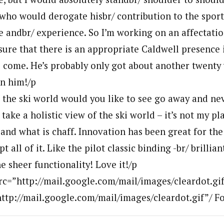
who would derogate hisbr/ contribution to the sport
ve andbr/ experience. So I’m working on an affectati
sure that there is an appropriate Caldwell presence 
o come. He’s probably only got about another twenty 
in him!/p
 the ski world would you like to see go away and ne
 take a holistic view of the ski world – it’s not my pl
and what is chaff. Innovation has been great for the
 all of it. Like the pilot classic binding -br/ brillian
 sheer functionality! Love it!/p
rc=”http://mail.google.com/mail/images/cleardot.gi
http://mail.google.com/mail/images/cleardot.gif”/ F