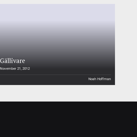
Gällivare
November 21, 2012
Noah Hoffman