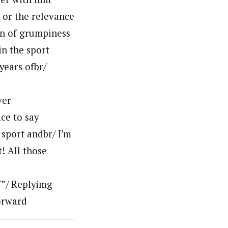
 or the relevance
on of grumpiness
in the sport
years ofbr/
ver
ace to say
 sport andbr/ I’m
t! All those
f”/ Replyimg
orward