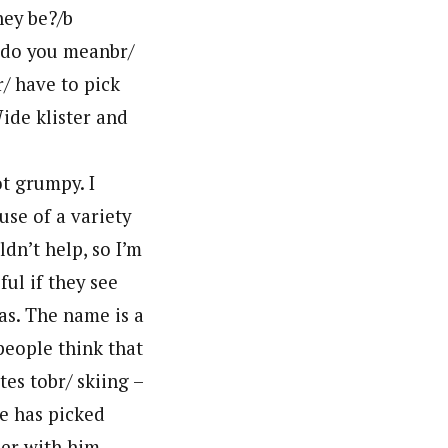
hey be?/b
t do you meanbr/
r/ have to pick
ide klister and
ot grumpy. I
use of a variety
dn’t help, so I’m
ul if they see
as. The name is a
people think that
tes tobr/ skiing –
he has picked
der with him