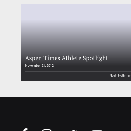
Aspen Times Athlete Spotlight
November 21, 2012
Noah Hoffma