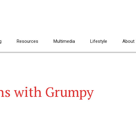
g
Resources
Multimedia
Lifestyle
About
ns with Grumpy