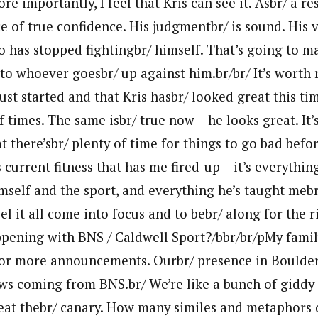
re importantly, I feel that Kris can see it. Asbr/ a re
 of true confidence. His judgmentbr/ is sound. His vi
ho has stopped fightingbr/ himself. That’s going to
o whoever goesbr/ up against him.br/br/ It’s wort
ust started and that Kris hasbr/ looked great this tim
f times. The same isbr/ true now – he looks great. It’
 there’sbr/ plenty of time for things to go bad befor
s current fitness that has me fired-up – it’s everythin
mself and the sport, and everything he’s taught mebr
feel it all come into focus and to bebr/ along for the r
ppening with BNS / Caldwell Sport?/bbr/br/pMy fami
or more announcements. Ourbr/ presence in Boulder 
ws coming from BNS.br/ We’re like a bunch of giddy
 eat thebr/ canary. How many similes and metaphors