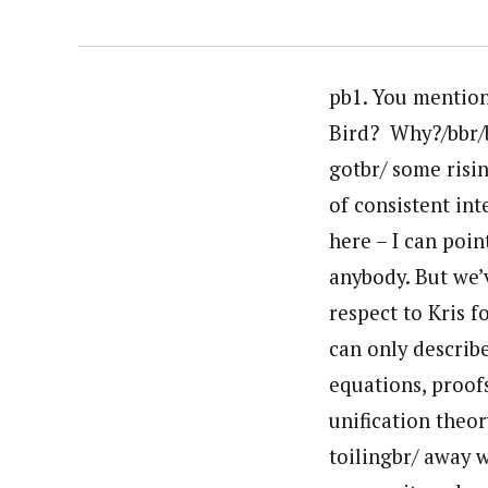
pb1. You mentione
Bird? Why?/bbr/b
gotbr/ some risin
of consistent int
here – I can poin
anybody. But we’
respect to Kris f
can only describe
equations, proofs
unification theor
toilingbr/ away w