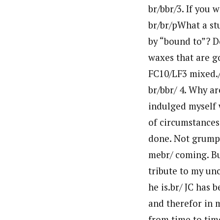
br/bbr/3. If you
br/br/pWhat a st
by “bound to”? Do
waxes that are g
FC10/LF3 mixed.
br/bbr/ 4. Why a
indulged myself 
of circumstances.
done. Not grumpy.
mebr/ coming. Bu
tribute to my unc
he is.br/ JC has 
and therefor in m
from time to tim