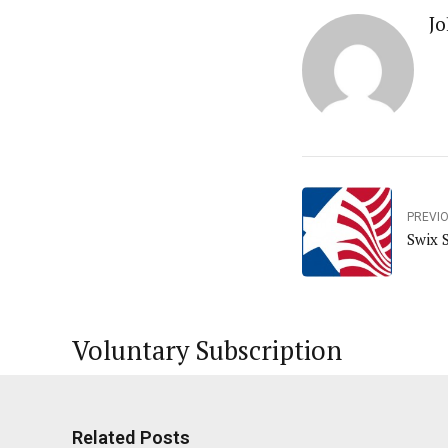
Jo
PREVI
Swix 
Voluntary Subscription
Related Posts