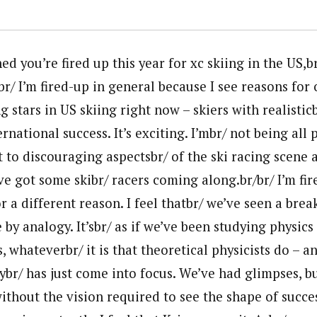
d you’re fired up this year for xc skiing in the US,br
r/ I’m fired-up in general because I see reasons for
g stars in US skiing right now – skiers with realistic
ernational success. It’s exciting. I’mbr/ not being all
t to discouraging aspectsbr/ of the ski racing scene a
ve got some skibr/ racers coming along.br/br/ I’m fi
or a different reason. I feel thatbr/ we’ve seen a brea
 by analogy. It’sbr/ as if we’ve been studying physics
, whateverbr/ it is that theoretical physicists do – 
ybr/ has just come into focus. We’ve had glimpses, b
ithout the vision required to see the shape of success