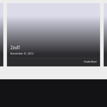
2nd!
November 21, 2012
n
FasterSkier