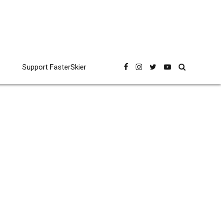
Support FasterSkier