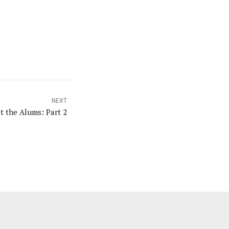
NEXT
t the Alums: Part 2