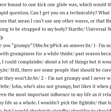
 were bound to one kick one glide wax, which would t
upid question. Can I get you on a technicality? Wha
es that mean I can’t use any other waxes, or that Ib
oing to be strapped to my body? Startbr/ Universal W
/p
re you “grumpy”?/bbr/br/pPick an answer:br/ 1- I’m n
with grumpiness for a while thisbr/ past season beca
 I could complainbr/ about a lot of things but it woul
br/ Still, there are some people that should be caref
t they won’t.br/br/ 2 – I’m not grumpy and I never w
lebr/ John, who’s also not grumpy, but likes it when 
been the most important influence in my life as it rela
y life as a whole. I wouldn’t pick the fightsbr/ that 
e, but I would absolutely standbr/ shoulder to shoul