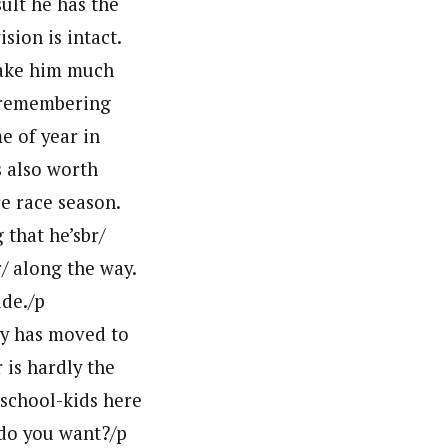
sult he has the
sion is intact.
 make him much
h remembering
e of year in
s also worth
e race season.
g that he’sbr/
/ along the way.
ide./p
ly has moved to
is hardly the
 school-kids here
 do you want?/p