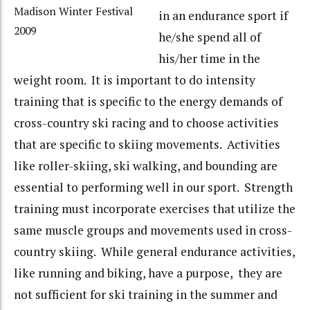
Madison Winter Festival
in an endurance sport if
2009
he/she spend all of
his/her time in the
weight room. It is important to do intensity
training that is specific to the energy demands of
cross-country ski racing and to choose activities
that are specific to skiing movements. Activities
like roller-skiing, ski walking, and bounding are
essential to performing well in our sport. Strength
training must incorporate exercises that utilize the
same muscle groups and movements used in cross-
country skiing. While general endurance activities,
like running and biking, have a purpose, they are
not sufficient for ski training in the summer and