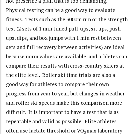
not prescribe a plan that is too demanding.
Physical testing can be a good way to evaluate
fitness. Tests such as the 3000m run or the strength
test (2 sets of 1 min timed pull-ups, sit ups, push-
ups, dips, and box jumps with 1 min rest between
sets and full recovery between activities) are ideal
because norm values are available, and athletes can
compare their results with cross-country skiers at
the elite level. Roller ski time trials are also a
good way for athletes to compare their own
progress from year to year, but changes in weather
and roller ski speeds make this comparison more
difficult. It is important to have a test that is as
repeatable and valid as possible. Elite athletes
often use lactate threshold or VO
max laboratory
2