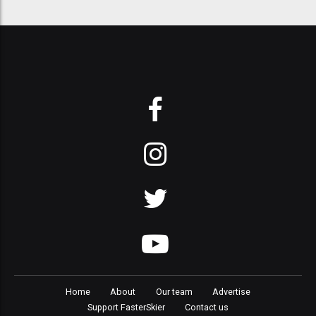
Home
About
Our team
Advertise
Support FasterSkier
Contact us