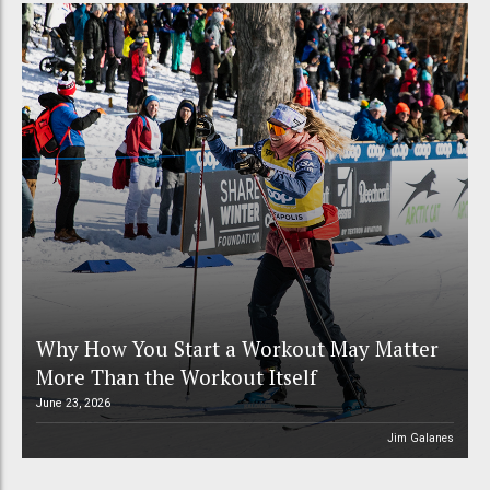
Why How You Start a Workout May Matter
More Than the Workout Itself
June 23, 2026
Jim Galanes