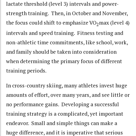
lactate threshold (level 3) intervals and power-
strength training. Then, in October and November,
the focus could shift to emphasize VO
max (level 4)
2
intervals and speed training. Fitness testing and
non-athletic time commitments, like school, work,
and family should be taken into consideration
when determining the primary focus of different
training periods.
In cross-country skiing, many athletes invest huge
amounts of effort, over many years, and see little or
no performance gains. Developing a successful
training strategy is a complicated, yet important
endeavor. Small and simple things can make a
huge difference, and it is imperative that serious