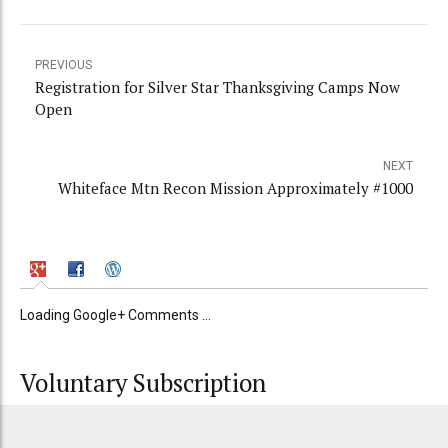
PREVIOUS
Registration for Silver Star Thanksgiving Camps Now
Open
NEXT
Whiteface Mtn Recon Mission Approximately #1000
Loading Google+ Comments ...
Voluntary Subscription