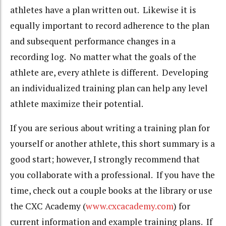
athletes have a plan written out. Likewise it is
equally important to record adherence to the plan
and subsequent performance changes in a
recording log. No matter what the goals of the
athlete are, every athlete is different. Developing
an individualized training plan can help any level
athlete maximize their potential.
If you are serious about writing a training plan for
yourself or another athlete, this short summary is a
good start; however, I strongly recommend that
you collaborate with a professional. If you have the
time, check out a couple books at the library or use
the CXC Academy (
www.cxcacademy.com
) for
current information and example training plans. If