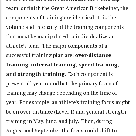
team, or finish the Great American Birkebeiner, the
components of training are identical. It is the
volume and intensity of the training components
that must be manipulated to individualize an
athlete’s plan. The major components of a
successful training plan are:
over-distance
training, interval training, speed training,
and strength training
. Each component is
present all year round but the primary focus of
training may change depending on the time of
year. For example, an athlete’s training focus might
be on over-distance (Level 1) and general strength
training in May, June, and July. Then, during
August and September the focus could shift to