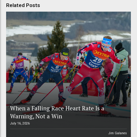
Related Posts
When a Falling Race Heart Rate Is a
Warning, Not a Win
July 16, 2026
Jim Galanes