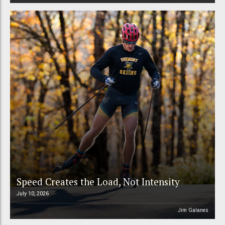
Speed Creates the Load, Not Intensity
July 10, 2026
Jim Galanes