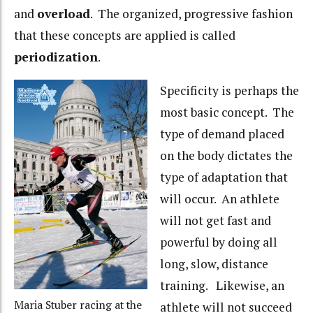
and
overload
. The organized, progressive fashion
that these concepts are applied is called
periodization
.
Specificity is perhaps the
most basic concept. The
type of demand placed
on the body dictates the
type of adaptation that
will occur. An athlete
will not get fast and
powerful by doing all
long, slow, distance
training. Likewise, an
Maria Stuber racing at the
athlete will not succeed