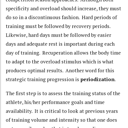
specificity and overload should increase, they must
do so in a discontinuous fashion. Hard periods of
training must be followed by recovery periods.
Likewise, hard days must be followed by easier
days and adequate rest is important during each
day of training. Recuperation allows the body time
to adapt to the overload stimulus which is what
produces optimal results. Another word for this
strategic training progression is
periodization
.
The first step is to assess the training status of the
athlete, his/her performance goals and time
availability. It is critical to look at previous years
of training volume and intensity so that one does