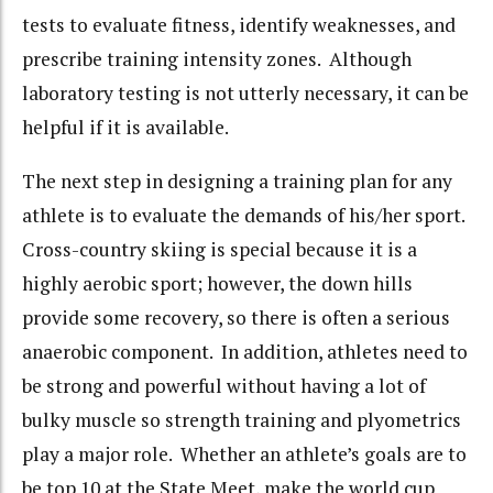
tests to evaluate fitness, identify weaknesses, and
prescribe training intensity zones. Although
laboratory testing is not utterly necessary, it can be
helpful if it is available.
The next step in designing a training plan for any
athlete is to evaluate the demands of his/her sport.
Cross-country skiing is special because it is a
highly aerobic sport; however, the down hills
provide some recovery, so there is often a serious
anaerobic component. In addition, athletes need to
be strong and powerful without having a lot of
bulky muscle so strength training and plyometrics
play a major role. Whether an athlete’s goals are to
be top 10 at the State Meet, make the world cup