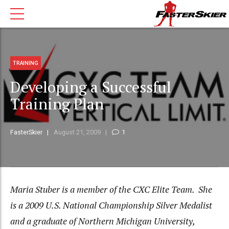
TRAINING
Developing a Successful
Training Plan
FasterSkier
August 21, 2009
1
Maria Stuber is a member of the CXC Elite Team. She
is a 2009 U.S. National Championship Silver Medalist
and a graduate of Northern Michigan University,