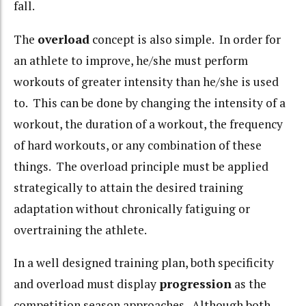
fall.
The
overload
concept is also simple. In order for
an athlete to improve, he/she must perform
workouts of greater intensity than he/she is used
to. This can be done by changing the intensity of a
workout, the duration of a workout, the frequency
of hard workouts, or any combination of these
things. The overload principle must be applied
strategically to attain the desired training
adaptation without chronically fatiguing or
overtraining the athlete.
In a well designed training plan, both specificity
and overload must display
progression
as the
competition season approaches. Although both