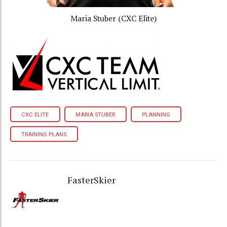
Maria Stuber (CXC Elite)
CXC ELITE
MARIA STUBER
PLANNING
TRAINING PLANS
FasterSkier