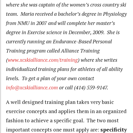
where she was captain of the women’s cross country ski
team. Maria received a bachelor’s degree in Physiology
from NMU in 2007 and will complete her master’s
degree in Exercise science in December, 2009. She is
currently running an Endurance-Based Personal
Training program called Alliance Training
(
www.xcskialliance.com/training
) where she writes
individualized training plans for athletes of all ability
levels. To get a plan of your own contact
info@xcskialliance.com
or call (414) 559-9147.
A well designed training plan takes very basic
exercise concepts and applies them in an organized
fashion to achieve a specific goal. The two most
important concepts one must apply are:
specificity