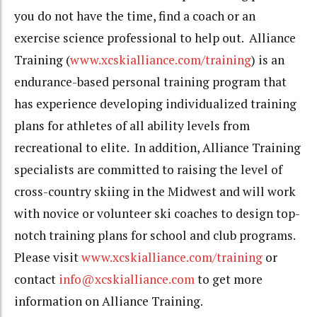
you do not have the time, find a coach or an
exercise science professional to help out. Alliance
Training (
www.xcskialliance.com/training
) is an
endurance-based personal training program that
has experience developing individualized training
plans for athletes of all ability levels from
recreational to elite. In addition, Alliance Training
specialists are committed to raising the level of
cross-country skiing in the Midwest and will work
with novice or volunteer ski coaches to design top-
notch training plans for school and club programs.
Please visit
www.xcskialliance.com/training
or
contact
info@xcskialliance.com
to get more
information on Alliance Training.