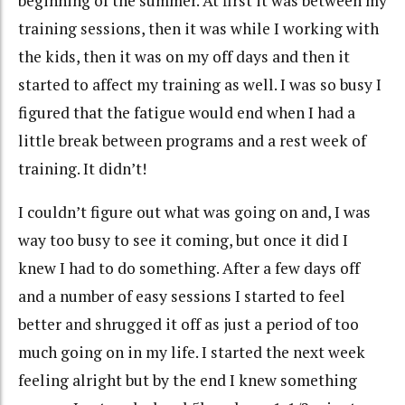
beginning
of the summer. At first it was between my
training sessions, then it was while I working with
the kids, then it was on my off days and then it
started to affect my training as well. I was so busy I
figured that the fatigue would end when I had a
little break between programs and a rest week of
training. It didn’t!
I couldn’t figure out what was going on and, I was
way too busy to see it coming, but once it did I
knew I had to do something. After a few days off
and a number of easy sessions I started to feel
better and shrugged it off as just a period of too
much going on in my life. I started the next week
feeling alright but by the end I knew
something