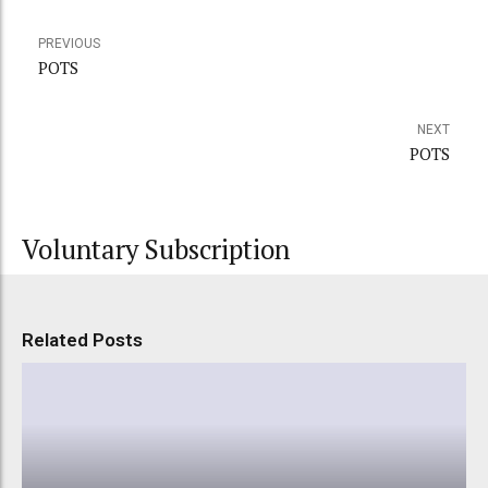
PREVIOUS
POTS
NEXT
POTS
Voluntary Subscription
Related Posts