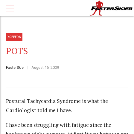
XCFEEDS
POTS
FasterSkier
August 16, 2009
Postural
Tachycardia
Syndrome is what the
Cardiologist told me I have.
I have been struggling with fatigue since the