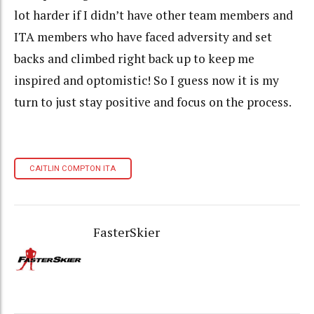
lot harder if I didn’t have other team members and
ITA
members who have faced adversity and set
backs and climbed right back up to keep me
inspired and optomistic! So I guess now it is my
turn to just stay positive and focus on the process.
CAITLIN COMPTON ITA
FasterSkier