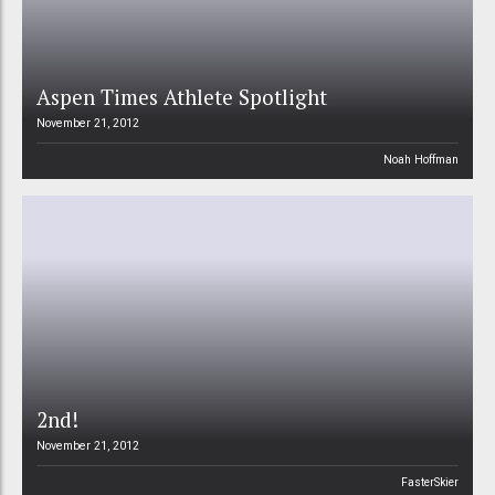
Aspen Times Athlete Spotlight
November 21, 2012
Noah Hoffman
2nd!
November 21, 2012
FasterSkier