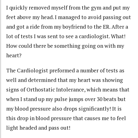
I quickly removed myself from the gym and put my
feet above my head. I managed to avoid passing out
and got a ride from my boyfriend to the ER. After a
lot of tests I was sent to see a cardiologist. What!
How could there be something going on with my
heart?
The Cardiologist preformed a number of tests as
well and determined that my heart was showing
signs of
Orthostatic
Intolerance, which means that
when I stand up my pulse jumps over 30 beats but
my blood pressure also drops significantly! It is
this drop in blood
pressure that
causes me to feel
light headed and pass out!