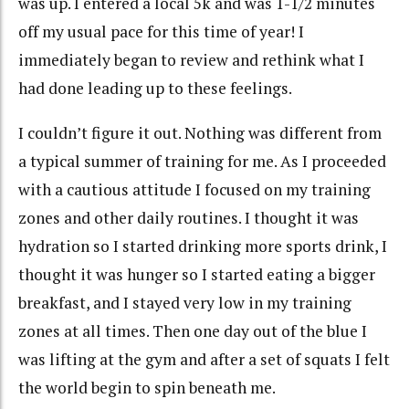
was up. I entered a local 5k and was 1-1/2 minutes
off my usual pace for this time of year! I
immediately
began to review and rethink what I
had done leading up to these feelings.
I couldn’t figure it out. Nothing was different from
a typical summer of training for me. As I proceeded
with a cautious attitude I focused on my training
zones and other daily routines. I thought it was
hydration so I started drinking more sports drink, I
thought it was hunger so I started eating a bigger
breakfast, and I stayed very low in my training
zones at all times. Then one day out of the blue I
was lifting at the gym and after a set of
squats
I felt
the world begin to spin beneath me.