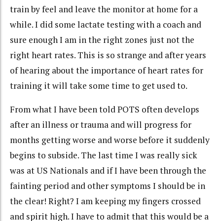
train by feel and leave the monitor at home for a
while. I did some lactate testing with a coach and
sure enough I am in the right zones just not the
right heart rates. This is so strange and after years
of hearing about the importance of heart rates for
training it will take some time to get used to.
From what I have been told POTS often
develops
after an illness or trauma and will progress for
months getting worse and worse before it suddenly
begins to subside. The last time I was really sick
was at US Nationals and if I have been through the
fainting period and other symptoms I should be in
the clear! Right? I am keeping my fingers crossed
and spirit high. I have to admit that this would be a