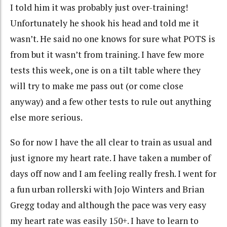
I told him it was probably just
over-training
!
Unfortunately he shook his head and told me it
wasn’t. He said no one knows for sure what POTS is
from but it wasn’t from training. I have few more
tests this week, one is on a tilt table where they
will try to make me pass out (or come close
anyway) and a few other tests to rule out anything
else more serious.
So for now I have the all clear to train as usual and
just ignore my heart rate. I have taken a number of
days off now and I am feeling really fresh. I went for
a fun urban
rollerski
with Jojo Winters and Brian
Gregg today and although the pace was very easy
my heart rate was easily 150+. I have to learn to