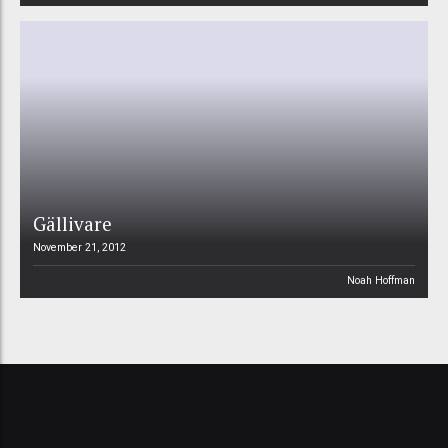
Gällivare
November 21, 2012
Noah Hoffman