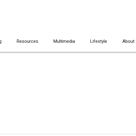
g
Resources
Multimedia
Lifestyle
About