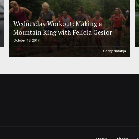
Wednesday Workout: Making a
Mountain King with Felicia Gesior
October 18, 2017
h
Gabby Naranja
Home
About