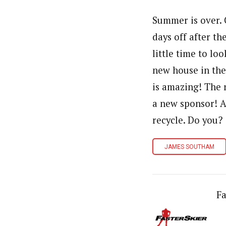
Summer is over. 
days off after t
little time to l
new house in the 
is amazing! The r
a new sponsor! A
recycle. Do you?
JAMES SOUTHAM
Fa