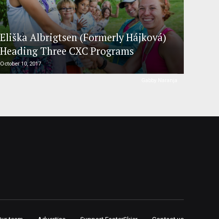
Eliška Albrigtsen (Formerly Hájková)
Heading Three CXC Programs
October 10, 2017
Gabby Naranja
Our team
Advertise
Support FasterSkier
Contact us