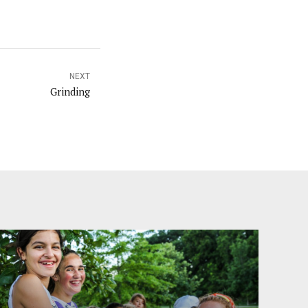
NEXT
Grinding