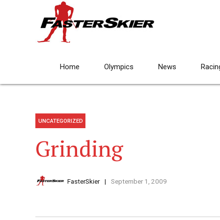
Home
Olympics
News
Racin
UNCATEGORIZED
Grinding
FasterSkier
September 1, 2009