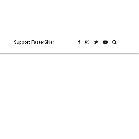
Support FasterSkier