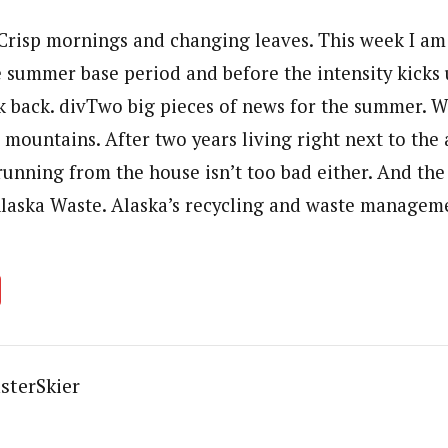
Crisp mornings and changing leaves. This week I am
he summer base period and before the intensity kicks
ook back. divTwo big pieces of news for the summer. 
mountains. After two years living right next to the 
unning from the house isn’t too bad either. And the 
laska Waste. Alaska’s recycling and waste managem
sterSkier