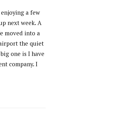
 enjoying a few
 up next week. A
We moved into a
airport the quiet
big one is I have
ent company. I