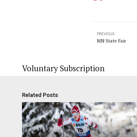
PREVIOUS
MN State Fair
Voluntary Subscription
Related Posts