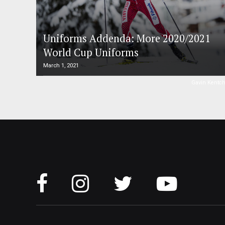
Uniforms Addenda: More 2020/2021
World Cup Uniforms
March 1, 2021
Gavin Kentc