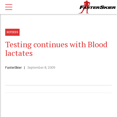
XCFEEDS
Testing continues with Blood
lactates
FasterSkier
September 8, 2009