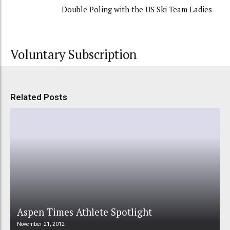
Double Poling with the US Ski Team Ladies
Voluntary Subscription
Related Posts
Aspen Times Athlete Spotlight
November 21, 2012