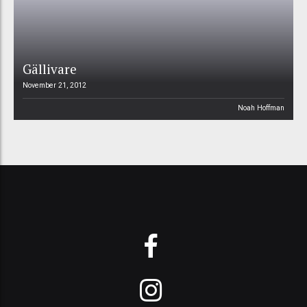
Gällivare
November 21, 2012
Noah Hoffman