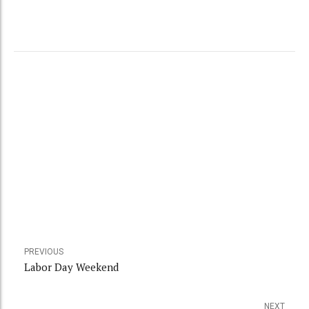
PREVIOUS
Labor Day Weekend
NEXT