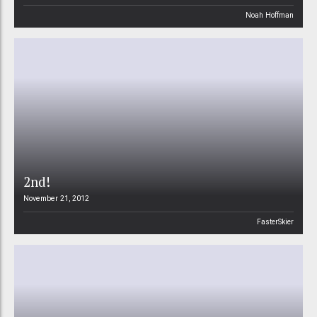
Noah Hoffman
2nd!
November 21, 2012
FasterSkier