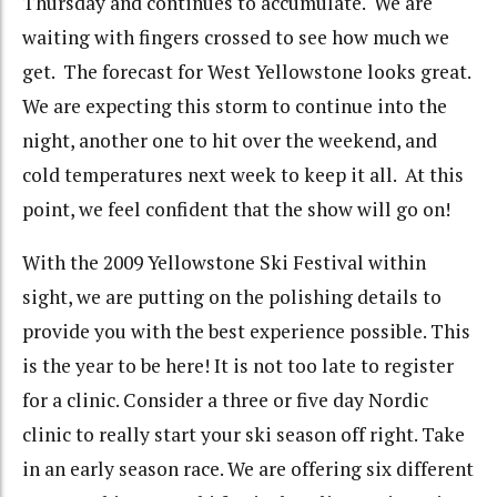
Thursday and continues to accumulate. We are
waiting with fingers crossed to see how much we
get. The forecast for West Yellowstone looks great.
We are expecting this storm to continue into the
night, another one to hit over the weekend, and
cold temperatures next week to keep it all. At this
point, we feel confident that the show will go on!
With the 2009 Yellowstone Ski Festival within
sight, we are putting on the polishing details to
provide you with the best experience possible.
This
is the year to be here!
It is not too late to register
for a clinic.
Consider a three or five day Nordic
clinic to really start your ski season off right.
Take
in an early season race.
We are offering six different