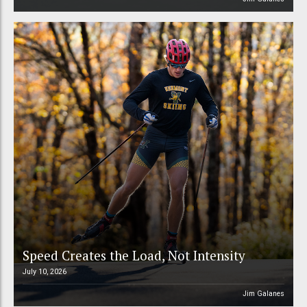
Speed Creates the Load, Not Intensity
July 10, 2026
Jim Galanes