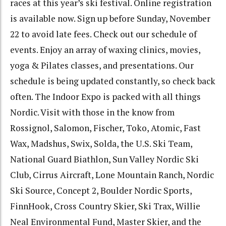
races at this year’s ski festival.
Online registration
is available now.
Sign up before Sunday, November
22 to avoid late fees.
Check out our schedule of
events.
Enjoy an array of waxing clinics, movies,
yoga & Pilates classes, and presentations.
Our
schedule is being updated constantly, so check back
often.
The Indoor Expo is packed with all things
Nordic.
Visit with those in the know from
Rossignol, Salomon, Fischer, Toko, Atomic, Fast
Wax, Madshus, Swix, Solda, the U.S. Ski Team,
National Guard Biathlon, Sun Valley Nordic Ski
Club, Cirrus Aircraft, Lone Mountain Ranch, Nordic
Ski Source, Concept 2, Boulder Nordic Sports,
FinnHook, Cross Country Skier, Ski Trax, Willie
Neal Environmental Fund, Master Skier, and the