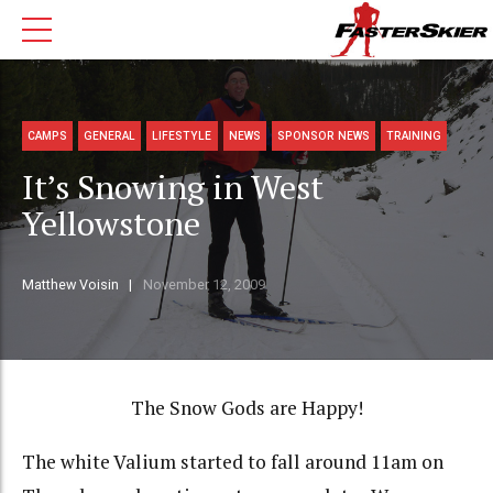
CAMPS
GENERAL
LIFESTYLE
NEWS
SPONSOR NEWS
TRAINING
It’s Snowing in West
Yellowstone
Matthew Voisin
November 12, 2009
The Snow Gods are Happy!
The white Valium started to fall around 11am on