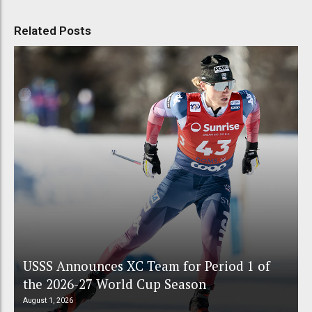
Related Posts
USSS Announces XC Team for Period 1 of
the 2026-27 World Cup Season
August 1, 2026