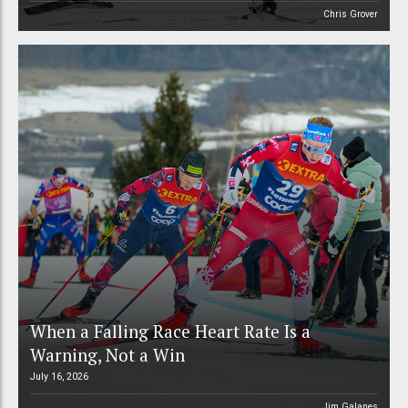
Chris Grover
When a Falling Race Heart Rate Is a
Warning, Not a Win
July 16, 2026
Jim Galanes