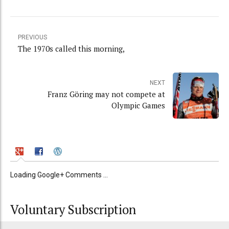
PREVIOUS
The 1970s called this morning,
NEXT
Franz Göring may not compete at
Olympic Games
Loading Google+ Comments ...
Voluntary Subscription