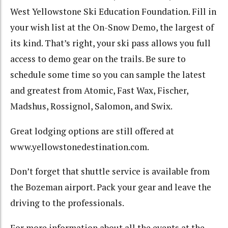
West Yellowstone Ski Education Foundation.
Fill in
your wish list at the On-Snow Demo, the largest of
its kind.
That’s right, your ski pass allows you full
access to demo gear on the trails.
Be sure to
schedule some time so you can sample the latest
and greatest from
Atomic, Fast Wax, Fischer,
Madshus, Rossignol, Salomon, and Swix.
Great lodging options are still offered at
www.yellowstonedestination.com.
Don’t forget that shuttle service is available from
the Bozeman airport.
Pack your gear and leave the
driving to the professionals.
For more information about all the events at the