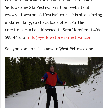
Yellowstone Ski Festival visit our website at
www.yellowstoneskifestival.com.
This site is being
updated daily, so check back often. Further
questions can be addressed to Sara Hoovler at 406-
599-4465 or
info@yellowstoneskifestival.com
See you soon on the snow in West Yellowstone!