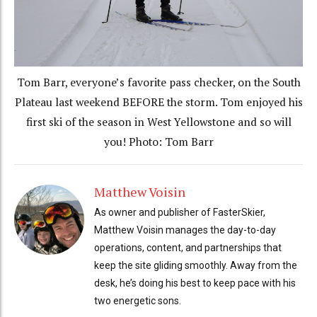
Tom Barr, everyone’s favorite pass checker, on the South
Plateau last weekend BEFORE the storm. Tom enjoyed his
first ski of the season in West Yellowstone and so will
you! Photo: Tom Barr
Matthew Voisin
As owner and publisher of FasterSkier,
Matthew Voisin manages the day-to-day
operations, content, and partnerships that
keep the site gliding smoothly. Away from the
desk, he’s doing his best to keep pace with his
two energetic sons.