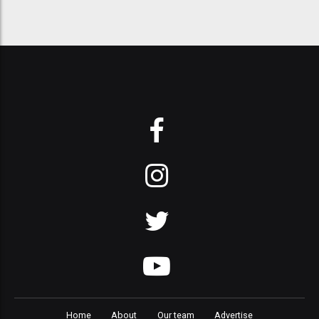
Home
About
Our team
Advertise