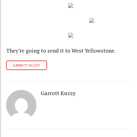
They’re going to send it to West Yellowstone.
GARROTT KUZZY
Garrott Kuzzy