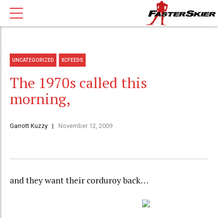
UNCATEGORIZED
XCFEEDS
The 1970s called this
morning,
Garrott Kuzzy
November 12, 2009
and they want their corduroy back. . .