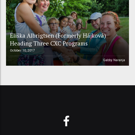
Eliška Albrigtsen (Formerly Hájková)
Heading Three CXC Programs
October 10, 2017
Gabby Naranja