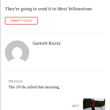
They’re going to send it to West Yellowstone.
GARROTT KUZZY
Garrott Kuzzy
PREVIOUS
The 1970s called this morning,
NEXT