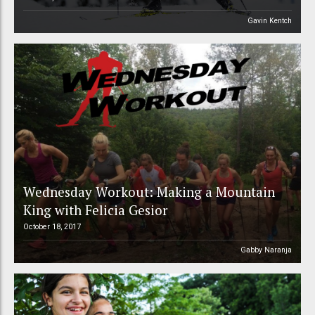
Gavin Kentch
Wednesday Workout: Making a Mountain
King with Felicia Gesior
October 18, 2017
Gabby Naranja