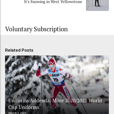
It's Snowing in West Yellowstone
Voluntary Subscription
Related Posts
Uniforms Addenda: More 2020/2021 World
Cup Uniforms
March 1, 2021