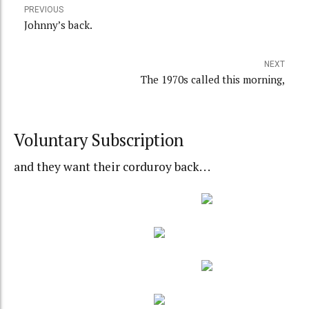
PREVIOUS
Johnny’s back.
NEXT
The 1970s called this morning,
Voluntary Subscription
and they want their corduroy back. . .