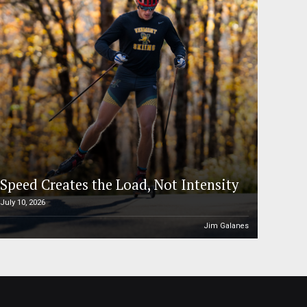
Speed Creates the Load, Not Intensity
July 10, 2026
Jim Galanes