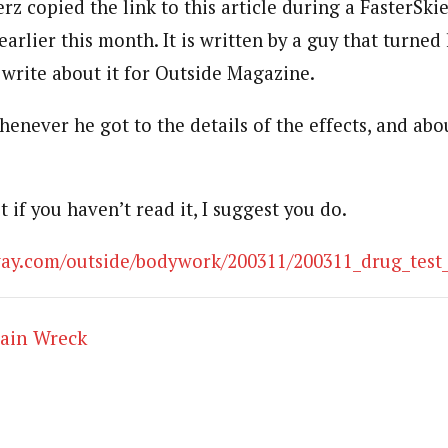
z copied the link to this article during a FasterSki
earlier this month. It is written by a guy that turned
 write about it for Outside Magazine.
henever he got to the details of the effects, and abo
t if you haven’t read it, I suggest you do.
away.com/outside/bodywork/200311/200311_drug_test
rain Wreck