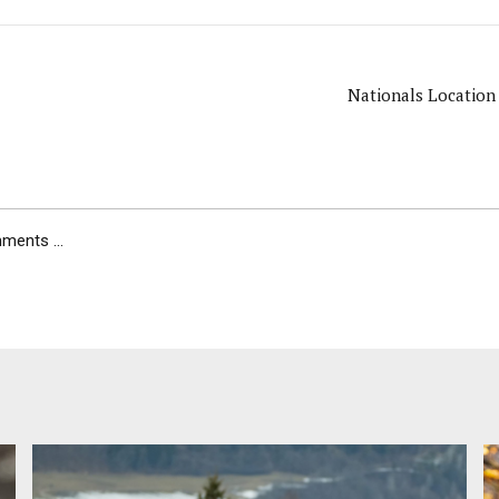
Nationals Location
ents ...