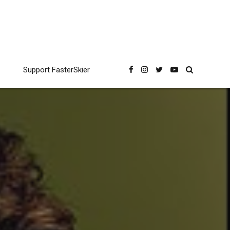
Support FasterSkier