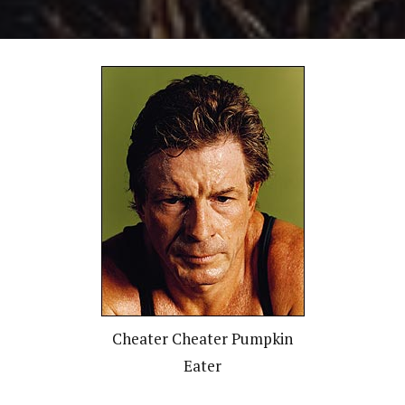
Cheater Cheater Pumpkin
Eater