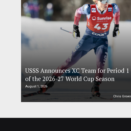
USSS Announces XC Team for Period 1
of the 2026-27 World Cup Season
August 1, 2026
Chris Grove