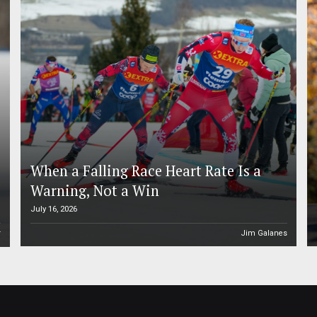
When a Falling Race Heart Rate Is a
Warning, Not a Win
July 16, 2026
r
Jim Galanes