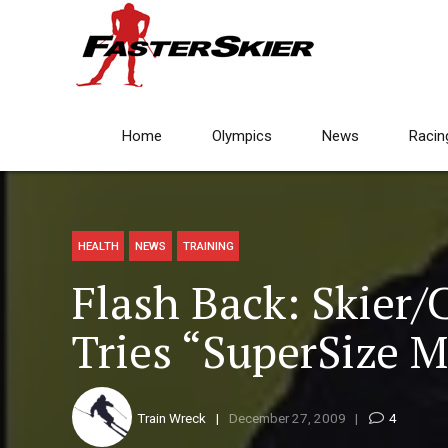
Home
Olympics
News
Racin
HEALTH
NEWS
TRAINING
Flash Back: Skier/C
Tries “SuperSize 
Train Wreck
December 27, 2009
4