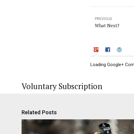
PREVIOUS
What Next?
Loading Google+ Comm
Voluntary Subscription
Related Posts