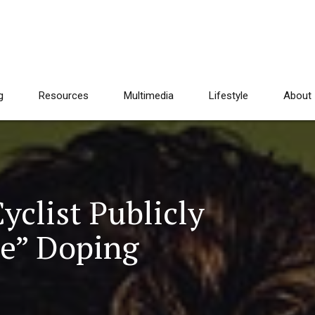
g
Resources
Multimedia
Lifestyle
About
yclist Publicly
Me” Doping