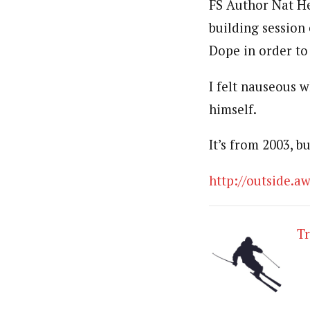
FS Author Nat Her
building session 
Dope in order to
I felt nauseous w
himself.
It’s from 2003, bu
http://outside.
T