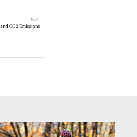
NEXT
 and CO2 Emissions