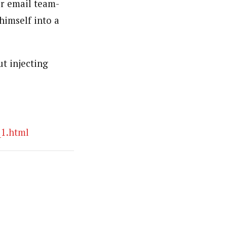
er email team-
 himself into a
ut injecting
_1.html