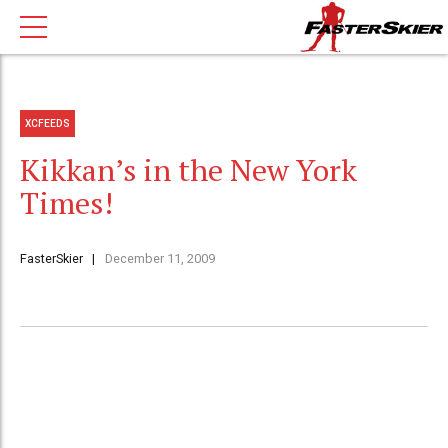
XCFEEDS
Kikkan’s in the New York
Times!
FasterSkier
December 11, 2009