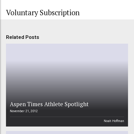
Voluntary Subscription
Related Posts
Aspen Times Athlete Spotlight
November 21, 2012
Noah Hoffman