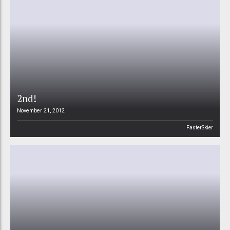
2nd!
November 21, 2012
FasterSkier