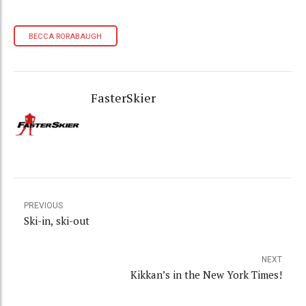
BECCA RORABAUGH
FasterSkier
PREVIOUS
Ski-in, ski-out
NEXT
Kikkan’s in the New York Times!