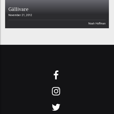
Gällivare
November 21, 2012
Noah Hoffman