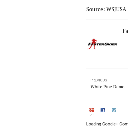
Source: WSJUSA
Fa
PREVIOUS
White Pine Demo
Loading Google+ Comm