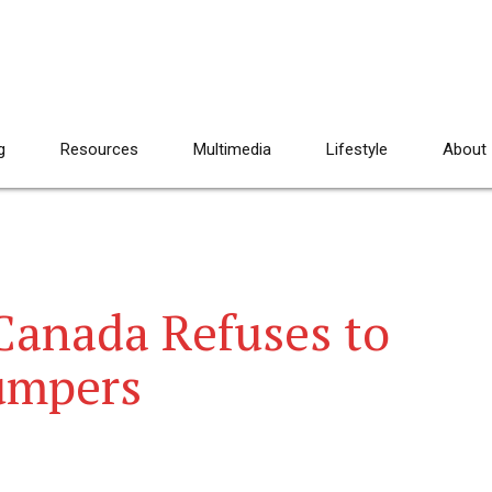
g
Resources
Multimedia
Lifestyle
About
Canada Refuses to
umpers