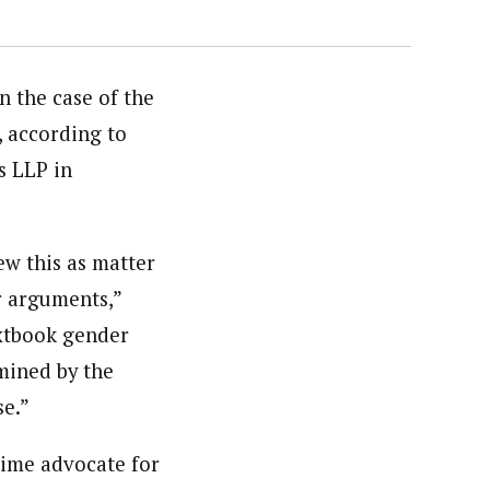
 the case of the
 according to
s LLP in
w this as matter
r arguments,”
extbook gender
mined by the
se.”
ime advocate for