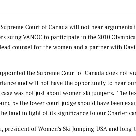
Supreme Court of Canada will not hear arguments in
s suing VANOC to participate in the 2010 Olympics,
, lead counsel for the women and a partner with Davi
appointed the Supreme Court of Canada does not vie
rtance and will not have the opportunity to hear ou
s case was not just about women ski jumpers. The t
ound by the lower court judge should have been exa
the land in light of its significance to our Charter ca
i, president of Women’s Ski Jumping-USA and long-t