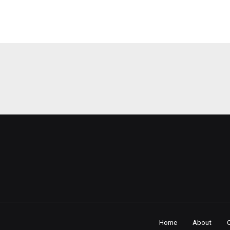
Home
About