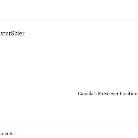
sterSkier
Canada's McKeever Positioned
ents ...