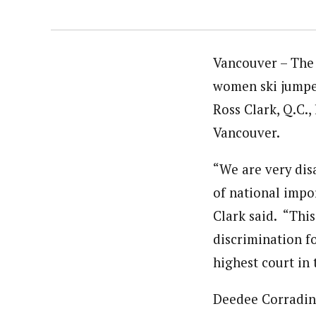
Vancouver – The 
women ski jumper
Ross Clark, Q.C.
Vancouver.
“We are very dis
of national impo
Clark said. “Thi
discrimination f
highest court in 
Deedee Corradin