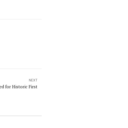
NEXT
 for Historic First