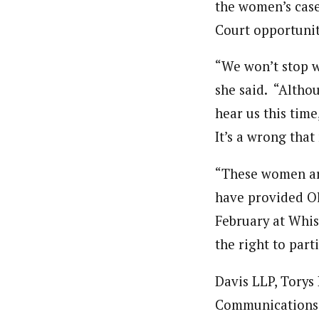
the women’s case
Court opportunity
“We won’t stop w
she said. “Altho
hear us this tim
It’s a wrong that
“These women are
have provided Ol
February at Whis
the right to part
Davis LLP, Torys
Communications L