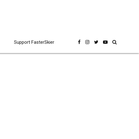
Support FasterSkier