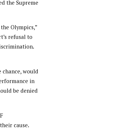
ied the Supreme
 the Olympics,”
’s refusal to
discrimination.
e chance, would
performance in
hould be denied
LF
their cause.