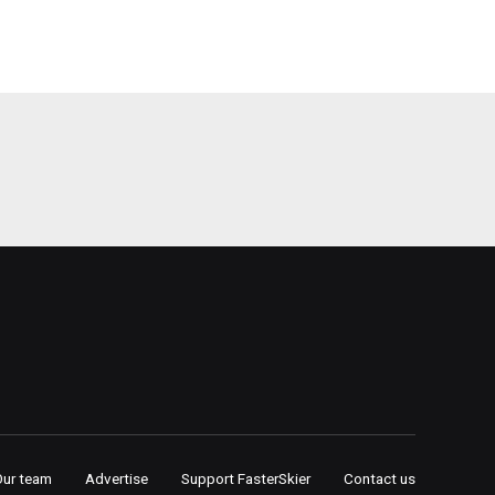
Our team
Advertise
Support FasterSkier
Contact us