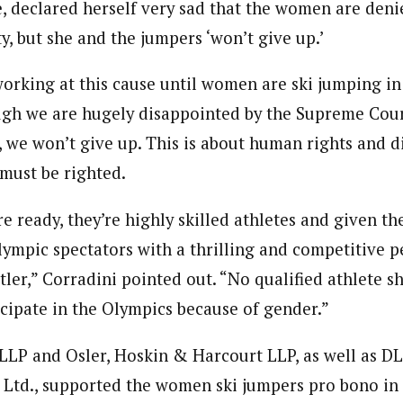
, declared herself very sad that the women are den
, but she and the jumpers ‘won’t give up.’
orking at this cause until women are ski jumping in
ugh we are hugely disappointed by the Supreme Court
e, we won’t give up. This is about human rights and 
 must be righted.
 ready, they’re highly skilled athletes and given th
ympic spectators with a thrilling and competitive 
tler,” Corradini pointed out. “No qualified athlete s
icipate in the Olympics because of gender.”
 LLP and Osler, Hoskin & Harcourt LLP, as well as D
td., supported the women ski jumpers pro bono in 