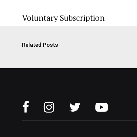
Voluntary Subscription
Related Posts