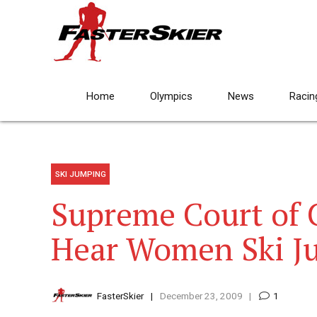
Home
Olympics
News
Racin
SKI JUMPING
Supreme Court of 
Hear Women Ski J
FasterSkier
December 23, 2009
1