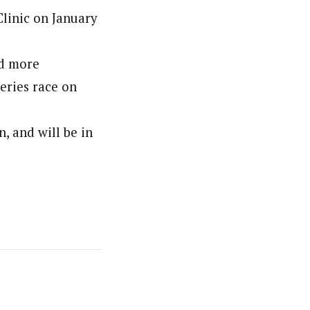
Clinic on January
nd more
Series race on
, and will be in