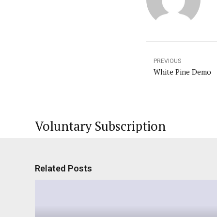
PREVIOUS
White Pine Demo
Voluntary Subscription
Related Posts