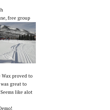
ah
ine, free group
te Wax proved to
t was great to
Seems like alot
 Demo!