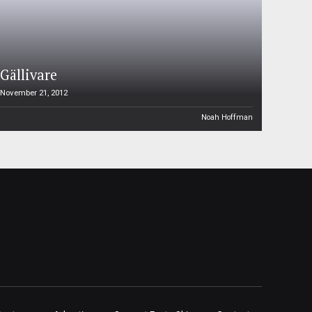
Gällivare
November 21, 2012
Noah Hoffman