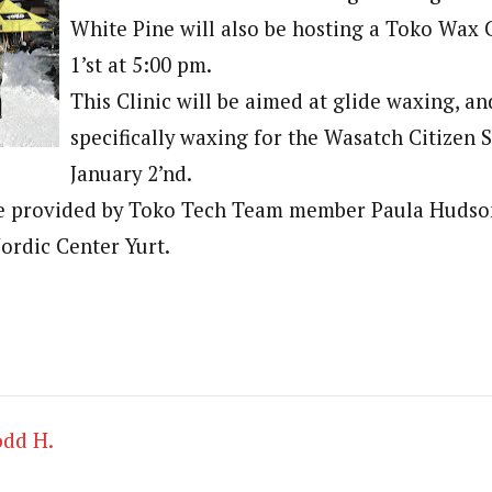
White Pine will also be hosting a Toko Wax 
1’st at 5:00 pm.
This Clinic will be aimed at glide waxing, a
specifically waxing for the Wasatch Citizen 
January 2’nd.
 be provided by Toko Tech Team member Paula Hudson
ordic Center Yurt.
odd H.