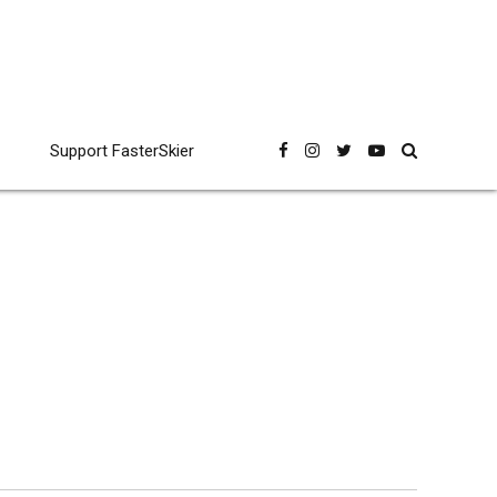
Support FasterSkier