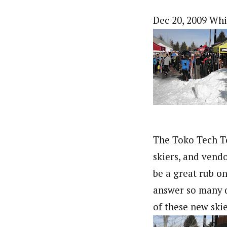
Dec 20, 2009 Whi
The Toko Tech T
skiers, and vend
be a great rub on
answer so many q
of these new skie