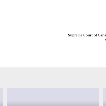
Supreme Court of Cana