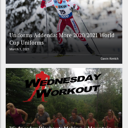
Uniforms Addenda: More 2020/2021 World
Cup Uniforms
March 1, 2021
Gavin Kentch