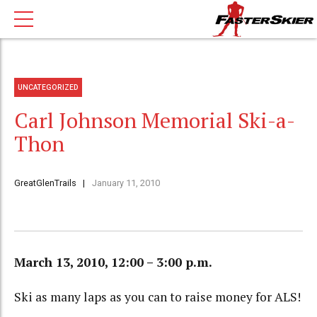
UNCATEGORIZED
Carl Johnson Memorial Ski-a-
Thon
GreatGlenTrails
January 11, 2010
March 13, 2010, 12:00 – 3:00 p.m.
Ski as many laps as you can to raise money for ALS!