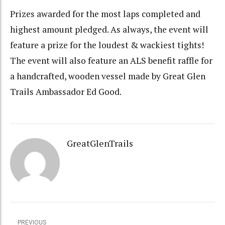
Prizes awarded for the most laps completed and
highest amount pledged. As always, the event will
feature a prize for the loudest & wackiest tights!
The event will also feature an ALS benefit raffle for
a handcrafted, wooden vessel made by Great Glen
Trails Ambassador Ed Good.
GreatGlenTrails
PREVIOUS