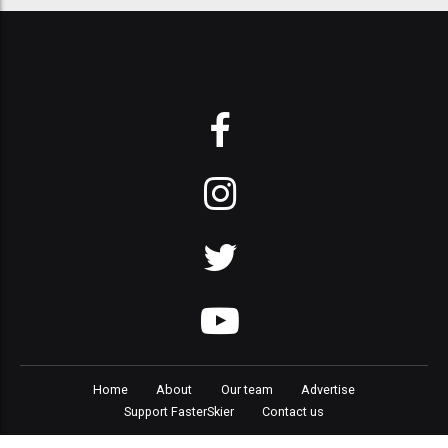
Home
About
Our team
Advertise
Support FasterSkier
Contact us