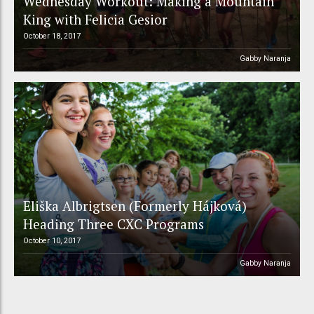
Wednesday Workout: Making a Mountain
King with Felicia Gesior
October 18, 2017
Gabby Naranja
Eliška Albrigtsen (Formerly Hájková)
Heading Three CXC Programs
October 10, 2017
Gabby Naranja