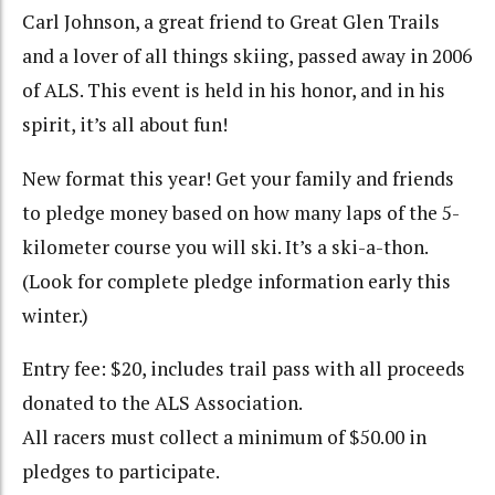
Carl Johnson, a great friend to Great Glen Trails
and a lover of all things skiing, passed away in 2006
of ALS. This event is held in his honor, and in his
spirit, it’s all about fun!
New format this year! Get your family and friends
to pledge money based on how many laps of the 5-
kilometer course you will ski. It’s a ski-a-thon.
(Look for complete pledge information early this
winter.)
Entry fee: $20, includes trail pass with all proceeds
donated to the ALS Association.
All racers must collect a minimum of $50.00 in
pledges to participate.