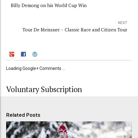
Billy Demong on his World Cup Win
NEXT
Tour De Meissner ~ Classic Race and Citizen Tour
Loading Google+ Comments ...
Voluntary Subscription
Related Posts