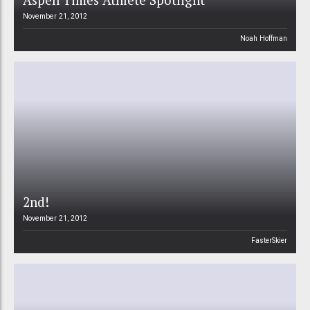
November 21, 2012
Noah Hoffman
2nd!
November 21, 2012
FasterSkier