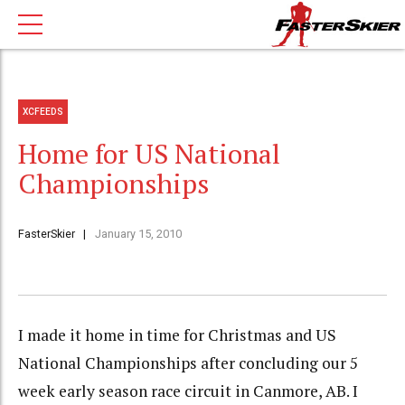
XCFEEDS
Home for US National
Championships
FasterSkier
January 15, 2010
I made it home in time for Christmas and US
National Championships after concluding our 5
week early season race circuit in Canmore, AB. I