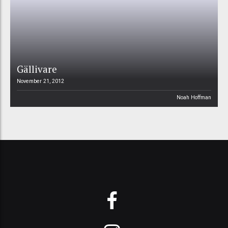
Gällivare
November 21, 2012
Noah Hoffman