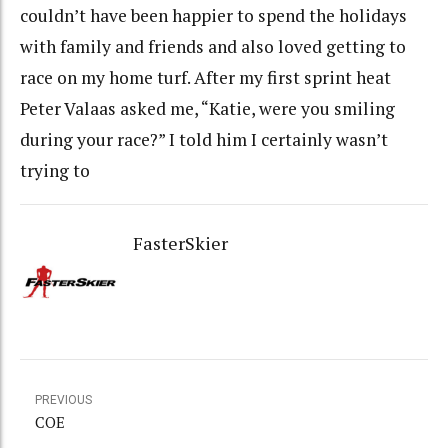
couldn’t have been happier to spend the holidays
with family and friends and also loved getting to
race on my home turf. After my first sprint heat
Peter Valaas asked me, “Katie, were you smiling
during your race?” I told him I certainly wasn’t
trying to
FasterSkier
PREVIOUS
COE