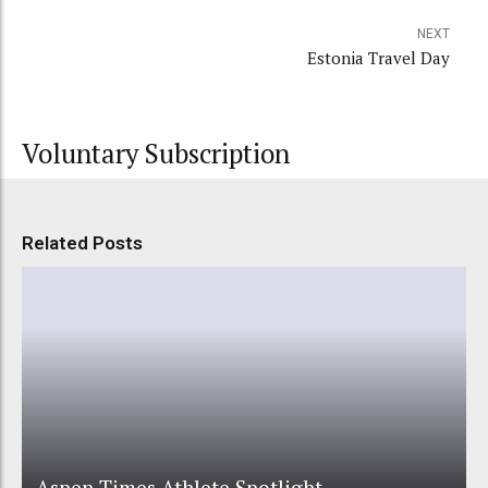
NEXT
Estonia Travel Day
Voluntary Subscription
Related Posts
Aspen Times Athlete Spotlight