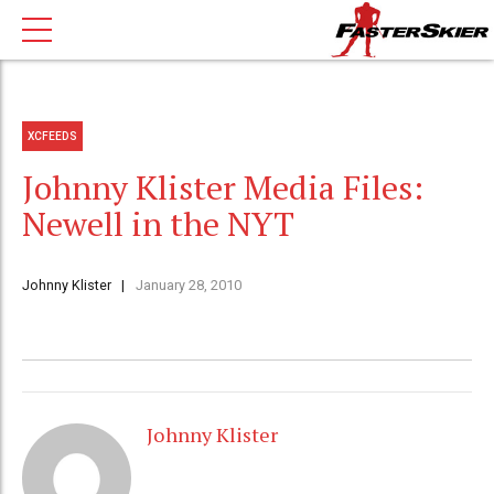
XCFEEDS
Johnny Klister Media Files:
Newell in the NYT
Johnny Klister
January 28, 2010
Johnny Klister