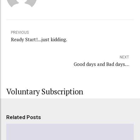
PREVIOUS
Ready Start!...just kidding.
NEXT
Good days and Bad days…
Voluntary Subscription
Related Posts