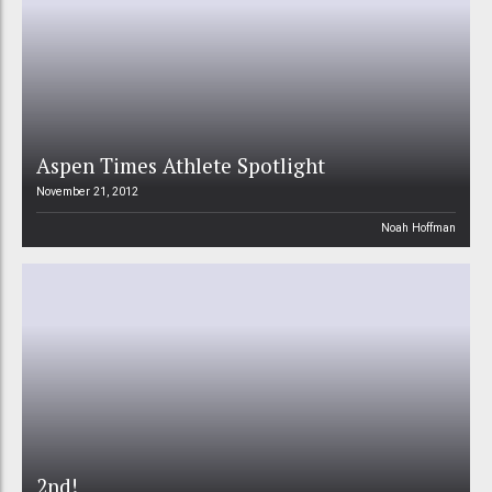
Aspen Times Athlete Spotlight
November 21, 2012
Noah Hoffman
2nd!