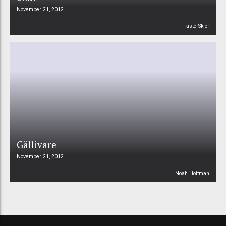
November 21, 2012
FasterSkier
Gällivare
November 21, 2012
Noah Hoffman