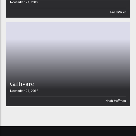
November 21, 2012
FasterSkier
Gällivare
November 21, 2012
Noah Hoffman