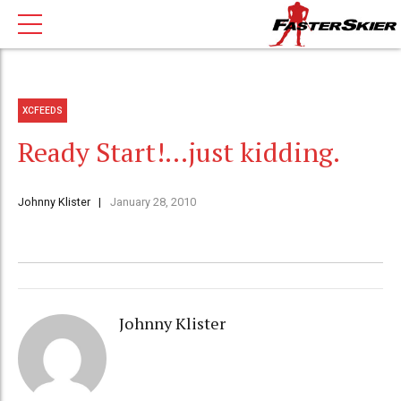
XCFEEDS
Ready Start!…just kidding.
Johnny Klister
January 28, 2010
Johnny Klister