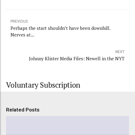
PREVIOUS
Perhaps the start shouldn’t have been downhill.
Nerves at...
NEXT
Johnny Klister Media Files: Newell in the NYT
Voluntary Subscription
Related Posts