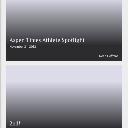
Aspen Times Athlete Spotlight
November 21, 2012
Noah Hoffman
2nd!