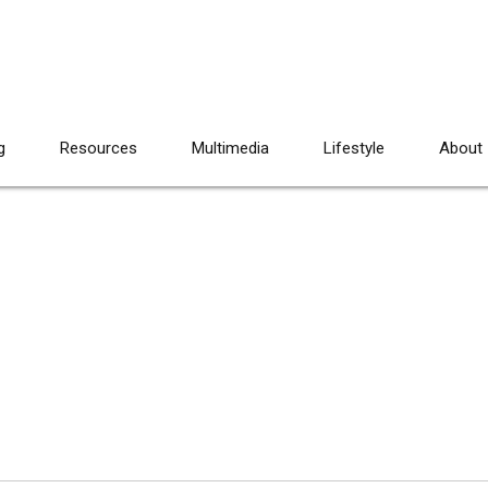
g
Resources
Multimedia
Lifestyle
About