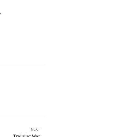
.
NEXT
Training War