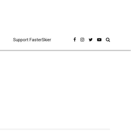
Support FasterSkier