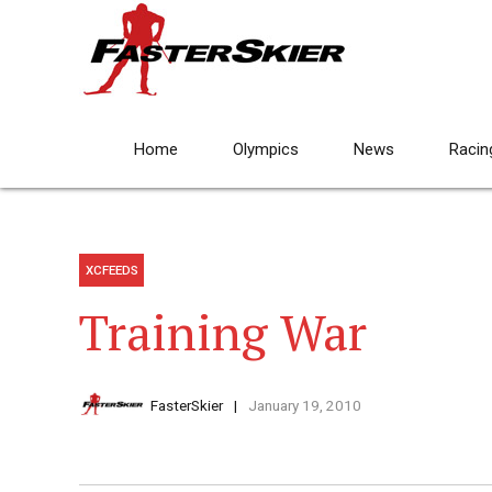
Home
Olympics
News
Racin
XCFEEDS
Training War
FasterSkier
January 19, 2010