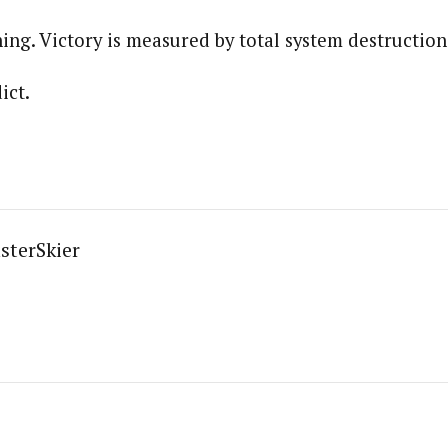
ining. Victory is measured by total system destruction
ict.
sterSkier