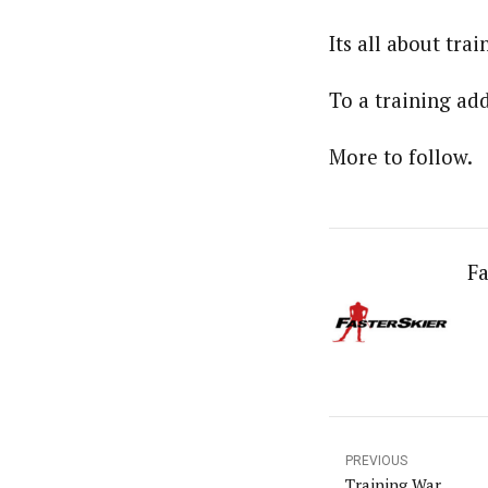
Its all about tra
To a training add
More to follow.
Fa
PREVIOUS
Training War