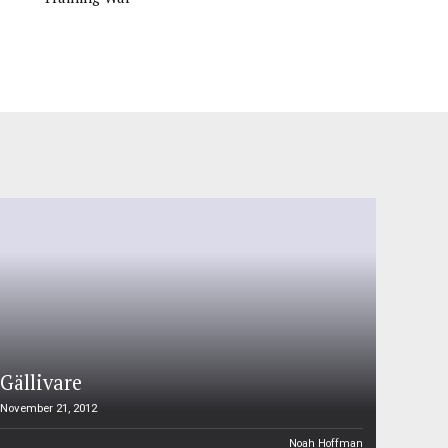
Gällivare
November 21, 2012
Noah Hoffman