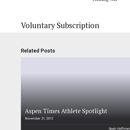
Voluntary Subscription
Related Posts
Aspen Times Athlete Spotlight
November 21, 2012
Noah Hoffma