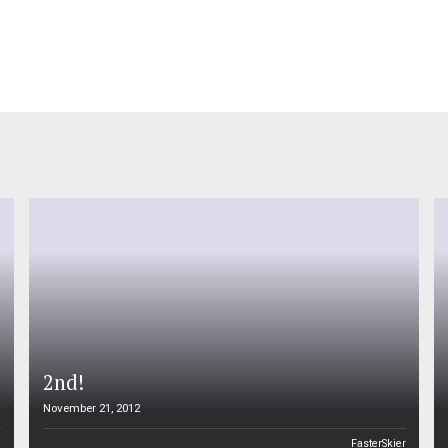
2nd!
November 21, 2012
n
FasterSkier