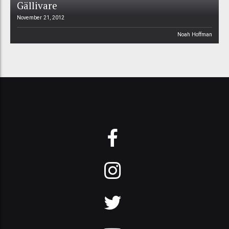
Gällivare
November 21, 2012
Noah Hoffman