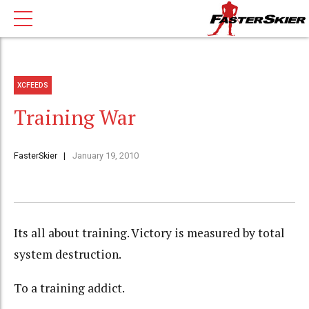
XCFEEDS
Training War
FasterSkier
January 19, 2010
Its all about training. Victory is measured by total
system destruction.
To a training addict.