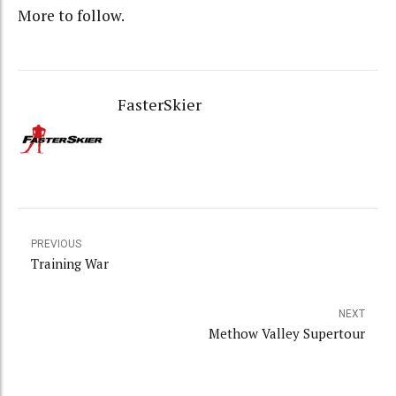
More to follow.
FasterSkier
PREVIOUS
Training War
NEXT
Methow Valley Supertour