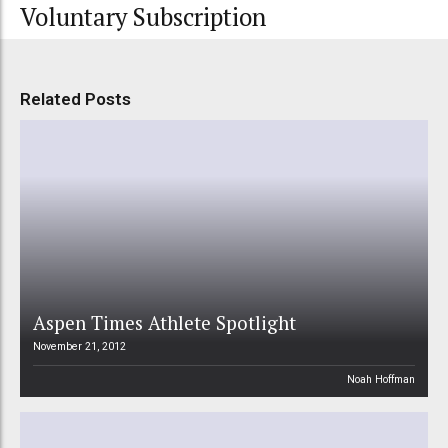
Voluntary Subscription
Related Posts
Aspen Times Athlete Spotlight
November 21, 2012
Noah Hoffman