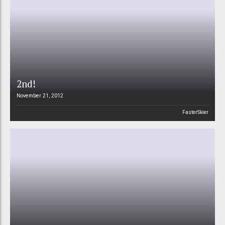
2nd!
November 21, 2012
FasterSkier