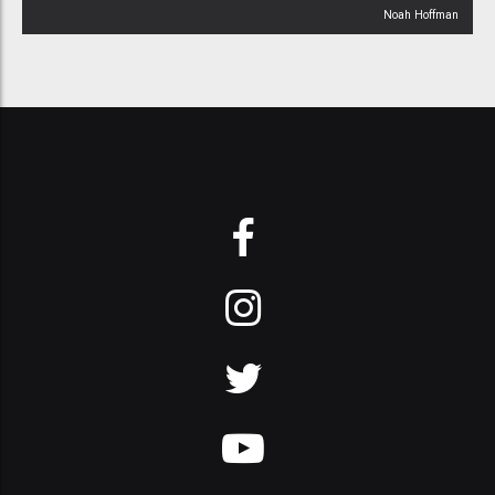
Noah Hoffman