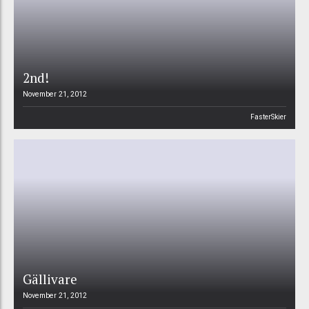
2nd!
November 21, 2012
FasterSkier
Gällivare
November 21, 2012