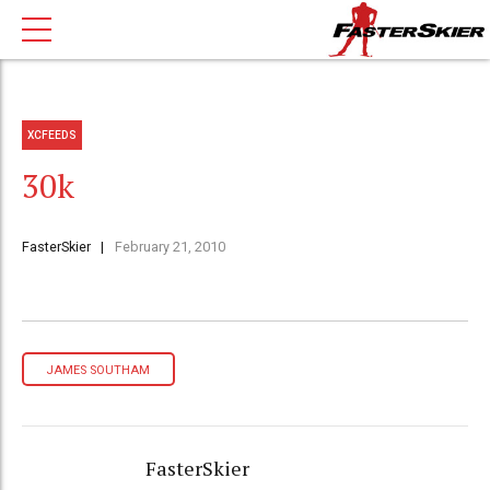
XCFEEDS
30k
FasterSkier
February 21, 2010
JAMES SOUTHAM
FasterSkier