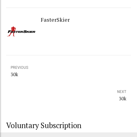
FasterSkier
PREVIOUS
30k
NEXT
30k
Voluntary Subscription