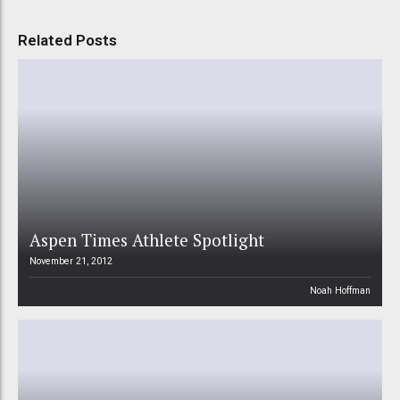
Related Posts
Aspen Times Athlete Spotlight
November 21, 2012
Noah Hoffman