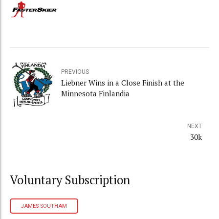
PREVIOUS
Liebner Wins in a Close Finish at the
Minnesota Finlandia
NEXT
30k
Voluntary Subscription
JAMES SOUTHAM