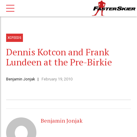
XCFEEDS
Dennis Kotcon and Frank
Lundeen at the Pre-Birkie
Benjamin Jonjak
February 19, 2010
Benjamin Jonjak