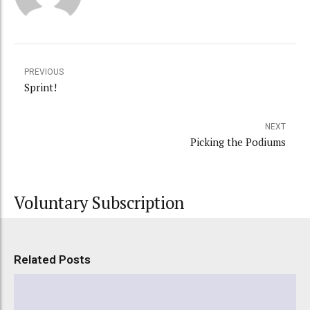
PREVIOUS
Sprint!
NEXT
Picking the Podiums
Voluntary Subscription
Related Posts