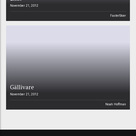
November 21, 2012
FasterSkier
Gällivare
November 21, 2012
Noah Hoffman