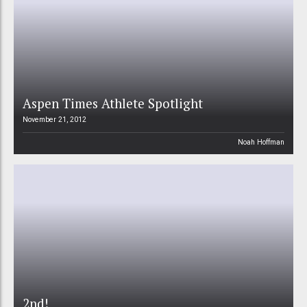
Aspen Times Athlete Spotlight
November 21, 2012
Noah Hoffman
2nd!