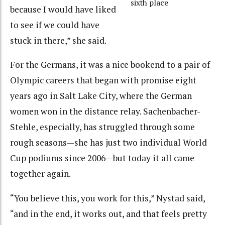
sixth place
because I would have liked
to see if we could have
stuck in there,” she said.
For the Germans, it was a nice bookend to a pair of
Olympic careers that began with promise eight
years ago in Salt Lake City, where the German
women won in the distance relay. Sachenbacher-
Stehle, especially, has struggled through some
rough seasons—she has just two individual World
Cup podiums since 2006—but today it all came
together again.
“You believe this, you work for this,” Nystad said,
“and in the end, it works out, and that feels pretty