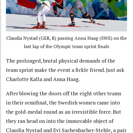
Claudia Nystad (GER, R) passing Anna Haag (SWE) on the
last lap of the Olympic team sprint finals
The prolonged, brutal physical demands of the
team sprint make the event a fickle friend. Just ask
Charlotte Kalla and Anna Haag.
After blowing the doors off the eight other teams
in their semifinal, the Swedish women came into
the gold-medal round as an irresistible force. But
they ran head on into the immovable object of
Claudia Nystad and Evi Sachenbacher-Stehle, a pair