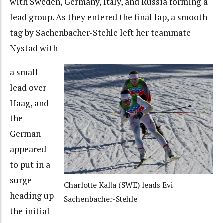
with Sweden, Germany, Italy, and Russia forming a
lead group. As they entered the final lap, a smooth
tag by Sachenbacher-Stehle left her teammate
Nystad with
a small
lead over
Haag, and
the
German
appeared
to put in a
surge
Charlotte Kalla (SWE) leads Evi
heading up
Sachenbacher-Stehle
the initial