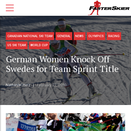
CANADIAN NATIONAL SKI TEAM
GENERAL
NEWS
OLYMPICS
RACING
US SKI TEAM
WORLD CUP
German Women Knock Off
Swedes for Team Sprint Title
Nathaniel Herz
February 22, 2010