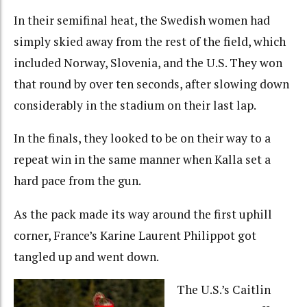
In their semifinal heat, the Swedish women had
simply skied away from the rest of the field, which
included Norway, Slovenia, and the U.S. They won
that round by over ten seconds, after slowing down
considerably in the stadium on their last lap.
In the finals, they looked to be on their way to a
repeat win in the same manner when Kalla set a
hard pace from the gun.
As the pack made its way around the first uphill
corner, France’s Karine Laurent Philippot got
tangled up and went down.
The U.S.’s Caitlin