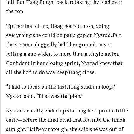
hill. But Haag fought back, retaking the lead over
the top.
Up the final climb, Haag poured it on, doing
everything she could do put a gap on Nystad. But
the German doggedly held her ground, never
letting a gap widen to more than a single meter.
Confident in her closing sprint, Nystad knew that
all she had to do was keep Haag close.
“I had to focus on the last, long stadium loop,”
Nystad said. “That was the plan.”
Nystad actually ended up starting her sprint a little
early—before the final bend that led into the finish
straight. Halfway through, she said she was out of