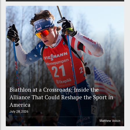
Biathlon at a Crossroads: Inside the
Alliance That Could Reshape the Sport in
America
July 28, 2026
Matthew Voisin