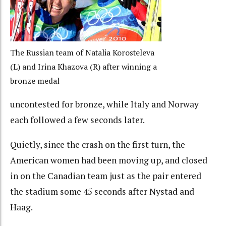
The Russian team of Natalia Korosteleva
(L) and Irina Khazova (R) after winning a
bronze medal
uncontested for bronze, while Italy and Norway
each followed a few seconds later.
Quietly, since the crash on the first turn, the
American women had been moving up, and closed
in on the Canadian team just as the pair entered
the stadium some 45 seconds after Nystad and
Haag.