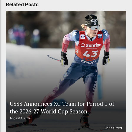
Related Posts
USSS Announces XC Team for Period 1 of
the 2026-27 World Cup Season
August 1, 2026
Chris Grover