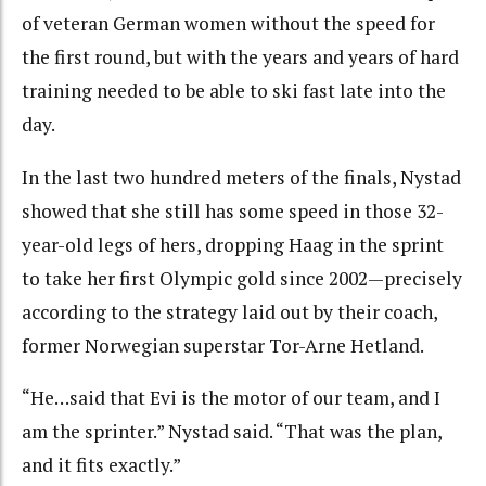
of veteran German women without the speed for
the first round, but with the years and years of hard
training needed to be able to ski fast late into the
day.
In the last two hundred meters of the finals, Nystad
showed that she still has some speed in those 32-
year-old legs of hers, dropping Haag in the sprint
to take her first Olympic gold since 2002—precisely
according to the strategy laid out by their coach,
former Norwegian superstar Tor-Arne Hetland.
“He…said that Evi is the motor of our team, and I
am the sprinter.” Nystad said. “That was the plan,
and it fits exactly.”