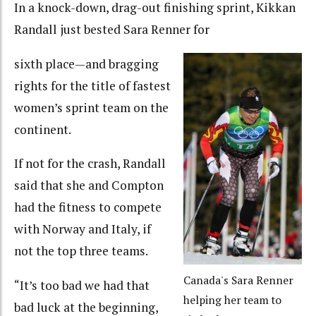
In a knock-down, drag-out finishing sprint, Kikkan
Randall just bested Sara Renner for
sixth place—and bragging
rights for the title of fastest
women’s sprint team on the
continent.
If not for the crash, Randall
said that she and Compton
had the fitness to compete
with Norway and Italy, if
not the top three teams.
Canada's Sara Renner
“It’s too bad we had that
helping her team to
bad luck at the beginning,