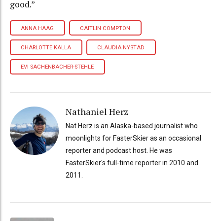
good.”
ANNA HAAG
CAITLIN COMPTON
CHARLOTTE KALLA
CLAUDIA NYSTAD
EVI SACHENBACHER-STEHLE
Nathaniel Herz
Nat Herz is an Alaska-based journalist who
moonlights for FasterSkier as an occasional
reporter and podcast host. He was
FasterSkier's full-time reporter in 2010 and
2011.