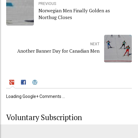
PREVIOUS
Norwegian Men Finally Golden as
Northug Closes
NEXT
Another Banner Day for Canadian Men
Loading Google+ Comments ...
Voluntary Subscription