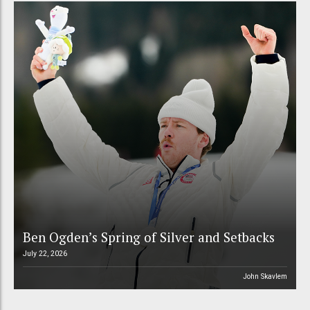
Ben Ogden’s Spring of Silver and Setbacks
July 22, 2026
John Skavlem