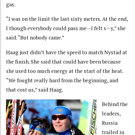
gas.
“I was on the limit the last sixty meters. At the end,
I though everybody could pass me—I felt s—y,” she
said. “But nobody came.”
Haag just didn’t have the speed to match Nystad at
the finish. She said that could have been because
she used too much energy at the start of the heat.
“We fought really hard from the beginning, and
that cost us,” said Haag.
Behind the
leaders,
Russia
trailed in