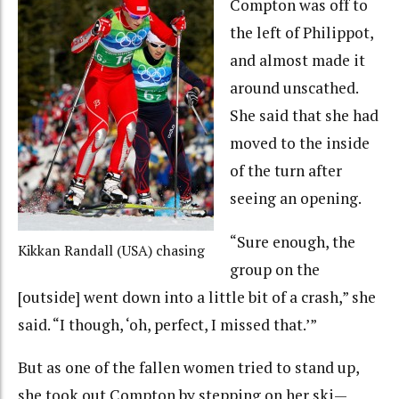
Compton was off to
the left of Philippot,
and almost made it
around unscathed.
She said that she had
moved to the inside
of the turn after
seeing an opening.
“Sure enough, the
Kikkan Randall (USA) chasing
group on the
[outside] went down into a little bit of a crash,” she
said. “I though, ‘oh, perfect, I missed that.’”
But as one of the fallen women tried to stand up,
she took out Compton by stepping on her ski—