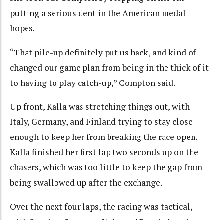
putting a serious dent in the American medal
hopes.
“That pile-up definitely put us back, and kind of
changed our game plan from being in the thick of it
to having to play catch-up,” Compton said.
Up front, Kalla was stretching things out, with
Italy, Germany, and Finland trying to stay close
enough to keep her from breaking the race open.
Kalla finished her first lap two seconds up on the
chasers, which was too little to keep the gap from
being swallowed up after the exchange.
Over the next four laps, the racing was tactical,