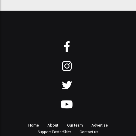
Home
About
Our team
Advertise
Support FasterSkier
Contact us