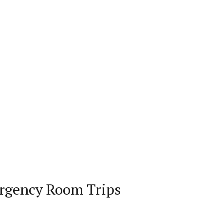
rgency Room Trips