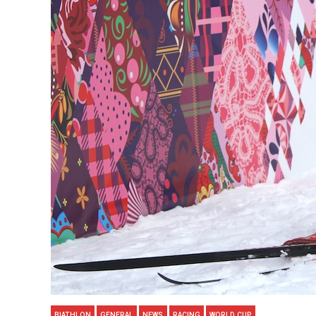
BIATHLON
GENERAL
NEWS
RACING
WORLD CUP