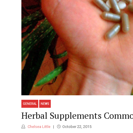
GENERAL
NEWS
Herbal Supplements Common
Chelsea Little
October 22, 2015