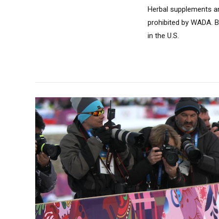
Herbal supplements an
prohibited by WADA. B
in the U.S.