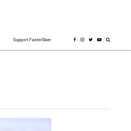
Support FasterSkier