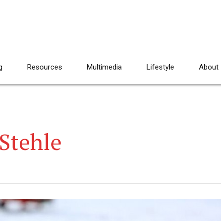
g
Resources
Multimedia
Lifestyle
About
Stehle