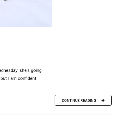
ednesday: she's going
, but I am confident
CONTINUE READING