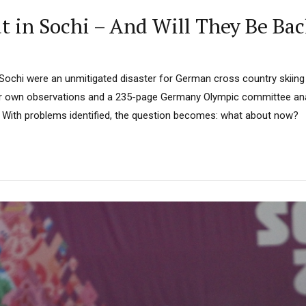
in Sochi – And Will They Be Bac
Sochi were an unmitigated disaster for German cross country skiing
ur own observations and a 235-page Germany Olympic committee anal
 With problems identified, the question becomes: what about now?