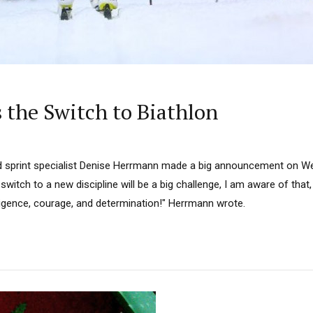
the Switch to Biathlon
d sprint specialist Denise Herrmann made a big announcement on W
 switch to a new discipline will be a big challenge, I am aware of that
diligence, courage, and determination!" Herrmann wrote.