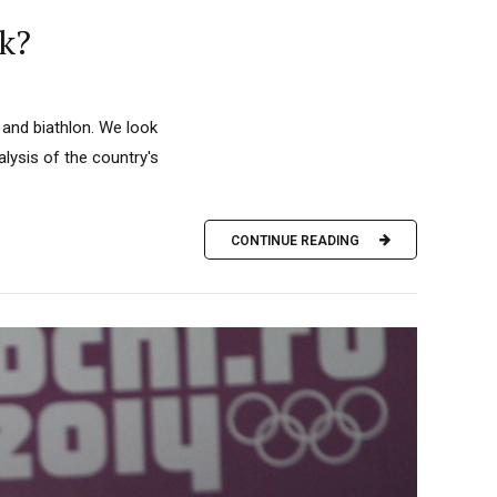
k?
 and biathlon. We look
ysis of the country's
CONTINUE READING