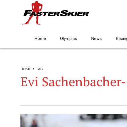
Home
Olympics
News
Racin
HOME
TAG
Evi Sachenbacher-