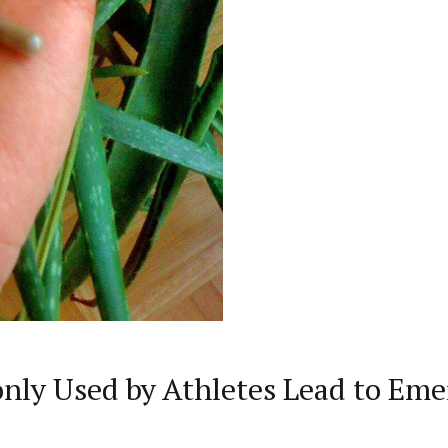
ly Used by Athletes Lead to Eme