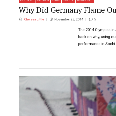
Why Did Germany Flame Out 
Chelsea Little
November 28, 2014
5
The 2014 Olympics in 
back on why, using o
performance in Sochi.