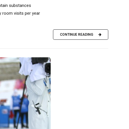
ntain substances
 room visits per year
CONTINUE READING