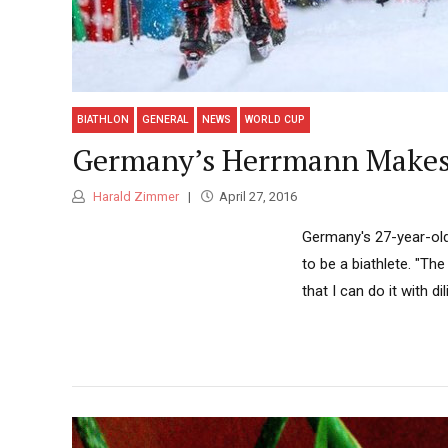
BIATHLON
GENERAL
NEWS
WORLD CUP
Germany’s Herrmann Makes 
Harald Zimmer
April 27, 2016
Germany's 27-year-ol
to be a biathlete. "The
that I can do it with 