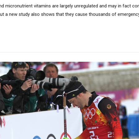
d micronutrient vitamins are largely unregulated and may in fact co
ut a new study also shows that they cause thousands of emergency