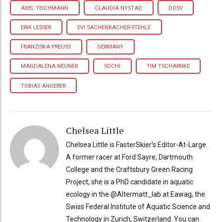
AXEL TEICHMANN
CLAUDIA NYSTAD
DOSV
ERIK LESSER
EVI SACHENBACHER-STEHLE
FRANZISKA PREUSS
GERMANY
MAGDALENA NEUNER
SOCHI
TIM TSCHARNKE
TOBIAS ANGERER
Chelsea Little
Chelsea Little is FasterSkier's Editor-At-Large.
A former racer at Ford Sayre, Dartmouth
College and the Craftsbury Green Racing
Project, she is a PhD candidate in aquatic
ecology in the @Altermatt_lab at Eawag, the
Swiss Federal Institute of Aquatic Science and
Technology in Zurich, Switzerland. You can