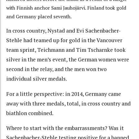
with Finnish anchor Sami Jauhojärvi. Finland took gold
and Germany placed seventh.
In cross country, Nystad and Evi Sachenbacher-
Stehle had teamed up for gold in the Vancouver
team sprint, Teichmann and Tim Tscharnke took
silver in the men’s event, the German women were
second in the relay, and the men won two
individual silver medals.
For a little perspective: in 2014, Germany came
away with three medals, total, in cross country and
biathlon combined.
Where to start with the embarrassments? Was it
Sachenbacher-Stehle testing positive for a banned