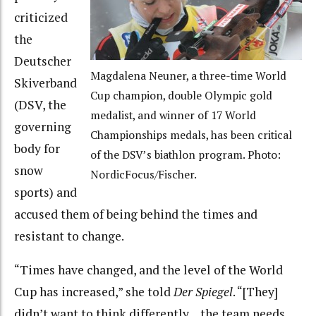
criticized
the
Deutscher
Magdalena Neuner, a three-time World
Skiverband
Cup champion, double Olympic gold
(DSV, the
medalist, and winner of 17 World
governing
Championships medals, has been critical
body for
of the DSV’s biathlon program. Photo:
snow
NordicFocus/Fischer.
sports) and
accused them of being behind the times and
resistant to change.
“Times have changed, and the level of the World
Cup has increased,” she told
Der Spiegel
. “[They]
didn’t want to think differently… the team needs