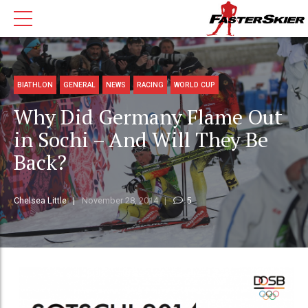
BIATHLON
GENERAL
NEWS
RACING
WORLD CUP
Why Did Germany Flame Out
in Sochi – And Will They Be
Back?
Chelsea Little
November 28, 2014
5