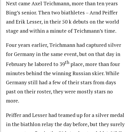
Next came Axel Teichmann, more than ten years
Bing’s senior. Then two biathletes – Arnd Peiffer
and Erik Lesser, in their 50 k debuts on the world
stage and within a minute of Teichmann’s time.
Four years earlier, Teichmann had captured silver
for Germany in the same event, but on that day in
th
February he labored to 39
place, more than four
minutes behind the winning Russian skier. While
Germany still had a few of their stars from days
past on their roster, they were mostly stars no
more.
Peiffer and Lesser had teamed up for a silver medal
in the biathlon relay the day before, but they surely