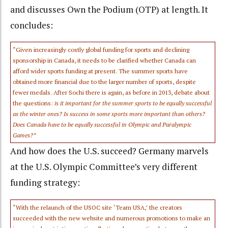
and discusses Own the Podium (OTP) at length. It
concludes:
“Given increasingly costly global funding for sports and declining
sponsorship in Canada, it needs to be clarified whether Canada can
afford wider sports funding at present. The summer sports have
obtained more financial due to the larger number of sports, despite
fewer medals. After Sochi there is again, as before in 2013, debate about
the questions:
is it important for the summer sports to be equally successful
as the winter ones? Is success in some sports more important than others?
Does Canada have to be equally successful in Olympic and Paralympic
Games?”
And how does the U.S. succeed? Germany marvels
at the U.S. Olympic Committee’s very different
funding strategy:
“With the relaunch of the USOC site ‘Team USA,’ the creators
succeeded with the new website and numerous promotions to make an