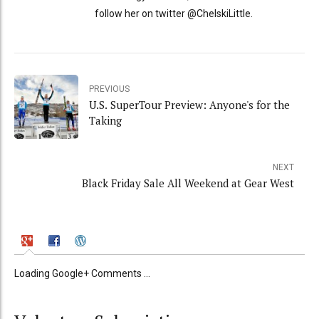
follow her on twitter @ChelskiLittle.
PREVIOUS
U.S. SuperTour Preview: Anyone's for the
Taking
NEXT
Black Friday Sale All Weekend at Gear West
Loading Google+ Comments ...