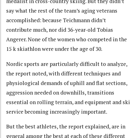
medalist in cross-country skiing. But they didn’t
say what the rest of the team’s aging veterans
accomplished: because Teichmann didn’t
contribute much, nor did 36-year-old Tobias
Angerer. None of the women who competed in the
15 k skiathlon were under the age of 30.
Nordic sports are particularly difficult to analyze,
the report noted, with different techniques and
physiological demands of uphill and flat sections,
aggression needed on downhills, transitions
essential on rolling terrain, and equipment and ski
service becoming increasingly important.
But the best athletes, the report explained, are in
general among the best at each of these different