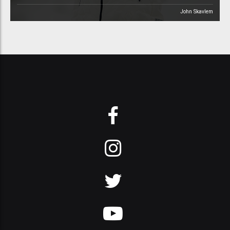
John Skavlem