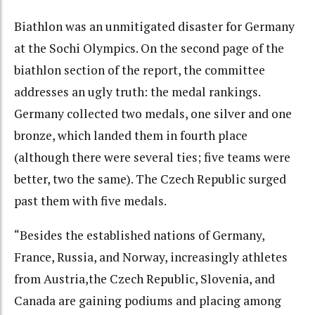
Biathlon was an unmitigated disaster for Germany
at the Sochi Olympics. On the second page of the
biathlon section of the report, the committee
addresses an ugly truth: the medal rankings.
Germany collected two medals, one silver and one
bronze, which landed them in fourth place
(although there were several ties; five teams were
better, two the same). The Czech Republic surged
past them with five medals.
“Besides the established nations of Germany,
France, Russia, and Norway, increasingly athletes
from Austria,the Czech Republic, Slovenia, and
Canada are gaining podiums and placing among