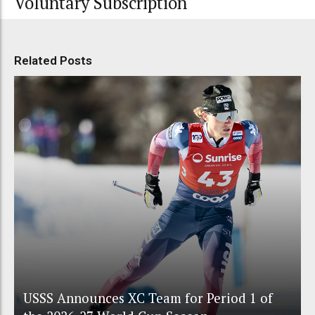
Voluntary Subscription
Related Posts
USSS Announces XC Team for Period 1 of