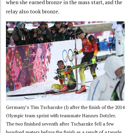
when she earned bronze in the mass start, and the
relay also took bronze.
Germany’s Tim Tscharnke (l) after the finish of the 2014
Olympic team sprint with teammate Hannes Dotzler.
The two finished seventh after Tscharnke fell a few
hundred meters before the finish as a result of a tangle