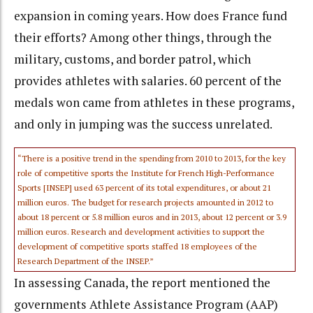
expansion in coming years. How does France fund
their efforts? Among other things, through the
military, customs, and border patrol, which
provides athletes with salaries. 60 percent of the
medals won came from athletes in these programs,
and only in jumping was the success unrelated.
“There is a positive trend in the spending from 2010 to 2013, for the key
role of competitive sports the Institute for French High-Performance
Sports [INSEP] used 63 percent of its total expenditures, or about 21
million euros. The budget for research projects amounted in 2012 to
about 18 percent or 5.8 million euros and in 2013, about 12 percent or 3.9
million euros. Research and development activities to support the
development of competitive sports staffed 18 employees of the
Research Department of the INSEP.”
In assessing Canada, the report mentioned the
governments Athlete Assistance Program (AAP)