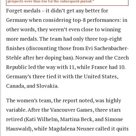
prospects were thus low for the subsequent pursuit.”
Forget medals – it didn’t get any better for
Germany when considering top-8 performances: in
other words, they weren’t even close to winning
more medals. The team had only three top-eight
finishes (discounting those from Evi Sachenbacher-
Stehle after her doping ban). Norway and the Czech
Republic led the way with 11, while France had 10.
Germany’s three tied it with the United States,
Canada, and Slovakia.
The women’s team, the report noted, was highly
variable. After the Vancouver Games, three stars
retired (Kati Wilhelm, Martina Beck, and Simone
Hauswald), while Magdalena Neuner called it quits