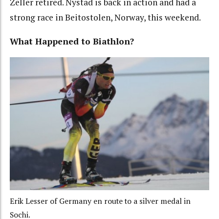
Zeller retired. Nystad is back in action and had a
strong race in Beitostolen, Norway, this weekend.
What Happened to Biathlon?
Erik Lesser of Germany en route to a silver medal in
Sochi.