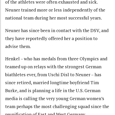
of the athletes were often exhausted and sick.
Neuner trained more or less independently of the
national team during her most successful years.
Neuner has since been in contact with the DSV, and
they have reportedly offered her a position to
advise them.
Henkel – who has medals from three Olympics and
teamed up on relays with the strongest German
biathletes ever, from Uschi Disl to Neuner – has
since retired, married longtime boyfriend Tim
Burke, and is planning a life in the U.S. German
media is calling the very young German women’s
team perhaps the most challenging squad since the
reunification of East and West Germany.