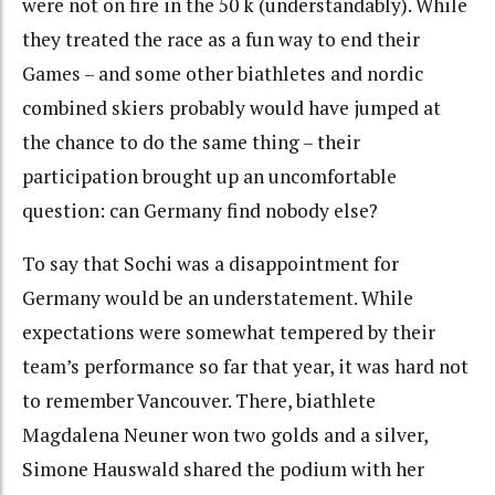
were not on fire in the 50 k (understandably). While
they treated the race as a fun way to end their
Games – and some other biathletes and nordic
combined skiers probably would have jumped at
the chance to do the same thing – their
participation brought up an uncomfortable
question: can Germany find nobody else?
To say that Sochi was a disappointment for
Germany would be an understatement. While
expectations were somewhat tempered by their
team’s performance so far that year, it was hard not
to remember Vancouver. There, biathlete
Magdalena Neuner won two golds and a silver,
Simone Hauswald shared the podium with her