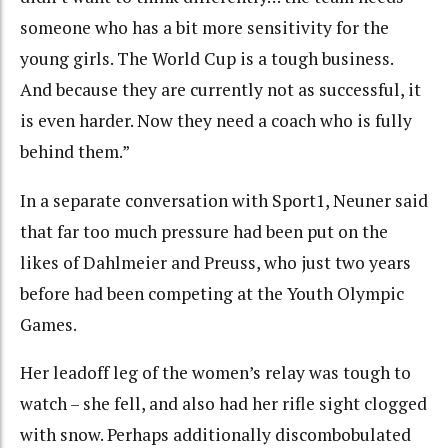
someone who has a bit more sensitivity for the
young girls. The World Cup is a tough business.
And because they are currently not as successful, it
is even harder. Now they need a coach who is fully
behind them.”
In a separate conversation with Sport1, Neuner said
that far too much pressure had been put on the
likes of Dahlmeier and Preuss, who just two years
before had been competing at the Youth Olympic
Games.
Her leadoff leg of the women’s relay was tough to
watch – she fell, and also had her rifle sight clogged
with snow. Perhaps additionally discombobulated