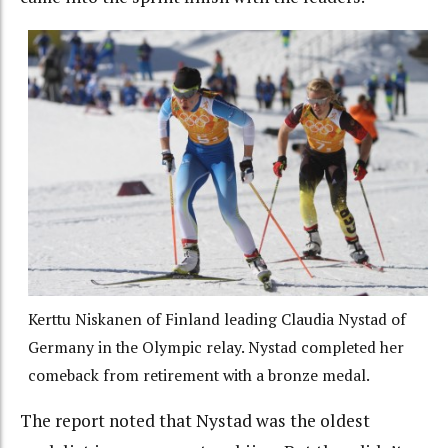
Kerttu Niskanen of Finland leading Claudia Nystad of
Germany in the Olympic relay. Nystad completed her
comeback from retirement with a bronze medal.
The report noted that Nystad was the oldest