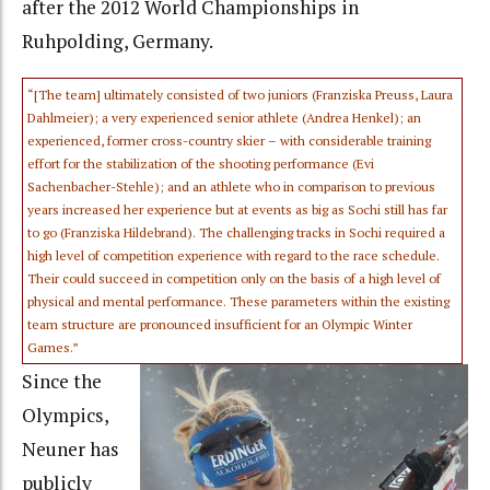
after the 2012 World Championships in
Ruhpolding, Germany.
“[The team] ultimately consisted of two juniors (Franziska Preuss, Laura
Dahlmeier); a very experienced senior athlete (Andrea Henkel); an
experienced, former cross-country skier – with considerable training
effort for the stabilization of the shooting performance (Evi
Sachenbacher-Stehle); and an athlete who in comparison to previous
years increased her experience but at events as big as Sochi still has far
to go (Franziska Hildebrand). The challenging tracks in Sochi required a
high level of competition experience with regard to the race schedule.
Their could succeed in competition only on the basis of a high level of
physical and mental performance. These parameters within the existing
team structure are pronounced insufficient for an Olympic Winter
Games.”
Since the
Olympics,
Neuner has
publicly