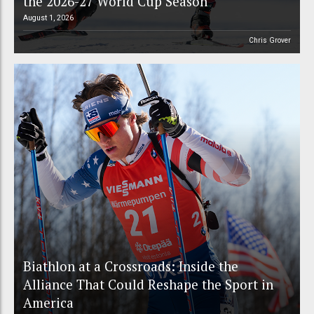
the 2026-27 World Cup Season
August 1, 2026
Chris Grover
Biathlon at a Crossroads: Inside the
Alliance That Could Reshape the Sport in
America