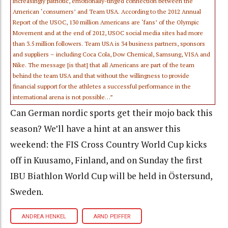
increasingly patriotic, emotionally-tinged connection between the
American ‘consumers’ and Team USA. According to the 2012 Annual
Report of the USOC, 130 million Americans are ‘fans’ of the Olympic
Movement and at the end of 2012, USOC social media sites had more
than 3.5 million followers. Team USA is 34 business partners, sponsors
and suppliers – including Coca Cola, Dow Chemical, Samsung, VISA and
Nike. The message [is that] that all Americans are part of the team
behind the team USA and that without the willingness to provide
financial support for the athletes a successful performance in the
international arena is not possible…”
Can German nordic sports get their mojo back this
season? We’ll have a hint at an answer this
weekend: the FIS Cross Country World Cup kicks
off in Kuusamo, Finland, and on Sunday the first
IBU Biathlon World Cup will be held in Östersund,
Sweden.
ANDREA HENKEL
ARND PEIFFER