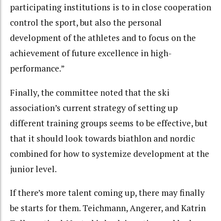
participating institutions is to in close cooperation
control the sport, but also the personal
development of the athletes and to focus on the
achievement of future excellence in high-
performance.”
Finally, the committee noted that the ski
association’s current strategy of setting up
different training groups seems to be effective, but
that it should look towards biathlon and nordic
combined for how to systemize development at the
junior level.
If there’s more talent coming up, there may finally
be starts for them. Teichmann, Angerer, and Katrin