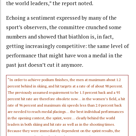
the world leaders,” the report noted.
Echoing a sentiment expressed by many of the
sport’s observers, the committee crunched some
numbers and showed that biathlon is, in fact,
getting increasingly competitive: the same level of
performance that might have won a medal in the
past just doesn’t cut it anymore.
“In order to achieve podium finishes, the men at maximum about 1.2
percent behind in skiing, and hit targets at a rate of of about 98 percent.
The previously assumed requirement to be 1.5 percent back and a 95
percent hit rate are therefore obsolete now… in the women’s field, a hit
rate of 96 percent and maximum ski speeds less than 2.0 percent back
are needed to reach medal placings… the best individual performances
in the opening contest, the sprint, were… clearly behind the world
leaders in both skiing and hit rate as well as in the shooting times.
Because they were immediately dependent on the sprint results, the