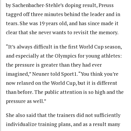
by Sachenbacher-Stehle’s doping result, Preuss
tagged off three minutes behind the leader and in
tears. She was 19 years old, and has since made it
clear that she never wants to revisit the memory.
“It’s always difficult in the first World Cup season,
and especially at the Olympics for young athletes:
the pressure is greater than they had ever
imagined,” Neuner told Sport1. “You think you’re
now relaxed on the World Cup, but it is different
than before. The public attention is so high and the
pressure as well.”
She also said that the trainers did not sufficiently
individualize training plans, and as a result many