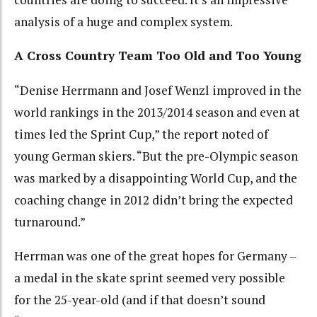
analysis of a huge and complex system.
A Cross Country Team Too Old and Too Young
“Denise Herrmann and Josef Wenzl improved in the
world rankings in the 2013/2014 season and even at
times led the Sprint Cup,” the report noted of
young German skiers. “But the pre-Olympic season
was marked by a disappointing World Cup, and the
coaching change in 2012 didn’t bring the expected
turnaround.”
Herrman was one of the great hopes for Germany –
a medal in the skate sprint seemed very possible
for the 25-year-old (and if that doesn’t sound