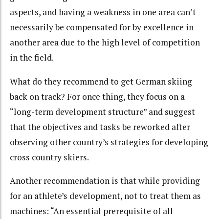
aspects, and having a weakness in one area can’t
necessarily be compensated for by excellence in
another area due to the high level of competition
in the field.
What do they recommend to get German skiing
back on track? For once thing, they focus on a
“long-term development structure” and suggest
that the objectives and tasks be reworked after
observing other country’s strategies for developing
cross country skiers.
Another recommendation is that while providing
for an athlete’s development, not to treat them as
machines: “An essential prerequisite of all