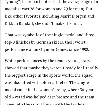
“young”, the report notes that the average age of a
medalist was 28 for women and 29 for men). But
like other favorites including Marit Bjørgen and
Kikkan Randall, she didn’t make the final.
That was symbolic of the single medal and three
top-8 finishes by German skiers, their worst
performance at an Olympic Games since 1998.
While performances by the team’s young stars
showed that maybe they weren’t ready for literally
the biggest stage in the sports world, the squad
was also filled with older athletes. The single
medal came in the women’s relay, where 36-year-
old Nystad was helped earn bronze and the team
came into the sprint finish with the leaders.