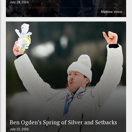
July 28, 2026
Matthew Voisin
Ben Ogden’s Spring of Silver and Setbacks
July 22, 2026