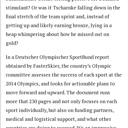
stimulant? Or was it Tscharnke falling down in the
final stretch of the team sprint and, instead of
getting up and likely earning bronze, lying in a
heap whimpering about how he missed out on
gold?
In a Deutscher Olympischer SportBund report
obtained by FasterSkier, the country’s Olympic
committee assesses the success of each sport at the
2014 Olympics, and looks for actionable plans to
move forward and upward. The document runs
more that 230 pages and not only focuses on each
sport individually, but also on funding partners,
medical and logistical support, and what other
countries are doing to succeed. It’s an impressive