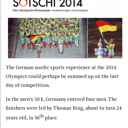
The German nordic sports experience at the 2014
Olympics could perhaps be summed up on the last
day of competition.
In the men’s 50 k, Germany entered four men. The
finishers were led by Thomas Bing, about to turn 24
th
years old, in 36
place.