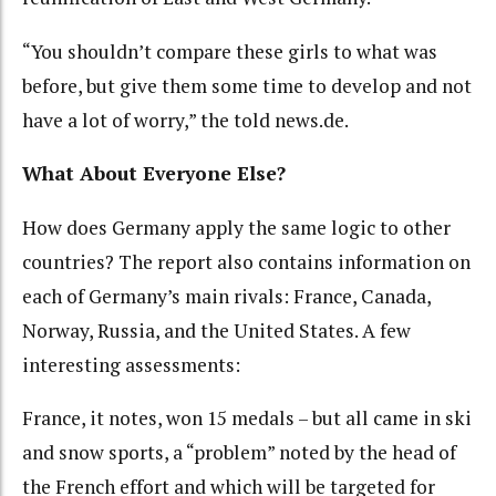
“You shouldn’t compare these girls to what was
before, but give them some time to develop and not
have a lot of worry,” the told news.de.
What About Everyone Else?
How does Germany apply the same logic to other
countries? The report also contains information on
each of Germany’s main rivals: France, Canada,
Norway, Russia, and the United States. A few
interesting assessments:
France, it notes, won 15 medals – but all came in ski
and snow sports, a “problem” noted by the head of
the French effort and which will be targeted for