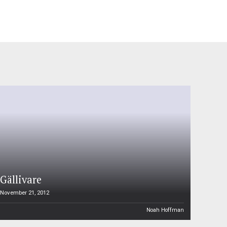
Gällivare
November 21, 2012
Noah Hoffman