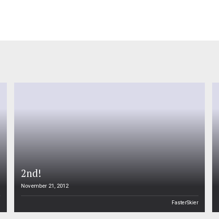
2nd!
November 21, 2012
n
FasterSkier