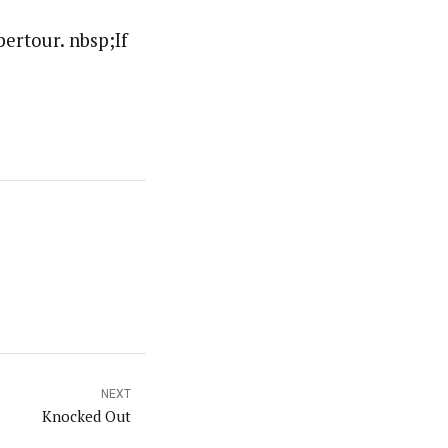
ertour. nbsp;If
NEXT
Knocked Out