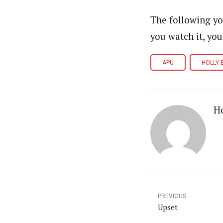
The following yo
you watch it, you
APU
HOLLY 
Ho
PREVIOUS
Upset