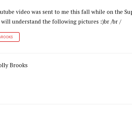
utube video was sent to me this fall while on the Sup
 will understand the following pictures :)br /br /
BROOKS
lly Brooks