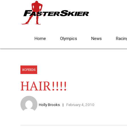
Home
Olympics
News
Racin
XCFEEDS
HAIR!!!!
Holly Brooks
February 4, 2010