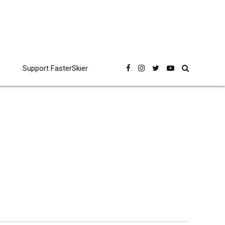
Support FasterSkier