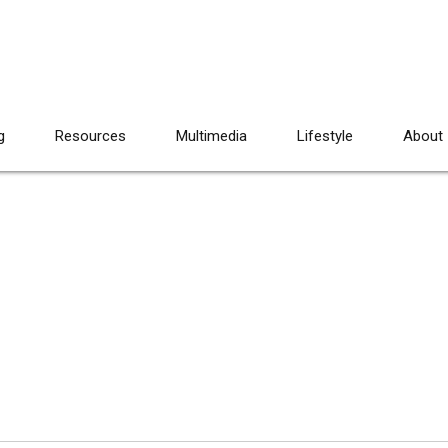
g
Resources
Multimedia
Lifestyle
About