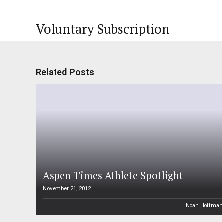
Voluntary Subscription
Related Posts
Aspen Times Athlete Spotlight
November 21, 2012
Noah Hoffma