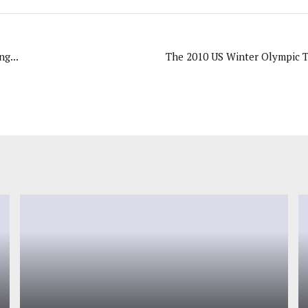
g...
The 2010 US Winter Olympic Te