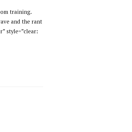
rom training.
rave and the rant
r” style=”clear: