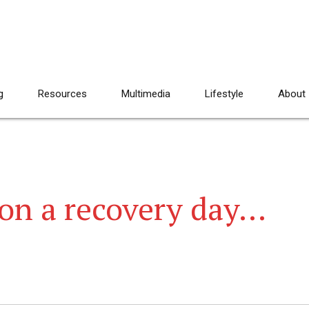
g
Resources
Multimedia
Lifestyle
About
on a recovery day…