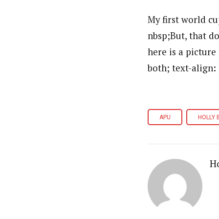
My first world cu
nbsp;But, that do
here is a picture
both; text-align:
APU
HOLLY 
Ho