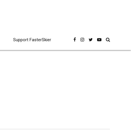
Support FasterSkier