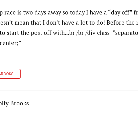
p race is two days away so today I have a “day off” f
esn’t mean that I don’t have a lot to do! Before the 
 to start the post off with…br /br /div class=”separato
 center;”
BROOKS
lly Brooks