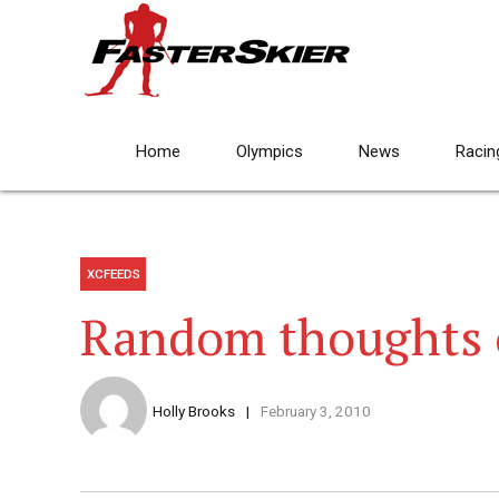
Home
Olympics
News
Racin
XCFEEDS
Random thoughts 
Holly Brooks
February 3, 2010