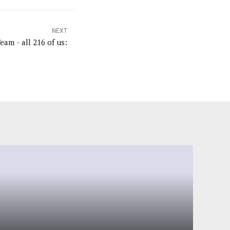
NEXT
am - all 216 of us: