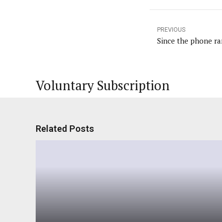
PREVIOUS
Since the phone ran
Voluntary Subscription
Related Posts