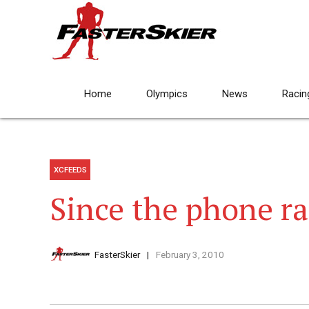
Home
Olympics
News
Racin
XCFEEDS
Since the phone 
FasterSkier
February 3, 2010