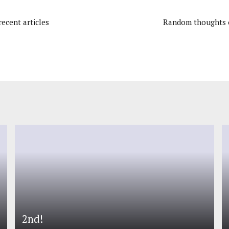
ecent articles
Random thoughts o
2nd!