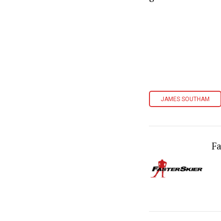
JAMES SOUTHAM
Fa