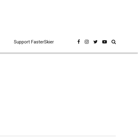
Support FasterSkier