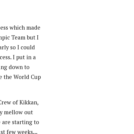
ocess which made
mpic Team but I
arly so I could
ess. I put in a
ding down to
re the World Cup
 Crew of Kikkan,
ty mellow out
 are starting to
ast few weeks…