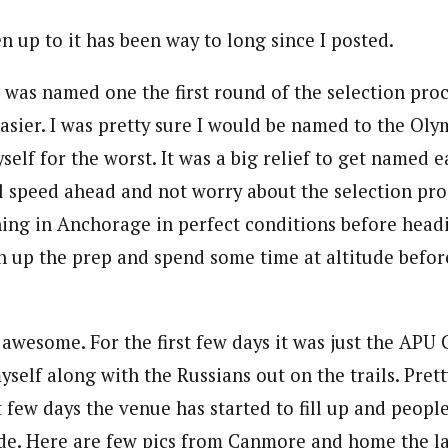
en up to it has been way to long since I posted.
nd was named one the first round of the selection pr
easier. I was pretty sure I would be named to the Oly
self for the worst. It was a big relief to get named e
ll speed ahead and not worry about the selection proc
ining in Anchorage in perfect conditions before hea
h up the prep and spend some time at altitude befo
t awesome. For the first few days it was just the APU
yself along with the Russians out on the trails. Pret
t few days the venue has started to fill up and people
de. Here are few pics from Canmore and home the l