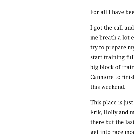
For all I have be
I got the call a
me breath a lot 
try to prepare my
start training fu
big block of tra
Canmore to finis
this weekend.
This place is jus
Erik, Holly and m
there but the las
get into race mo