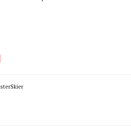
sterSkier