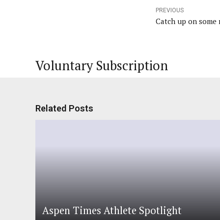
PREVIOUS
Catch up on some r
Voluntary Subscription
Related Posts
Aspen Times Athlete Spotlight