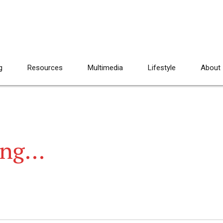
g
Resources
Multimedia
Lifestyle
About
rang…