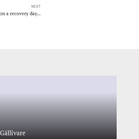
NEXT
n a recovery day...
Gällivare