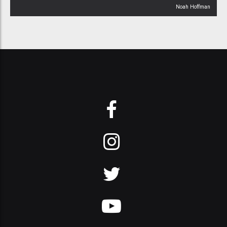
Noah Hoffman