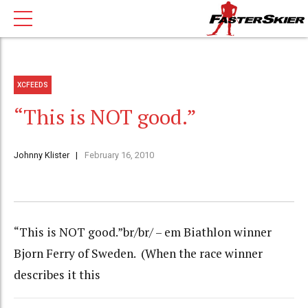
XCFEEDS
“This is NOT good.”
Johnny Klister
February 16, 2010
“This is NOT good.”br/br/ – em Biathlon winner
Bjorn Ferry of Sweden. (When the race winner
describes it this