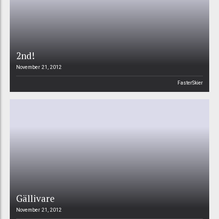
2nd!
November 21, 2012
FasterSkier
Gällivare
November 21, 2012