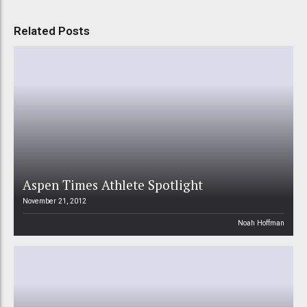
Related Posts
Aspen Times Athlete Spotlight
November 21, 2012
Noah Hoffman