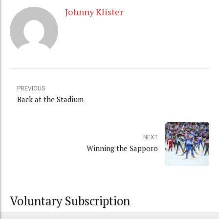
Johnny Klister
PREVIOUS
Back at the Stadium
NEXT
Winning the Sapporo
Voluntary Subscription