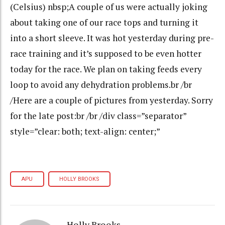
(Celsius) nbsp;A couple of us were actually joking
about taking one of our race tops and turning it
into a short sleeve. It was hot yesterday during pre-
race training and it’s supposed to be even hotter
today for the race. We plan on taking feeds every
loop to avoid any dehydration problems.br /br
/Here are a couple of pictures from yesterday. Sorry
for the late post:br /br /div class=”separator”
style=”clear: both; text-align: center;”
APU
HOLLY BROOKS
Holly Brooks