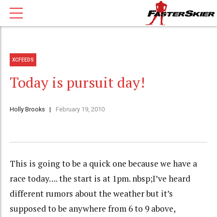
XCFEEDS
Today is pursuit day!
Holly Brooks
February 19, 2010
This is going to be a quick one because we have a
race today…. the start is at 1pm. nbsp;I’ve heard
different rumors about the weather but it’s
supposed to be anywhere from 6 to 9 above,