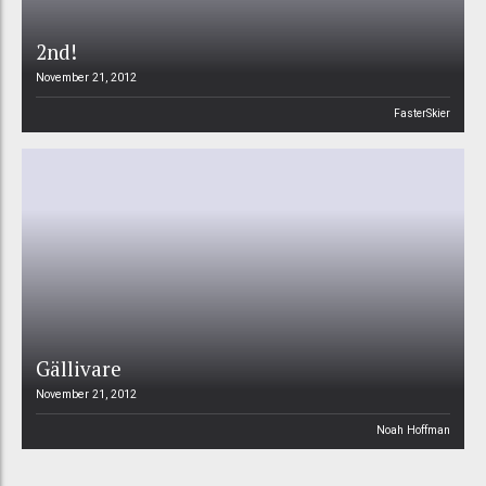
2nd!
November 21, 2012
FasterSkier
Gällivare
November 21, 2012
Noah Hoffman