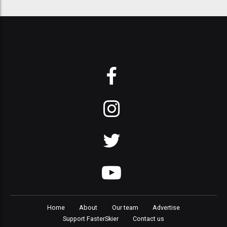
Home
About
Our team
Advertise
Support FasterSkier
Contact us