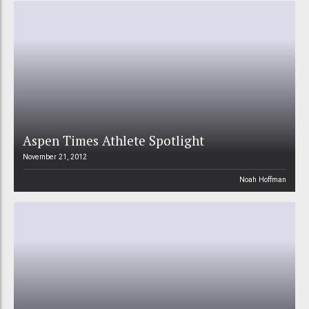
Aspen Times Athlete Spotlight
November 21, 2012
Noah Hoffman