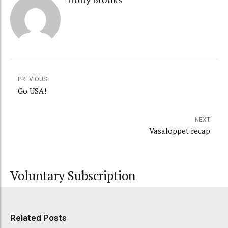
PREVIOUS
Go USA!
NEXT
Vasaloppet recap
Voluntary Subscription
Related Posts