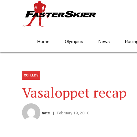
Home
Olympics
News
Racin
XCFEEDS
Vasaloppet recap
nate
February 19, 2010