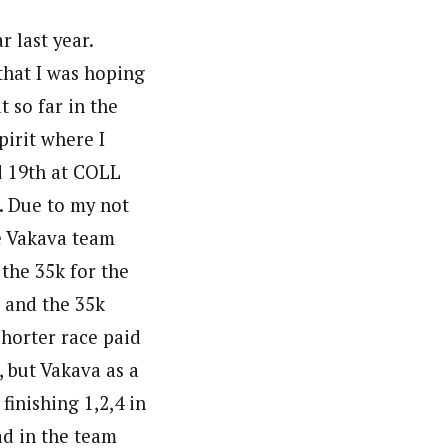
r last year.
that I was hoping
t so far in the
pirit where I
nd 19th at COLL
. Due to my not
he Vakava team
 the 35k for the
, and the 35k
shorter race paid
, but Vakava as a
inishing 1,2,4 in
ad in the team