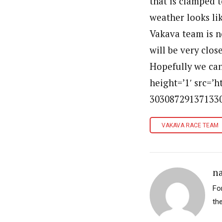
that is clamped t
weather looks lik
Vakava team is n
will be very clos
Hopefully we can
height=’1′ src=’
303087291371330
VAKAVA RACE TEAM
n
For
th