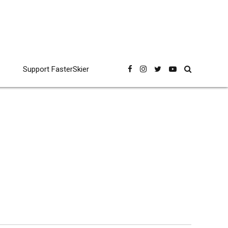
Support FasterSkier