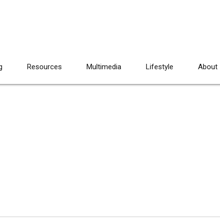
g
Resources
Multimedia
Lifestyle
About