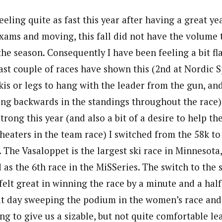
eeling quite as fast this year after having a great yea
ams and moving, this fall did not have the volume 
the season. Consequently I have been feeling a bit fla
ast couple of races have shown this (2nd at Nordic S
skis or legs to hang with the leader from the gun, a
ling backwards in the standings throughout the race)
strong this year (and also a bit of a desire to help t
Cheaters in the team race) I switched from the 58k to
 The Vasaloppet is the largest ski race in Minnesota
 as the 6th race in the MiSSeries. The switch to the 
y felt great in winning the race by a minute and a half
t day sweeping the podium in the women’s race and f
ng to give us a sizable, but not quite comfortable le