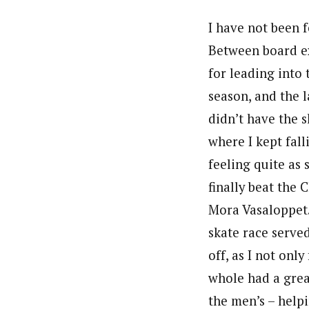
I have not been f
Between board ex
for leading into 
season, and the l
didn’t have the 
where I kept fal
feeling quite as 
finally beat the 
Mora Vasaloppet.
skate race served
off, as I not onl
whole had a grea
the men’s – helpi