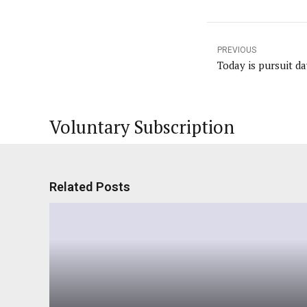
PREVIOUS
Today is pursuit da
Voluntary Subscription
Related Posts