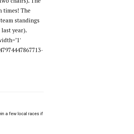
 two chairs). The
un times! The
e team standings
last year).
idth=’1′
647974447867713-
in a few local races if