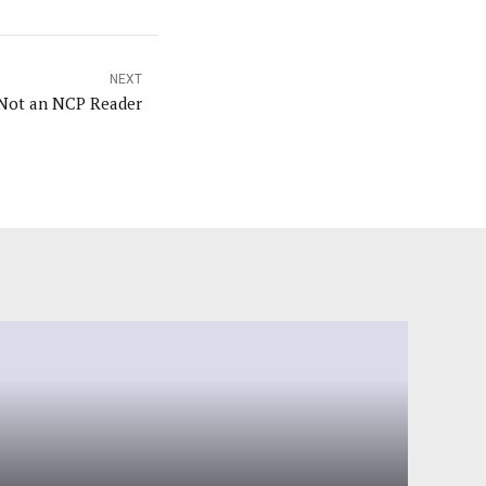
NEXT
Kristin Steira: Not an NCP Reader