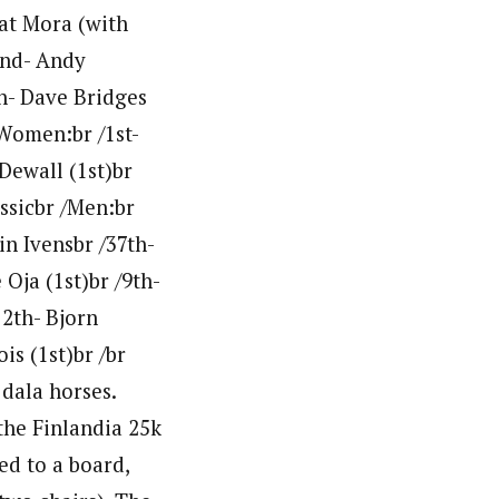
 at Mora (with
/2nd- Andy
th- Dave Bridges
/Women:br /1st-
Dewall (1st)br
assicbr /Men:br
in Ivensbr /37th-
Oja (1st)br /9th-
12th- Bjorn
s (1st)br /br
 dala horses.
the Finlandia 25k
ed to a board,