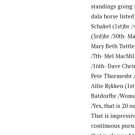
standings going i
dala horse listed
Schakel (1st)br /
(3rd)br /30th- M
Mary Beth Tuttle
/7th- Mel MacMill
/16th- Dave Chris
Pete Thurmesbr /
Allie Rykken (1st
Batdorfbr /Women
/Yes, that is 20 
That is impressi
continuous pursu