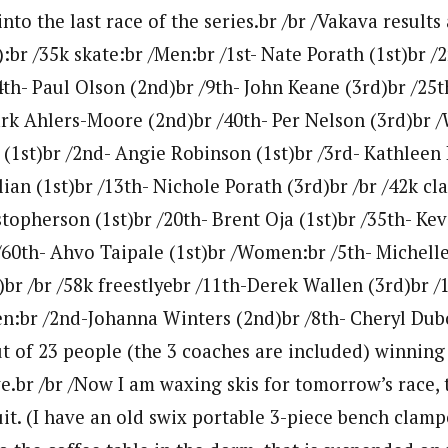
nto the last race of the series.br /br /Vakava results
):br /35k skate:br /Men:br /1st- Nate Porath (1st)br 
4th- Paul Olson (2nd)br /9th- John Keane (3rd)br /25
ark Ahlers-Moore (2nd)br /40th- Per Nelson (3rd)br 
 (1st)br /2nd- Angie Robinson (1st)br /3rd- Kathleen 
ian (1st)br /13th- Nichole Porath (3rd)br /br /42k cl
topherson (1st)br /20th- Brent Oja (1st)br /35th- Kev
60th- Ahvo Taipale (1st)br /Women:br /5th- Michelle 
)br /br /58k freestlyebr /11th-Derek Wallen (3rd)br /
:br /2nd-Johanna Winters (2nd)br /8th- Cheryl Duboi
out of 23 people (the 3 coaches are included) winning
ve.br /br /Now I am waxing skis for tomorrow’s race, 
it. (I have an old swix portable 3-piece bench clamp