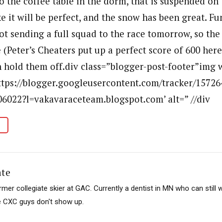
o the coffee table in the dorm, that is suspended on
e it will be perfect, and the snow has been great. F
ot sending a full squad to the race tomorrow, so th
e (Peter’s Cheaters put up a perfect score of 600 here 
 hold them off.div class=”blogger-post-footer”img w
https://blogger.googleusercontent.com/tracker/1572
6022?l=vakavaraceteam.blogspot.com’ alt=” //div
ate
mer collegiate skier at GAC. Currently a dentist in MN who can still w
e CXC guys don't show up.