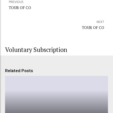
PREVIOUS
TOUR OF CO
NEXT
TOUR OF CO
Voluntary Subscription
Related Posts