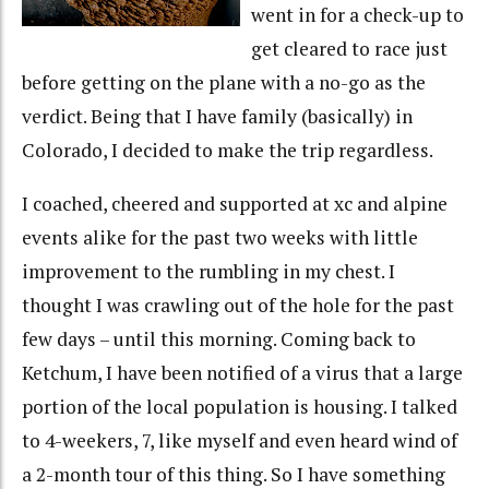
went in for a check-up to
get cleared to race just
before getting on the plane with a no-go as the
verdict. Being that I have family (basically) in
Colorado, I decided to make the trip regardless.
I coached, cheered and supported at xc and alpine
events alike for the past two weeks with little
improvement to the rumbling in my chest. I
thought I was crawling out of the hole for the past
few days – until this morning. Coming back to
Ketchum, I have been notified of a virus that a large
portion of the local population is housing. I talked
to 4-weekers, 7, like myself and even heard wind of
a 2-month tour of this thing. So I have something