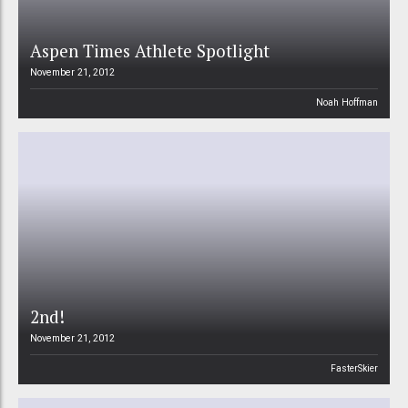
Aspen Times Athlete Spotlight
November 21, 2012
Noah Hoffman
2nd!
November 21, 2012
FasterSkier