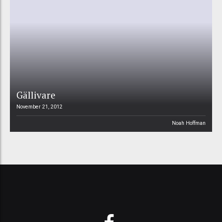
Gällivare
November 21, 2012
Noah Hoffman