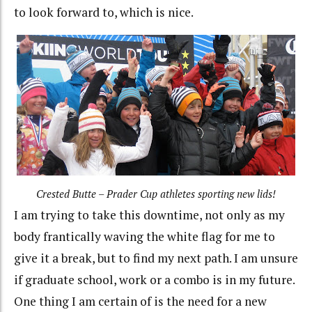
to look forward to, which is nice.
Crested Butte – Prader Cup athletes sporting new lids!
I am trying to take this downtime, not only as my
body frantically waving the white flag for me to
give it a break, but to find my next path. I am unsure
if graduate school, work or a combo is in my future.
One thing I am certain of is the need for a new