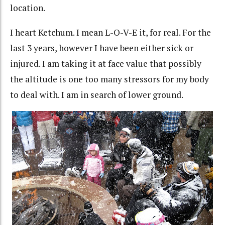
location.
I heart Ketchum. I mean L-O-V-E it, for real. For the
last 3 years, however I have been either sick or
injured. I am taking it at face value that possibly
the altitude is one too many stressors for my body
to deal with. I am in search of lower ground.