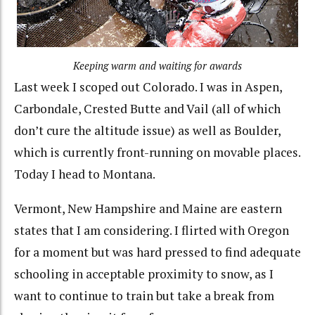
Keeping warm and waiting for awards
Last week I scoped out Colorado. I was in Aspen,
Carbondale, Crested Butte and Vail (all of which
don’t cure the altitude issue) as well as Boulder,
which is currently front-running on movable places.
Today I head to Montana.
Vermont, New Hampshire and Maine are eastern
states that I am considering. I flirted with Oregon
for a moment but was hard pressed to find adequate
schooling in acceptable proximity to snow, as I
want to continue to train but take a break from