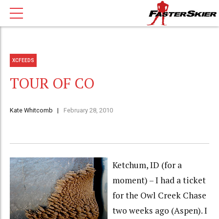
XCFEEDS
TOUR OF CO
Kate Whitcomb
February 28, 2010
Ketchum, ID (for a
moment) – I had a ticket
for the Owl Creek Chase
two weeks ago (Aspen). I