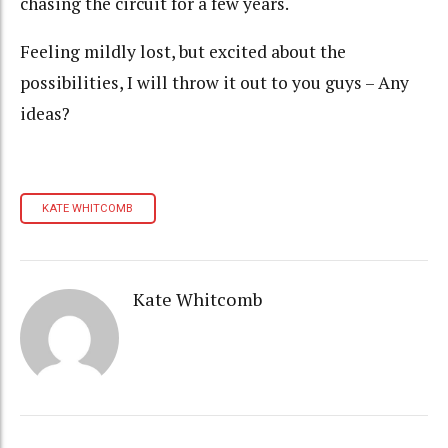
chasing the circuit for a few years.
Feeling mildly lost, but excited about the
possibilities, I will throw it out to you guys – Any
ideas?
KATE WHITCOMB
Kate Whitcomb