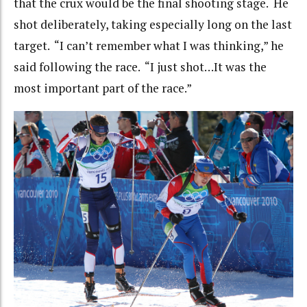
that the crux would be the final shooting stage. He
shot deliberately, taking especially long on the last
target. “I can’t remember what I was thinking,” he
said following the race. “I just shot…It was the
most important part of the race.”