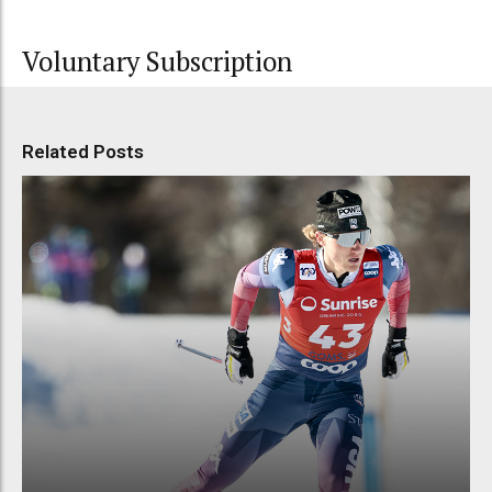
Voluntary Subscription
Related Posts