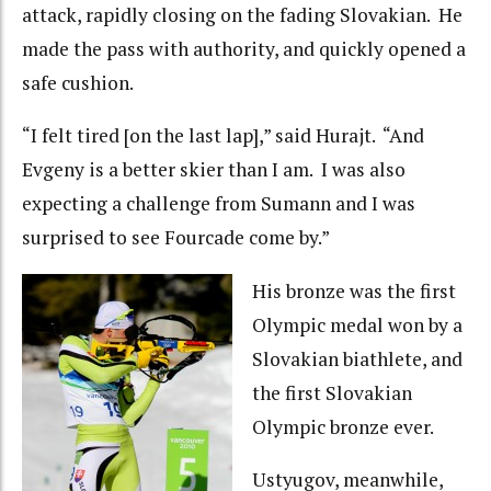
attack, rapidly closing on the fading Slovakian. He
made the pass with authority, and quickly opened a
safe cushion.
“I felt tired [on the last lap],” said Hurajt. “And
Evgeny is a better skier than I am. I was also
expecting a challenge from Sumann and I was
surprised to see Fourcade come by.”
His bronze was the first
Olympic medal won by a
Slovakian biathlete, and
the first Slovakian
Olympic bronze ever.
Ustyugov, meanwhile,