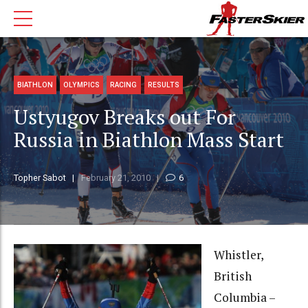
BIATHLON
OLYMPICS
RACING
RESULTS
Ustyugov Breaks out For
Russia in Biathlon Mass Start
Topher Sabot
February 21, 2010
6
Whistler,
British
Columbia –