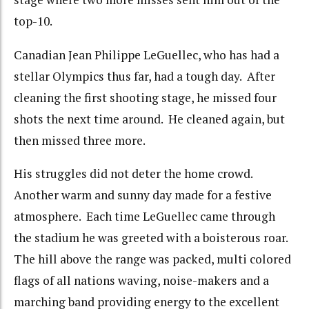
top-10.
Canadian Jean Philippe LeGuellec, who has had a
stellar Olympics thus far, had a tough day. After
cleaning the first shooting stage, he missed four
shots the next time around. He cleaned again, but
then missed three more.
His struggles did not deter the home crowd.
Another warm and sunny day made for a festive
atmosphere. Each time LeGuellec came through
the stadium he was greeted with a boisterous roar.
The hill above the range was packed, multi colored
flags of all nations waving, noise-makers and a
marching band providing energy to the excellent