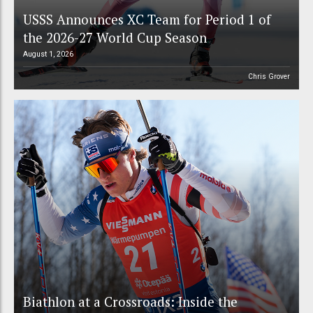
USSS Announces XC Team for Period 1 of
the 2026-27 World Cup Season
August 1, 2026
Chris Grover
Biathlon at a Crossroads: Inside the