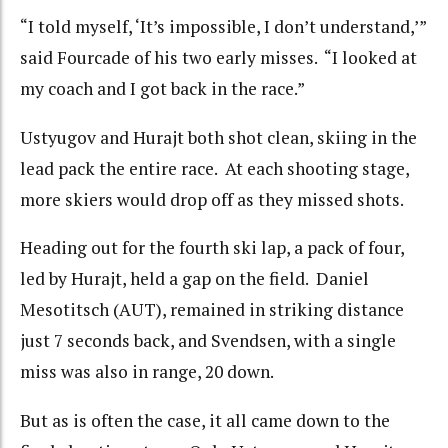
“I told myself, ‘It’s impossible, I don’t understand,’”
said Fourcade of his two early misses. “I looked at
my coach and I got back in the race.”
Ustyugov and Hurajt both shot clean, skiing in the
lead pack the entire race. At each shooting stage,
more skiers would drop off as they missed shots.
Heading out for the fourth ski lap, a pack of four,
led by Hurajt, held a gap on the field. Daniel
Mesotitsch (AUT), remained in striking distance
just 7 seconds back, and Svendsen, with a single
miss was also in range, 20 down.
But as is often the case, it all came down to the