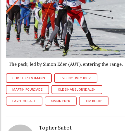
The pack, led by Simon Eder (AUT), entering the range.
CHRISTOPH SUMANN
EVGENY USTYUGOV
MARTIN FOURCADE
OLE EINAR BJORNDALEN
PAVEL HURAJT
SIMON EDER
TIM BURKE
Topher Sabot