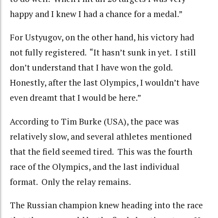
happy and I knew I had a chance for a medal.”
For Ustyugov, on the other hand, his victory had
not fully registered. “It hasn’t sunk in yet. I still
don’t understand that I have won the gold.
Honestly, after the last Olympics, I wouldn’t have
even dreamt that I would be here.”
According to Tim Burke (USA), the pace was
relatively slow, and several athletes mentioned
that the field seemed tired. This was the fourth
race of the Olympics, and the last individual
format. Only the relay remains.
The Russian champion knew heading into the race