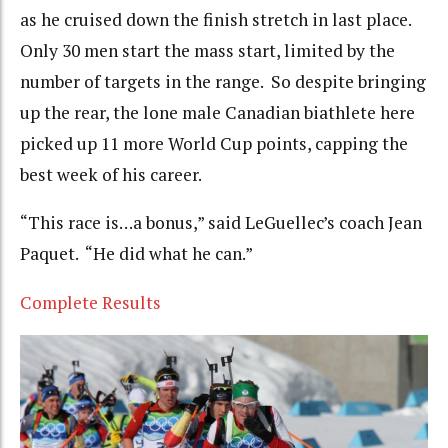
as he cruised down the finish stretch in last place.
Only 30 men start the mass start, limited by the
number of targets in the range. So despite bringing
up the rear, the lone male Canadian biathlete here
picked up 11 more World Cup points, capping the
best week of his career.
“This race is…a bonus,” said LeGuellec’s coach Jean
Paquet. “He did what he can.”
Complete Results