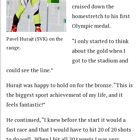
cruised down the
homestretch to his first
Olympic medal.
Pavel Hurajt (SVK) on the
“I only started to think
range.
about the gold when I
got to the stadium and
could see the line.”
Hurajt was happy to hold on for the bronze. “This is
the biggest sport achievement of my life, and it
feels fantastic!”
He continued, “I knew before the start it would a
fast race and that I would have to hit 20 of 20 shots
to do well. When I hit all 20 targets I was very