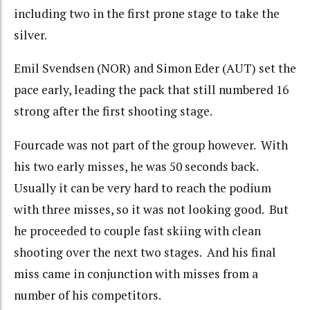
including two in the first prone stage to take the
silver.
Emil Svendsen (NOR) and Simon Eder (AUT) set the
pace early, leading the pack that still numbered 16
strong after the first shooting stage.
Fourcade was not part of the group however. With
his two early misses, he was 50 seconds back.
Usually it can be very hard to reach the podium
with three misses, so it was not looking good. But
he proceeded to couple fast skiing with clean
shooting over the next two stages. And his final
miss came in conjunction with misses from a
number of his competitors.