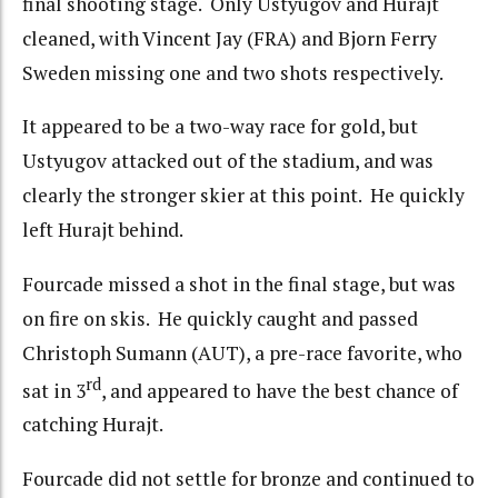
final shooting stage. Only Ustyugov and Hurajt
cleaned, with Vincent Jay (FRA) and Bjorn Ferry
Sweden missing one and two shots respectively.
It appeared to be a two-way race for gold, but
Ustyugov attacked out of the stadium, and was
clearly the stronger skier at this point. He quickly
left Hurajt behind.
Fourcade missed a shot in the final stage, but was
on fire on skis. He quickly caught and passed
Christoph Sumann (AUT), a pre-race favorite, who
rd
sat in 3
, and appeared to have the best chance of
catching Hurajt.
Fourcade did not settle for bronze and continued to