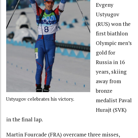
Evgeny
Ustyugov
(RUS) won the
first biathlon
Olympic men’s
gold for
Russia in 16
years, skiing
away from
bronze
Ustyugov celebrates his victory.
medalist Paval
Hurajt (SVK)
in the final lap.
Martin Fourcade (FRA) overcame three misses,