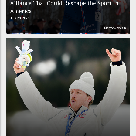
Alliance That Could Reshape the Sport in
America
July 28, 2026
Matthew Voisin