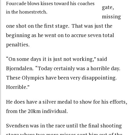
Fourcade blows kisses toward his coaches
gate,
in the homestretch.
missing
one shot on the first stage. That was just the
beginning as he went on to accrue seven total
penalties.
“On some days it is just not working,” said
Bjorndalen. “Today certainly was a horrible day.
These Olympics have been very disappointing.
Horrible.”
He does have a silver medal to show for his efforts,
from the 20km individual.
Svendsen was in the race until the final shooting
stage where two more misses sent him out of the