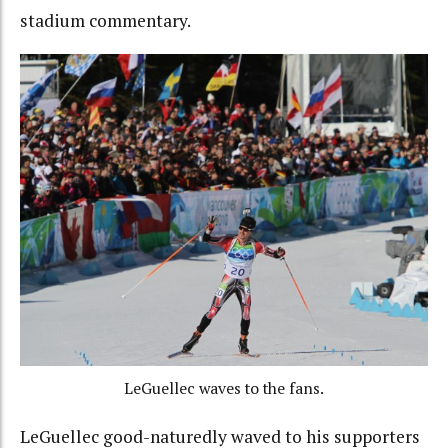
stadium commentary.
LeGuellec waves to the fans.
LeGuellec good-naturedly waved to his supporters