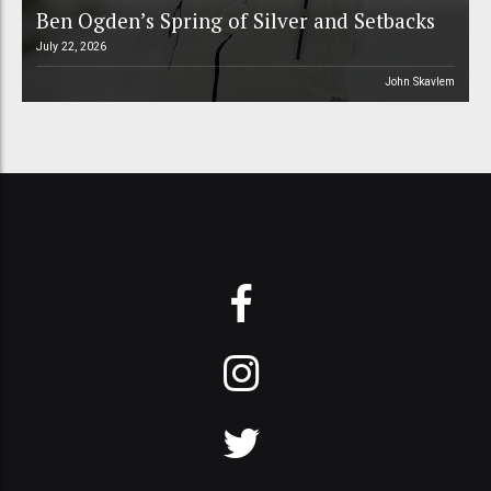
Ben Ogden’s Spring of Silver and Setbacks
July 22, 2026
John Skavlem