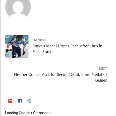
PREVIOUS
Burke's Medal Hopes Fade After 18th in
Mass Start
NEXT
Neuner Comes Back for Second Gold, Third Medal of
Games
Loading Google+ Comments ...