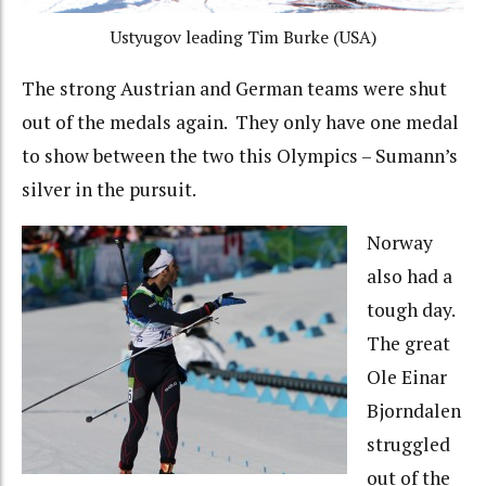
Ustyugov leading Tim Burke (USA)
The strong Austrian and German teams were shut
out of the medals again. They only have one medal
to show between the two this Olympics – Sumann’s
silver in the pursuit.
Norway
also had a
tough day.
The great
Ole Einar
Bjorndalen
struggled
out of the