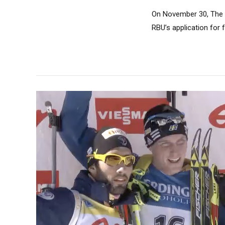
On November 30, The I
RBU’s application for