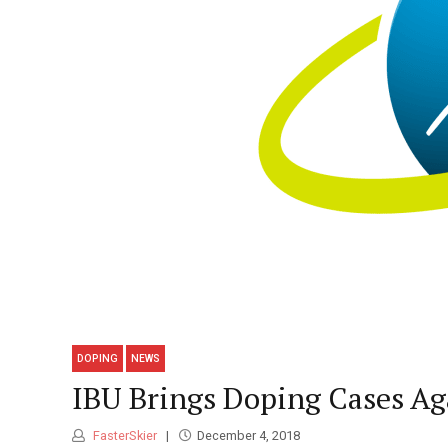
DOPING
NEWS
IBU Brings Doping Cases Ag
FasterSkier
December 4, 2018