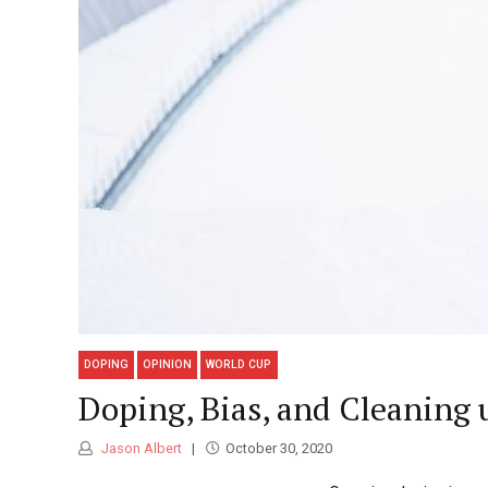
DOPING
OPINION
WORLD CUP
Doping, Bias, and Cleaning 
Jason Albert
October 30, 2020