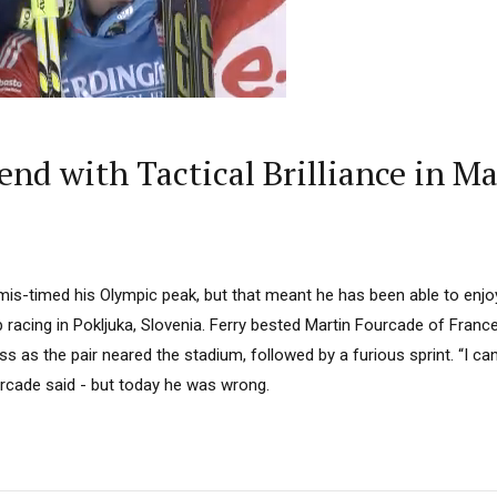
nd with Tactical Brilliance in Ma
mis-timed his Olympic peak, but that meant he has been able to enjoy
racing in Pokljuka, Slovenia. Ferry bested Martin Fourcade of France
ss as the pair neared the stadium, followed by a furious sprint. “I ca
urcade said - but today he was wrong.