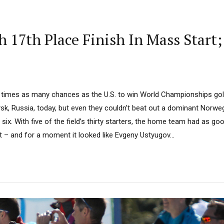
 17th Place Finish In Mass Start
 times as many chances as the U.S. to win World Championships gol
ysk, Russia, today, but even they couldn’t beat out a dominant Norw
p six. With five of the field’s thirty starters, the home team had as g
 – and for a moment it looked like Evgeny Ustyugov...