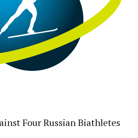
ainst Four Russian Biathletes