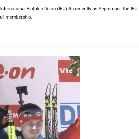
nternational Biathlon Union (IBU) As recently as September, the IBU 
 full membership.