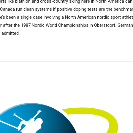
rts like biathlon and cross-country skiing here in North America can
d Canada run clean systems if positive doping tests are the benchmar
ere’s been a single case involving a North American nordic sport athlet
r after the 1987 Nordic World Championships in Oberstdorf, Germany
 admitted...