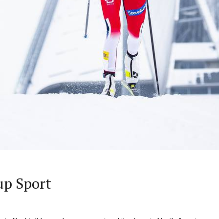
up Sport