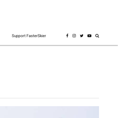
Support FasterSkier