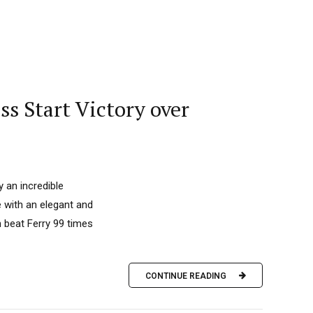
ss Start Victory over
 an incredible
 with an elegant and
n beat Ferry 99 times
CONTINUE READING