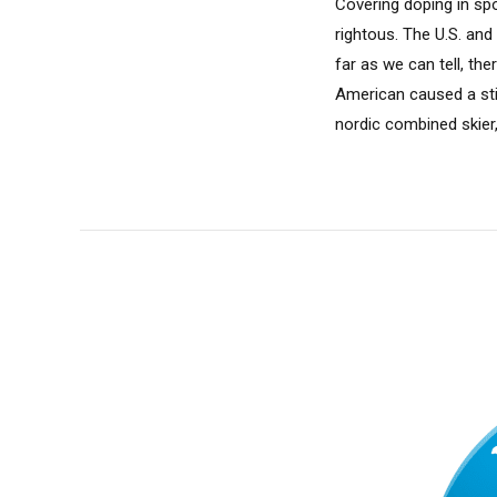
Covering doping in spo
rightous. The U.S. an
far as we can tell, th
American caused a sti
nordic combined skier,