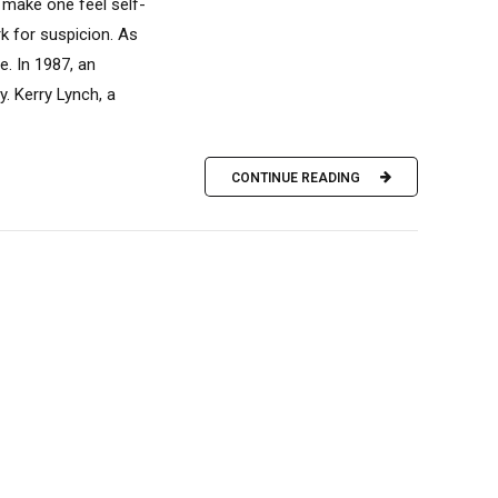
 make one feel self-
k for suspicion. As
e. In 1987, an
. Kerry Lynch, a
CONTINUE READING