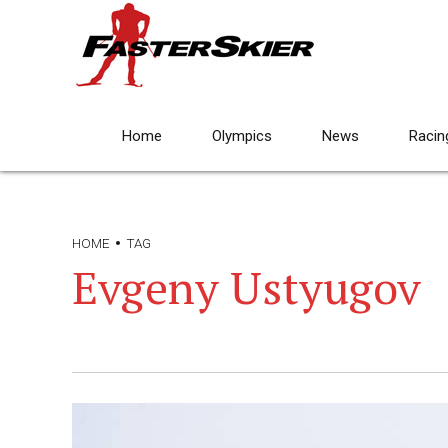
Home
Olympics
News
Racin
HOME
TAG
Evgeny Ustyugov