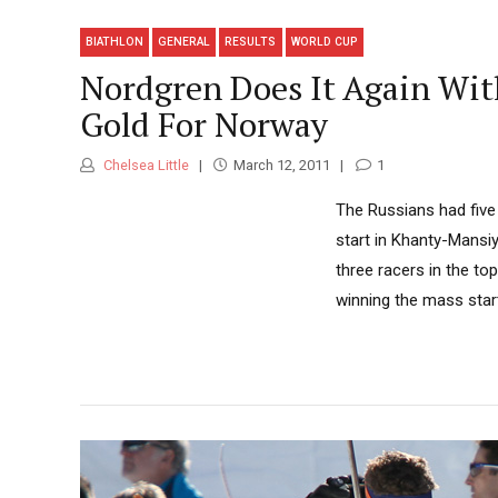
BIATHLON
GENERAL
RESULTS
WORLD CUP
Nordgren Does It Again With
Gold For Norway
Chelsea Little
March 12, 2011
1
The Russians had five
start in Khanty-Mansi
three racers in the to
winning the mass start