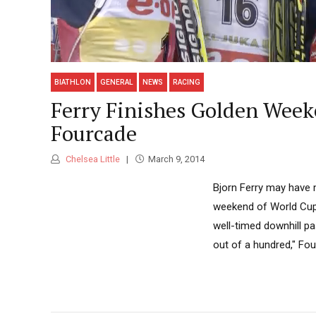
BIATHLON
GENERAL
NEWS
RACING
Ferry Finishes Golden Weeke
Fourcade
Chelsea Little
March 9, 2014
Bjorn Ferry may have 
weekend of World Cup 
well-timed downhill pa
out of a hundred," Fo