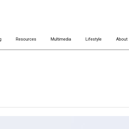
g
Resources
Multimedia
Lifestyle
About