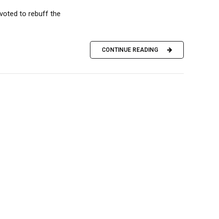
voted to rebuff the
CONTINUE READING