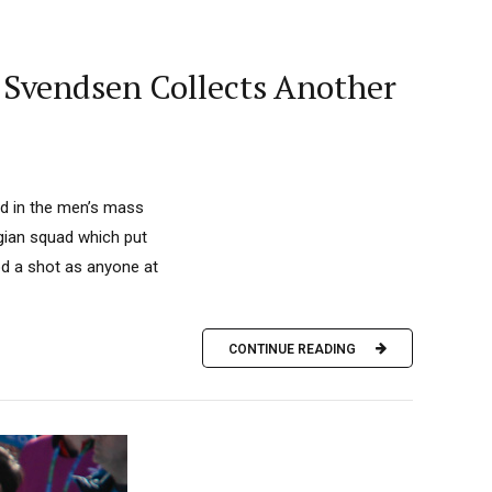
; Svendsen Collects Another
d in the men’s mass
egian squad which put
ood a shot as anyone at
CONTINUE READING