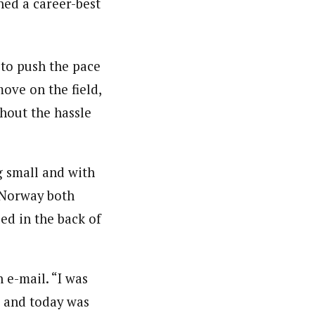
hed a career-best
g to push the pace
ove on the field,
hout the hassle
g small and with
 Norway both
ed in the back of
 e-mail. “I was
d, and today was