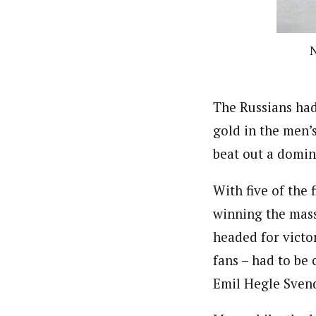
N
The Russians had
gold in the men’s
beat out a domin
With five of the 
winning the mass
headed for victor
fans – had to be
Emil Hegle Svend