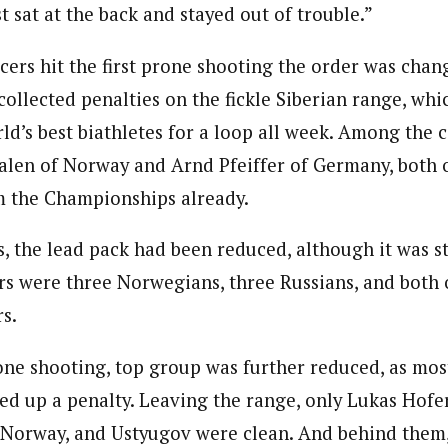
st sat at the back and stayed out of trouble.”
acers hit the first prone shooting the order was cha
collected penalties on the fickle Siberian range, whi
ld’s best biathletes for a loop all week. Among the 
alen of Norway and Arnd Pfeiffer of Germany, both
m the Championships already.
s, the lead pack had been reduced, although it was sti
s were three Norwegians, three Russians, and both o
s.
one shooting, top group was further reduced, as mos
ed up a penalty. Leaving the range, only Lukas Hofer 
Norway, and Ustyugov were clean. And behind them, 