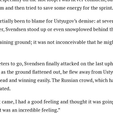
im and then tried to save some energy for the sprint
rtially been to blame for Ustyugov’s demise: at seve
er, Svendsen stood up or even snowplowed behind th
gaining ground; it was not inconceivable that he mig
ers to go, Svendsen finally attacked on the last uph
 as the ground flattened out, he flew away from Ust
lead and winning easily. The Russian crowd, which h
ated.
 came, I had a good feeling and thought it was goin
t was an incredible feeling.”