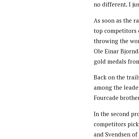
no different. I ju
As soon as the r
top competitors 
throwing the wor
Ole Einar Bjornd
gold medals fro
Back on the trail
among the leader
Fourcade brother
In the second pr
competitors pick
and Svendsen of 