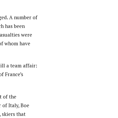
nged. A number of
ch has been
casualties were
 of whom have
ll a team affair:
f France’s
t of the
of Italy, Boe
skiers that