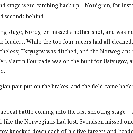
nd stage were catching back up – Nordgren, for inst
34 seconds behind.
nding stage, Nordgren missed another shot, and was n
 leaders. While the top four racers had all cleaned,
theless; Ustyugov was ditched, and the Norwegians in
er. Martin Fourcade was on the hunt for Ustyugov, 
d.
ian pair put on the brakes, and the field came back 
tactical battle coming into the last shooting stage – 
 like the Norwegians had lost. Svendsen missed one
gov knocked down each of his five targets and heade