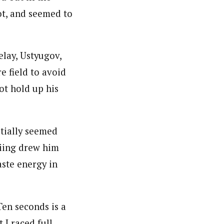
ot, and seemed to
elay, Ustyugov,
e field to avoid
ot hold up his
tially seemed
kiing drew him
ste energy in
Ten seconds is a
 I raced full