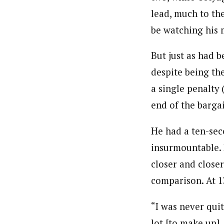
lead, much to th
be watching his 
But just as had 
despite being the
a single penalty
end of the bargai
He had a ten-sec
insurmountable. 
closer and close
comparison. At 1
“I was never quit
lot [to make up],