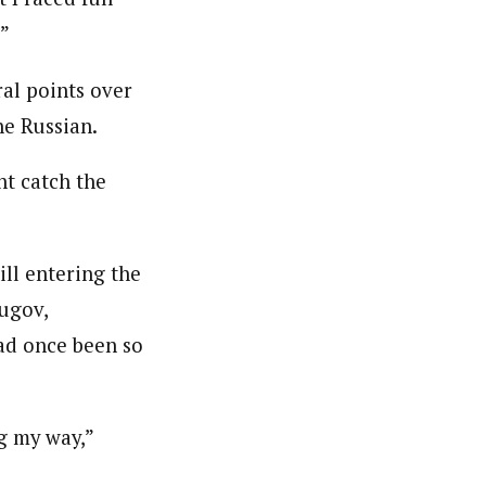
.”
ral points over
e Russian.
ht catch the
ill entering the
yugov,
ad once been so
g my way,”