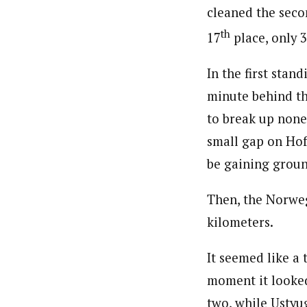
cleaned the seco
th
17
place, only 
In the first sta
minute behind the
to break up none
small gap on Hof
be gaining groun
Then, the Norweg
kilometers.
It seemed like a 
moment it looked
two, while Ustyu