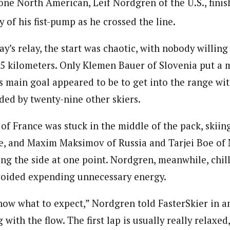
one North American, Leif Nordgren of the U.S., finis
 of his fist-pump as he crossed the line.
day’s relay, the start was chaotic, with nobody willin
.5 kilometers. Only Klemen Bauer of Slovenia put a m
s main goal appeared to be to get into the range wit
ded by twenty-nine other skiers.
of France was stuck in the middle of the pack, skiin
e, and Maxim Maksimov of Russia and Tarjei Boe of
ng the side at one point. Nordgren, meanwhile, chill
voided expending unnecessary energy.
know what to expect,” Nordgren told FasterSkier in an
g with the flow. The first lap is usually really relaxe