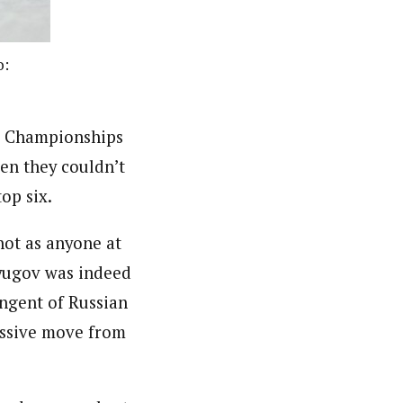
o:
ld Championships
ven they couldn’t
op six.
shot as anyone at
tyugov was indeed
ingent of Russian
essive move from