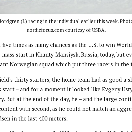
ordgren (L) racing in the individual earlier this week. Phot
nordicfocus.com courtesy of USBA.
 five times as many chances as the U.S. to win Wor
 mass start in Khanty-Mansiysk, Russia, today, but e
ant Norwegian squad which put three racers in the t
field’s thirty starters, the home team had as good a 
 start – and for a moment it looked like Evgeny Us
y. But at the end of the day, he – and the large cont
 content with second, as he could not match an aggr
sen in the last 400 meters.