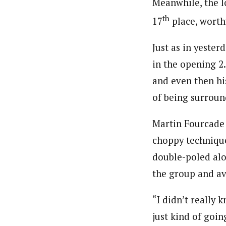
Meanwhile, the l
th
17
place, worthy
Just as in yester
in the opening 2
and even then hi
of being surroun
Martin Fourcade 
choppy techniqu
double-poled alo
the group and a
“I didn’t really 
just kind of goin