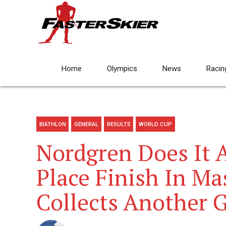
Home
Olympics
News
Racin
BIATHLON
GENERAL
RESULTS
WORLD CUP
Nordgren Does It 
Place Finish In Ma
Collects Another 