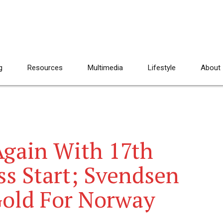
g
Resources
Multimedia
Lifestyle
About
Again With 17th
ss Start; Svendsen
Gold For Norway