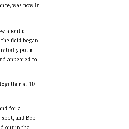
ance, was now in
ow about a
 the field began
itially put a
and appeared to
together at 10
and for a
 shot, and Boe
d out in the