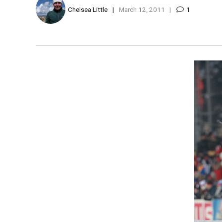
Chelsea Little
March 12, 2011
1