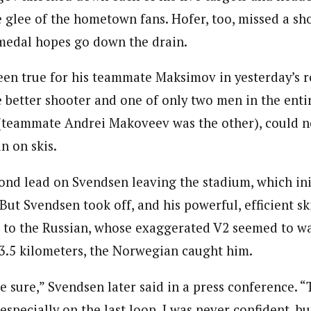
e glee of the hometown fans. Hofer, too, missed a sh
medal hopes go down the drain.
been true for his teammate Maksimov in yesterday’s r
 better shooter and one of only two men in the entir
 (teammate Andrei Makoveev was the other), could n
n on skis.
ond lead on Svendsen leaving the stadium, which ini
But Svendsen took off, and his powerful, efficient s
r to the Russian, whose exaggerated V2 seemed to wa
3.5 kilometers, the Norwegian caught him.
e sure,” Svendsen later said in a press conference. “
 especially on the last loop. I was never confident, but