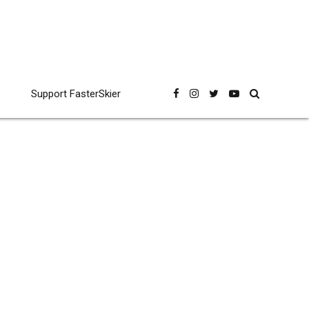
Support FasterSkier