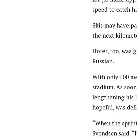
speed to catch h
Skis may have pa
the next kilomet
Hofer, too, was 
Russian.
With only 400 met
stadium. As soon
lengthening his 
hopeful, was defl
“When the sprint
Svendsen said. “I