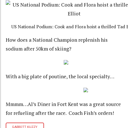
US National Podium: Cook and Flora hoist a thrilled Tad E
How does a National Champion replenish his
sodium after 50km of skiing?
With a big plate of poutine, the local specialty. . .
Mmmm. . .Al’s Diner in Fort Kent was a great source
for refueling after the race. Coach Fish’s orders!
GARROTT KUZZY