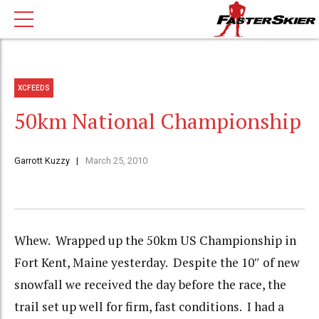
XCFEEDS
50km National Championship
Garrott Kuzzy
March 25, 2010
Whew. Wrapped up the 50km US Championship in
Fort Kent, Maine yesterday. Despite the 10″ of new
snowfall we received the day before the race, the
trail set up well for firm, fast conditions. I had a