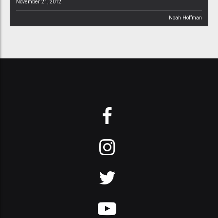
November 21, 2012
Noah Hoffman