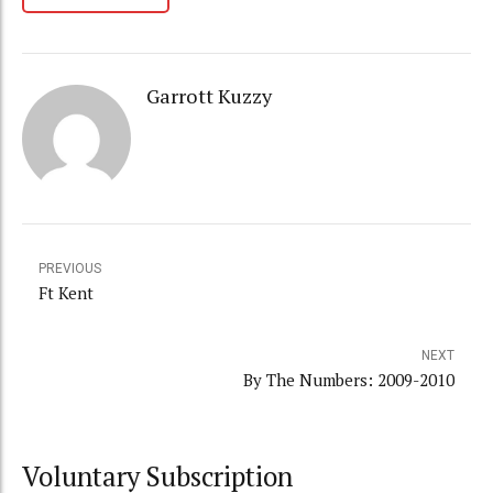
Garrott Kuzzy
PREVIOUS
Ft Kent
NEXT
By The Numbers: 2009-2010
Voluntary Subscription