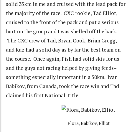
solid 35km in me and cruised with the lead pack for
the majority of the race. CXC rookie, Tad Elliot,
cruised to the front of the pack and put a serious
hurt on the group and I was shelled off the back.
The CXC crew of Tad, Bryan Cook, Brian Gregg,
and Kuz had a solid day as by far the best team on
the course. Once again, Fish had solid skis for us
and the guys not racing helped by giving feeds–
something especially important in a 50km. Ivan
Babikov, from Canada, took the race win and Tad
claimed his first National Title.
Flora, Babikov, Elliot