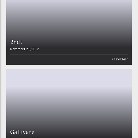
2nd!
November 21, 2012
FasterSkier
Gällivare