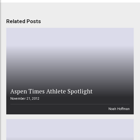
Related Posts
Aspen Times Athlete Spotlight
November 21, 2012
Noah Hoffman