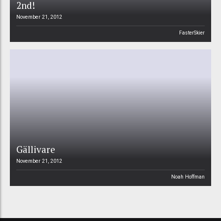
2nd!
November 21, 2012
FasterSkier
Gällivare
November 21, 2012
Noah Hoffman