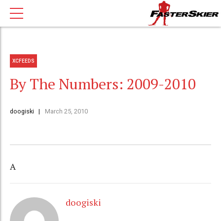
XCFEEDS
By The Numbers: 2009-2010
doogiski
March 25, 2010
A
doogiski