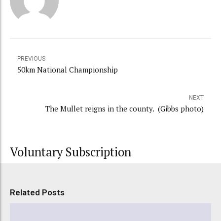
PREVIOUS
50km National Championship
NEXT
The Mullet reigns in the county. (Gibbs photo)
Voluntary Subscription
Related Posts