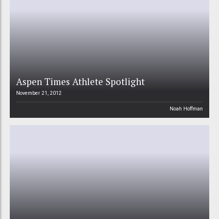
Aspen Times Athlete Spotlight
November 21, 2012
Noah Hoffman