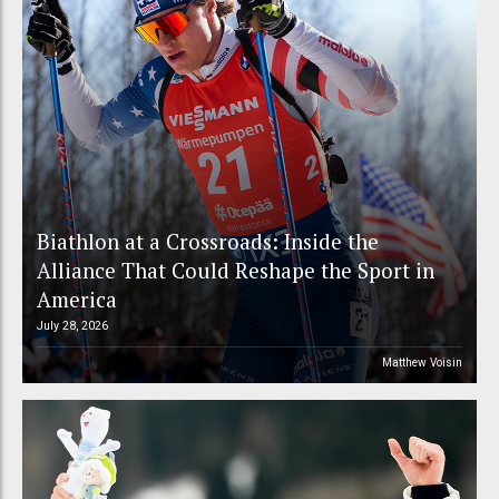
Biathlon at a Crossroads: Inside the
Alliance That Could Reshape the Sport in
America
July 28, 2026
Matthew Voisin