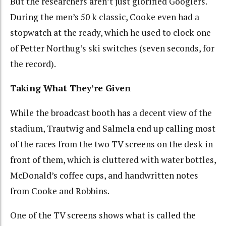
But the researchers aren’t just glorified Googlers.
During the men’s 50 k classic, Cooke even had a
stopwatch at the ready, which he used to clock one
of Petter Northug’s ski switches (seven seconds, for
the record).
Taking What They’re Given
While the broadcast booth has a decent view of the
stadium, Trautwig and Salmela end up calling most
of the races from the two TV screens on the desk in
front of them, which is cluttered with water bottles,
McDonald’s coffee cups, and handwritten notes
from Cooke and Robbins.
One of the TV screens shows what is called the