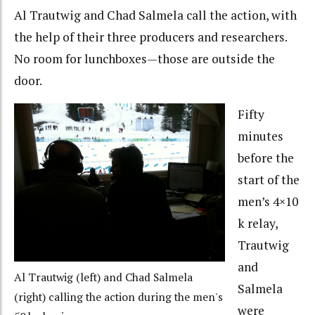
Al Trautwig and Chad Salmela call the action, with
the help of their three producers and researchers.
No room for lunchboxes—those are outside the
door.
Fifty
minutes
before the
start of the
men’s 4×10
k relay,
Trautwig
and
Al Trautwig (left) and Chad Salmela
Salmela
(right) calling the action during the men's
were