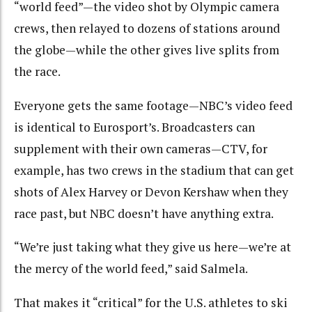
“world feed”—the video shot by Olympic camera
crews, then relayed to dozens of stations around
the globe—while the other gives live splits from
the race.
Everyone gets the same footage—NBC’s video feed
is identical to Eurosport’s. Broadcasters can
supplement with their own cameras—CTV, for
example, has two crews in the stadium that can get
shots of Alex Harvey or Devon Kershaw when they
race past, but NBC doesn’t have anything extra.
“We’re just taking what they give us here—we’re at
the mercy of the world feed,” said Salmela.
That makes it “critical” for the U.S. athletes to ski