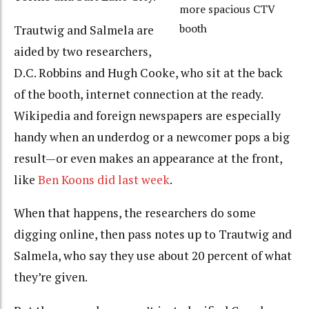
more spacious CTV
booth
Trautwig and Salmela are
aided by two researchers,
D.C. Robbins and Hugh Cooke, who sit at the back
of the booth, internet connection at the ready.
Wikipedia and foreign newspapers are especially
handy when an underdog or a newcomer pops a big
result—or even makes an appearance at the front,
like
Ben Koons did last week
.
When that happens, the researchers do some
digging online, then pass notes up to Trautwig and
Salmela, who say they use about 20 percent of what
they’re given.