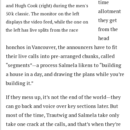
time
and Hugh Cook (right) during the men's
allotment
50 k classic. The monitor on the left
they get
displays the video feed, while the one on
from the
the left has live splits from the race
head
honchos in Vancouver, the announcers have to fit
their live calls into pre-arranged chunks, called
“segments”—a process Salmela likens to “building
a house in a day, and drawing the plans while you’re
building it.”
If they mess up, it’s not the end of the world—they
can go back and voice over key sections later. But
most of the time, Trautwig and Salmela take only
take one crack at the calls, and that’s when they’re