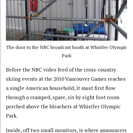
The door to the NBC broadcast booth at Whistler Olympic
Park
Before the NBC video feed of the cross-country
skiing events at the 2010 Vancouver Games reaches
a single American household, it must first flow
through a cramped, spare, six by eight foot room
perched above the bleachers at Whistler Olympic
Park.
Inside, off two small monitors, is where announcers