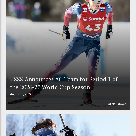
USSS Announces XC Team for Period 1 of
the 2026-27 World Cup Season
August 1, 2026
Chris Grover