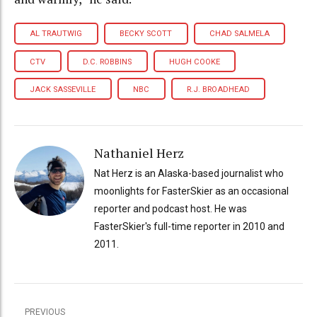
AL TRAUTWIG
BECKY SCOTT
CHAD SALMELA
CTV
D.C. ROBBINS
HUGH COOKE
JACK SASSEVILLE
NBC
R.J. BROADHEAD
Nathaniel Herz
Nat Herz is an Alaska-based journalist who
moonlights for FasterSkier as an occasional
reporter and podcast host. He was
FasterSkier's full-time reporter in 2010 and
2011.
PREVIOUS