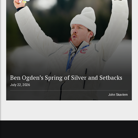
Ben Ogden’s Spring of Silver and Setbacks
July 22, 2026
John Skavlem