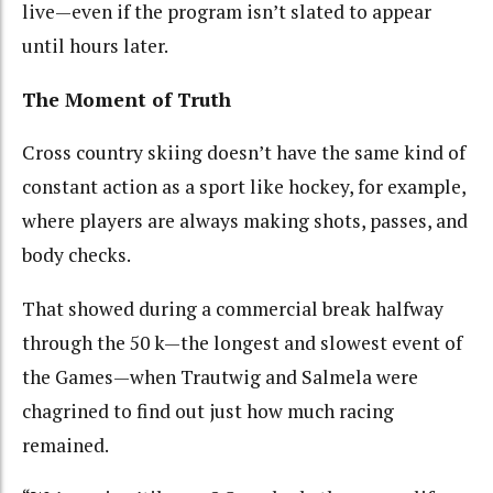
live—even if the program isn’t slated to appear
until hours later.
The Moment of Truth
Cross country skiing doesn’t have the same kind of
constant action as a sport like hockey, for example,
where players are always making shots, passes, and
body checks.
That showed during a commercial break halfway
through the 50 k—the longest and slowest event of
the Games—when Trautwig and Salmela were
chagrined to find out just how much racing
remained.