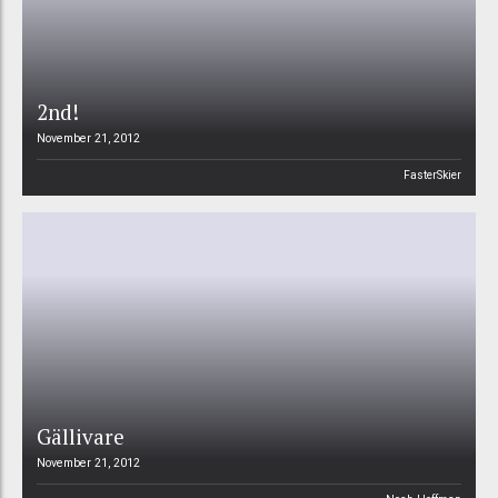
2nd!
November 21, 2012
FasterSkier
Gällivare
November 21, 2012