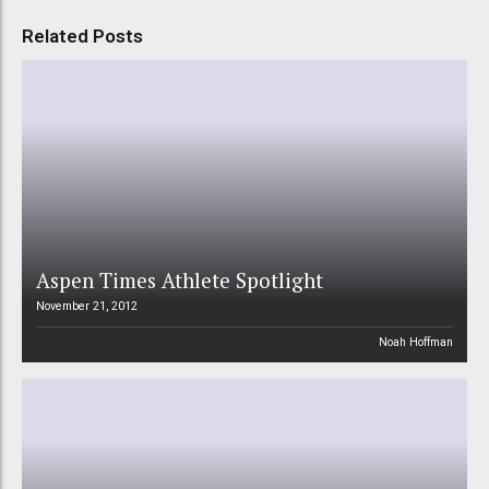
Related Posts
Aspen Times Athlete Spotlight
November 21, 2012
Noah Hoffman