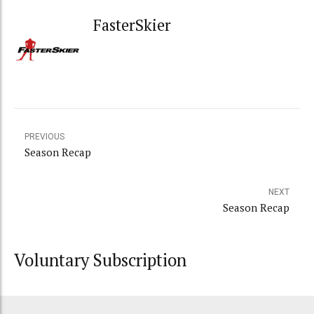
FasterSkier
PREVIOUS
Season Recap
NEXT
Season Recap
Voluntary Subscription