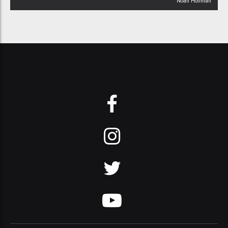
Noah Hoffman