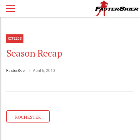
XCFEEDS
Season Recap
FasterSkier
April 6, 2010
ROCHESTER