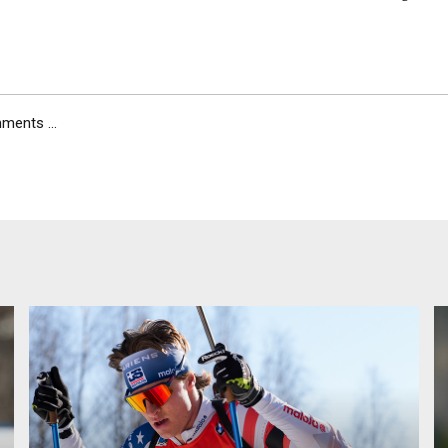
ents ...