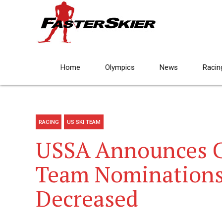
Home
Olympics
News
Racin
RACING
US SKI TEAM
USSA Announces C
Team Nominations
Decreased