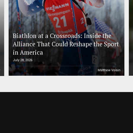
Biathlon at a Crossroads: Inside the
Alliance That Could Reshape the Sport
in America
July 28, 2026
r
Matthew Voisin