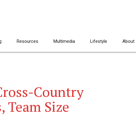
g
Resources
Multimedia
Lifestyle
About
ross-Country
, Team Size