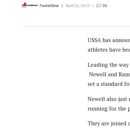
FasterSkier
April 20, 2010
50
USSA has announ
athletes have be
Leading the way 
Newell and Randa
set a standard f
Newell also just 
running for the p
They are joined 