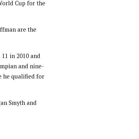
World Cup for the
offman are the
 11 in 2010 and
ympian and nine-
 he qualified for
gan Smyth and