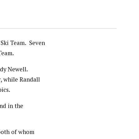
 Ski Team. Seven
 Team.
dy Newell.
, while Randall
ics.
nd in the
 both of whom