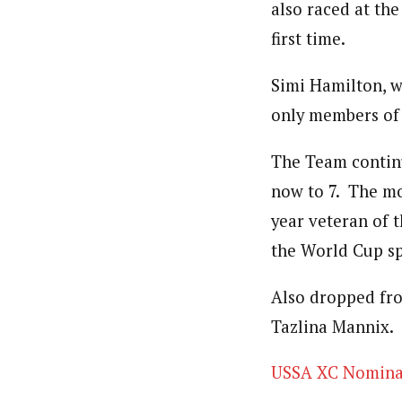
also raced at th
first time.
Simi Hamilton, w
only members of
The Team continu
now to 7. The mo
year veteran of 
the World Cup sp
Also dropped fr
Tazlina Mannix.
USSA XC Nomina