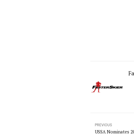
Fa
PREVIOUS
USSA Nominates 2