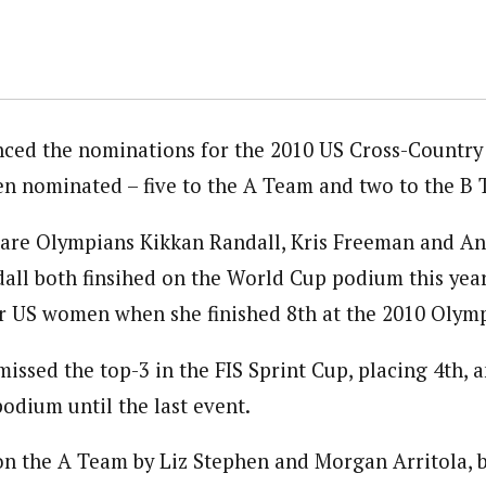
ced the nominations for the 2010 US Cross-Country
en nominated – five to the A Team and two to the B
are Olympians Kikkan Randall, Kris Freeman and An
ll both finsihed on the World Cup podium this year
or US women when she finished 8th at the 2010 Olymp
missed the top-3 in the FIS Sprint Cup, placing 4th, a
odium until the last event.
on the A Team by Liz Stephen and Morgan Arritola,