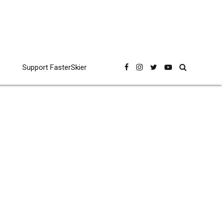
Support FasterSkier