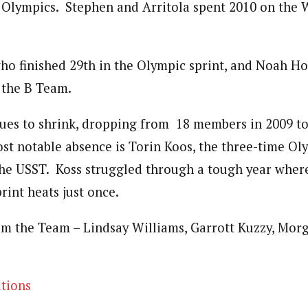
e Olympics. Stephen and Arritola spent 2010 on the 
ho finished 29th in the Olympic sprint, and Noah H
 the B Team.
es to shrink, dropping from 18 members in 2009 to
st notable absence is Torin Koos, the three-time Ol
the USST. Koss struggled through a tough year where
rint heats just once.
om the Team – Lindsay Williams, Garrott Kuzzy, Mor
tions