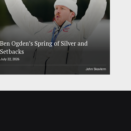
Ben Ogden’s Spring of Silver and
Setbacks
July 22, 2026
John Skavlem