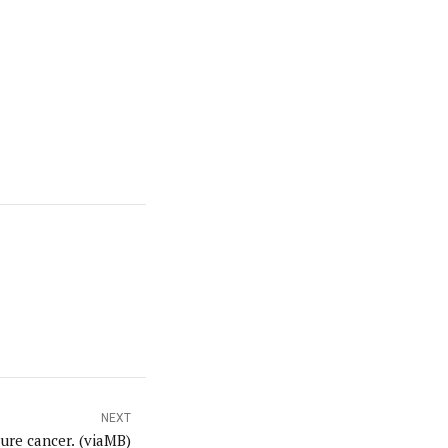
NEXT
ure cancer. (viaMB)