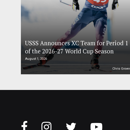
USSS Announces XC Team for Period 1
of the 2026-27 World Cup Season
August 1, 2026
Chris Grove