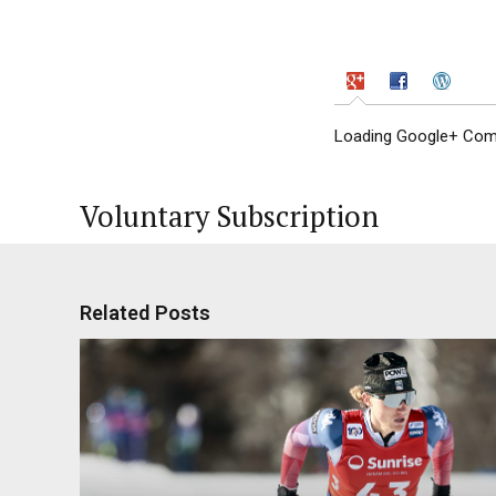
Loading Google+ Comm
Voluntary Subscription
Related Posts