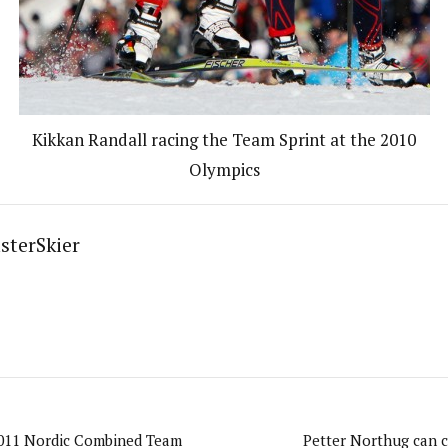
Kikkan Randall racing the Team Sprint at the 2010
Olympics
sterSkier
011 Nordic Combined Team
Petter Northug can c