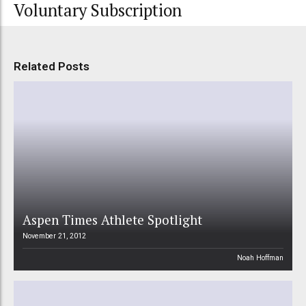
Voluntary Subscription
Related Posts
Aspen Times Athlete Spotlight
November 21, 2012
Noah Hoffman