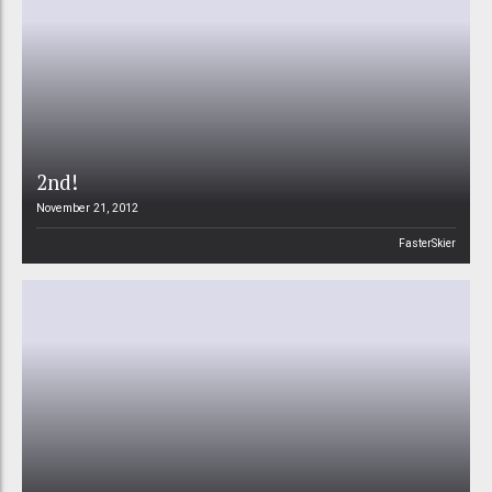
2nd!
November 21, 2012
FasterSkier