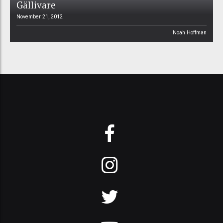
Gällivare
November 21, 2012
Noah Hoffman