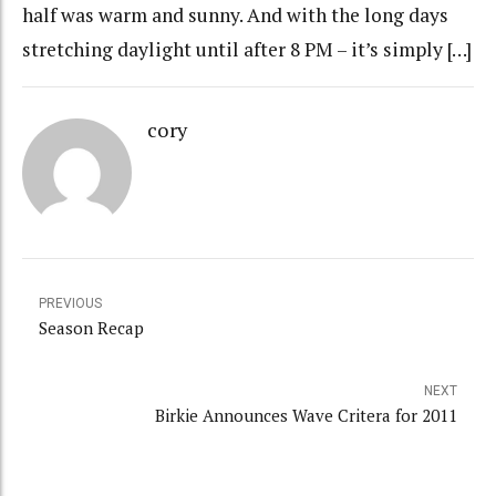
half was warm and sunny. And with the long days
stretching daylight until after 8 PM – it’s simply […]
cory
PREVIOUS
Season Recap
NEXT
Birkie Announces Wave Critera for 2011