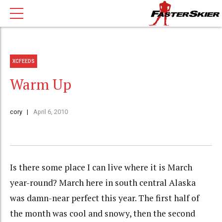
XCFEEDS
Warm Up
cory
April 6, 2010
Is there some place I can live where it is March
year-round? March here in south central Alaska
was damn-near perfect this year. The first half of
the month was cool and snowy, then the second