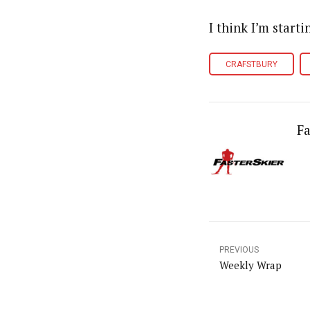
I think I’m starti
CRAFSTBURY
Fa
PREVIOUS
Weekly Wrap