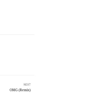
NEXT
OMG (Remix)