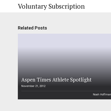
Voluntary Subscription
Related Posts
Aspen Times Athlete Spotlight
November 21, 2012
Noah Hoffma