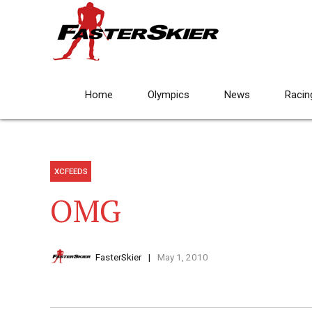
Home
Olympics
News
Racin
XCFEEDS
OMG
FasterSkier
May 1, 2010