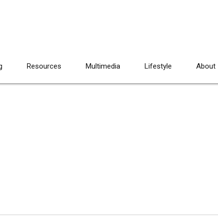
g
Resources
Multimedia
Lifestyle
About