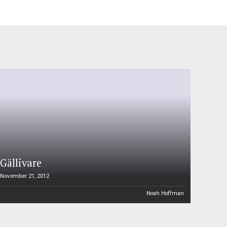
Gällivare
November 21, 2012
Noah Hoffman