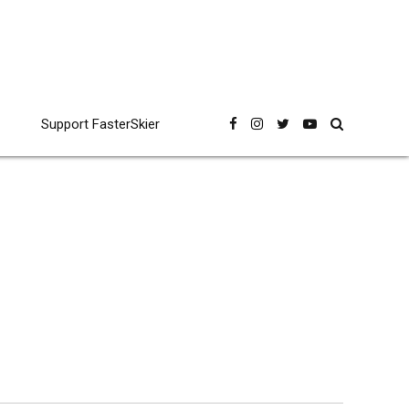
Support FasterSkier