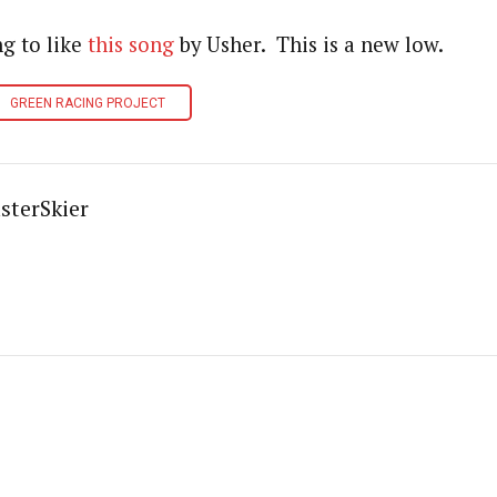
ng to like
this song
by Usher. This is a new low.
GREEN RACING PROJECT
sterSkier