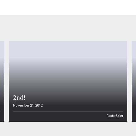
2nd!
November 21, 2012
n
FasterSkier