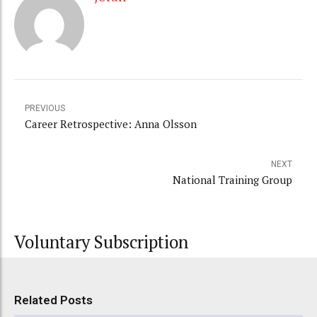
PREVIOUS
Career Retrospective: Anna Olsson
NEXT
National Training Group
Voluntary Subscription
Related Posts