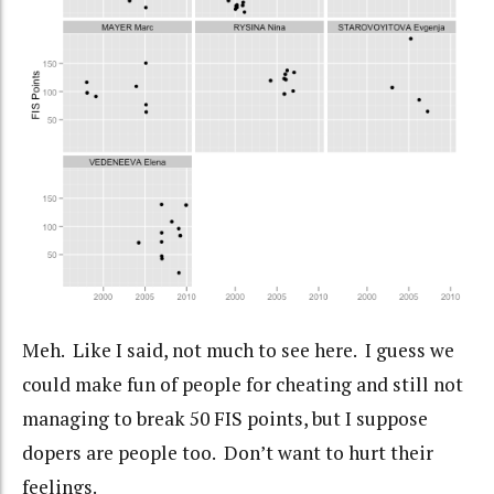
Meh. Like I said, not much to see here. I guess we
could make fun of people for cheating and still not
managing to break 50 FIS points, but I suppose
dopers are people too. Don’t want to hurt their
feelings.