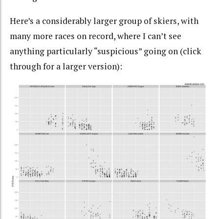
Here’s a considerably larger group of skiers, with
many more races on record, where I can’t see
anything particularly “suspicious” going on (click
through for a larger version):