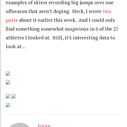
examples of skiers recording big jumps over one
offseason that aren’t doping. Heck, I wrote
two
posts
about it earlier this week. And I could only
find something somewhat suspicious in 6 of the 27
athletes I looked at. Still, it’s interesting data to
look at…
Joran