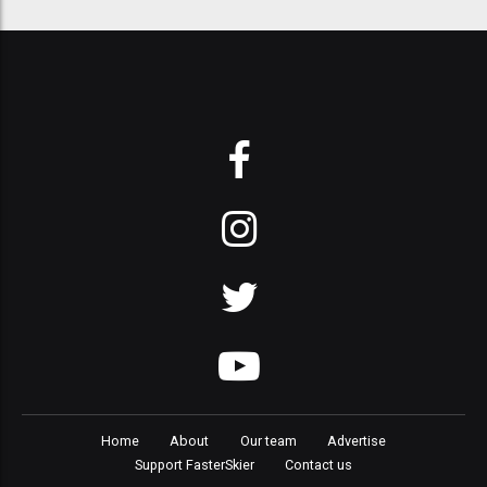
Home
About
Our team
Advertise
Support FasterSkier
Contact us