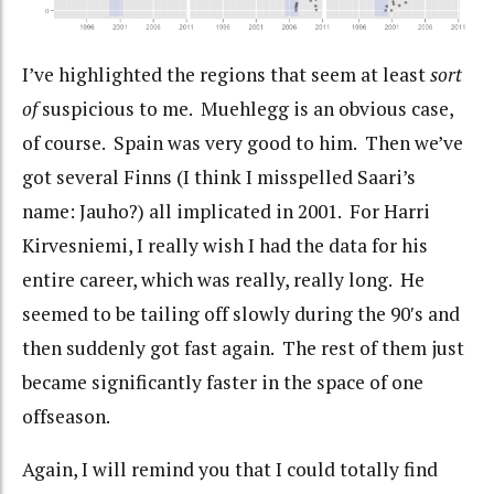
I’ve highlighted the regions that seem at least
sort
of
suspicious to me. Muehlegg is an obvious case,
of course. Spain was very good to him. Then we’ve
got several Finns (I think I misspelled Saari’s
name: Jauho?) all implicated in 2001. For Harri
Kirvesniemi, I really wish I had the data for his
entire career, which was really, really long. He
seemed to be tailing off slowly during the 90′s and
then suddenly got fast again. The rest of them just
became significantly faster in the space of one
offseason.
Again, I will remind you that I could totally find