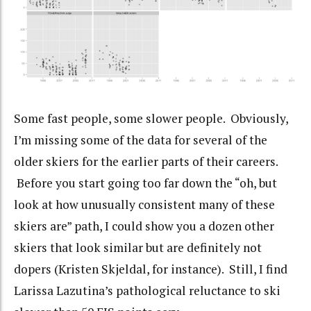
Some fast people, some slower people. Obviously,
I’m missing some of the data for several of the
older skiers for the earlier parts of their careers.
Before you start going too far down the “oh, but
look at how unusually consistent many of these
skiers are” path, I could show you a dozen other
skiers that look similar but are definitely not
dopers (Kristen Skjeldal, for instance). Still, I find
Larissa Lazutina’s pathological reluctance to ski