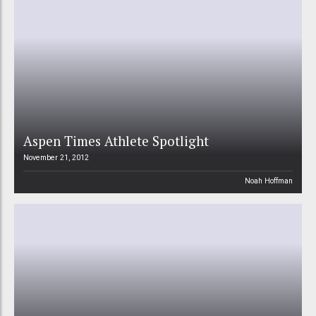
Aspen Times Athlete Spotlight
November 21, 2012
Noah Hoffman