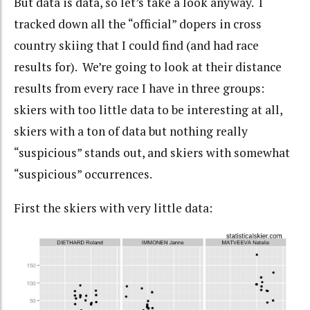
But data is data, so let’s take a look anyway. I
tracked down all the “official” dopers in cross
country skiing that I could find (and had race
results for). We’re going to look at their distance
results from every race I have in three groups:
skiers with too little data to be interesting at all,
skiers with a ton of data but nothing really
“suspicious” stands out, and skiers with somewhat
“suspicious” occurrences.
First the skiers with very little data: