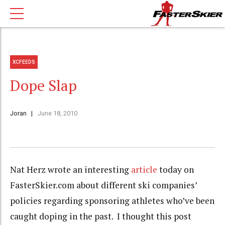
XCFEEDS
Dope Slap
Joran
June 18, 2010
Nat Herz wrote an interesting
article
today on
FasterSkier.com about different ski companies’
policies regarding sponsoring athletes who’ve been
caught doping in the past. I thought this post