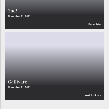
2nd!
November 21, 2012
FasterSkier
Gällivare
November 21, 2012
Noah Hoffman