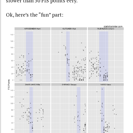
slower than 50 FIS points eery.
Ok, here’s the “fun” part: