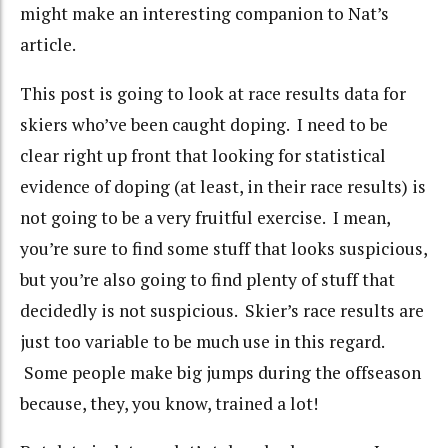
might make an interesting companion to Nat’s
article.
This post is going to look at race results data for
skiers who’ve been caught doping. I need to be
clear right up front that looking for statistical
evidence of doping (at least, in their race results) is
not going to be a very fruitful exercise. I mean,
you’re sure to find some stuff that looks suspicious,
but you’re also going to find plenty of stuff that
decidedly is not suspicious. Skier’s race results are
just too variable to be much use in this regard.
Some people make big jumps during the offseason
because, they, you know, trained a lot!