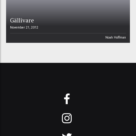
Gällivare
November 21, 2012
Noah Hoffman