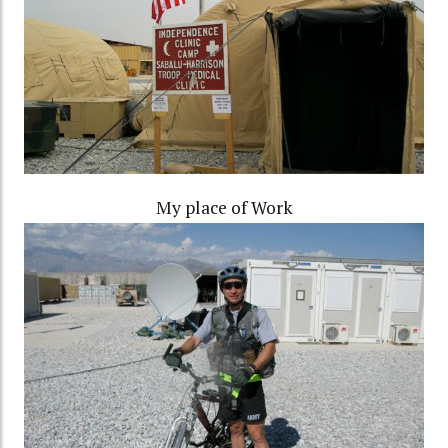
My place of Work