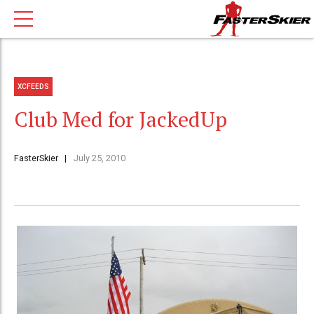
XCFEEDS
Club Med for JackedUp
FasterSkier
July 25, 2010