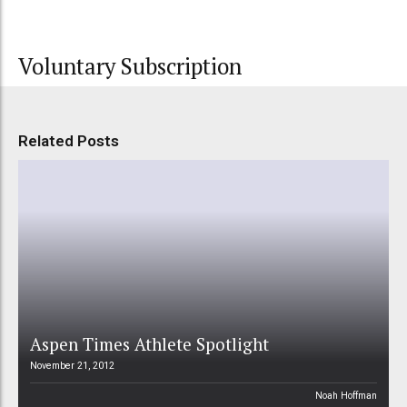
Voluntary Subscription
Related Posts
Aspen Times Athlete Spotlight
November 21, 2012
Noah Hoffman