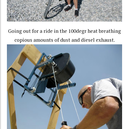
Going out for a ride in the 100degr heat breathing
copious amounts of dust and diesel exhaust.