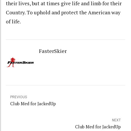
their lives, but at times give life and limb for their
Country. To uphold and protect the American way
of life.
FasterSkier
PREVIOUS
Club Med for JackedUp
NEXT
Club Med for JackedUp