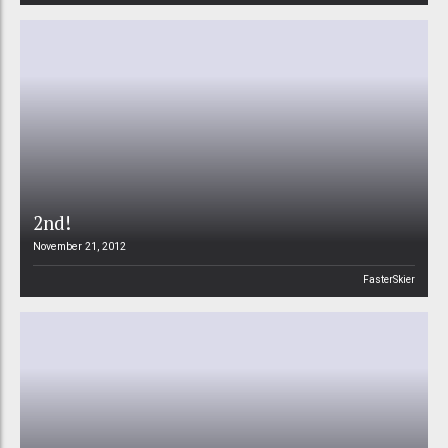
2nd!
November 21, 2012
FasterSkier