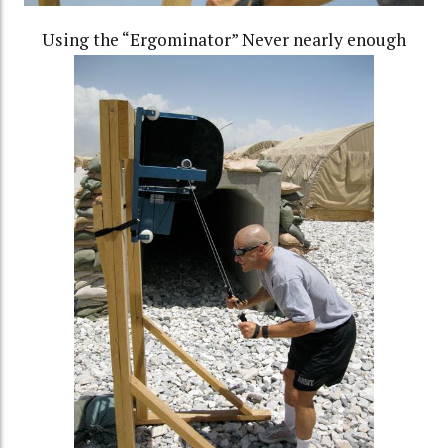
Using the “Ergominator” Never nearly enough