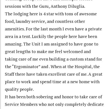
sessions with the Guru, Anthony Diluglia.
The lodging here is 4 star with tons of awesome
food, laundry service, and countless other
amenities. For the last month I even have a private
area in a tent. Luckily the people here have been
amazing. The Unit I am assigned to have gone to
great lengths to make me feel welcomed and
taking care of me even building a custom stand for
the “Ergominator” and . When at the Hospital, the
Staff there have taken excellent care of me. A great
place to work and spend time at a new home with
quality people.
It has been both sobering and honor to take care of
Service Members who not only completely dedicate