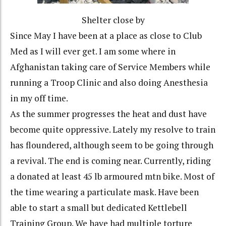
Shelter close by
Since May I have been at a place as close to Club
Med as I will ever get. I am some where in
Afghanistan taking care of Service Members while
running a Troop Clinic and also doing Anesthesia
in my off time.
As the summer progresses the heat and dust have
become quite oppressive. Lately my resolve to train
has floundered, although seem to be going through
a revival. The end is coming near. Currently, riding
a donated at least 45 lb armoured mtn bike. Most of
the time wearing a particulate mask. Have been
able to start a small but dedicated Kettlebell
Training Group. We have had multiple torture