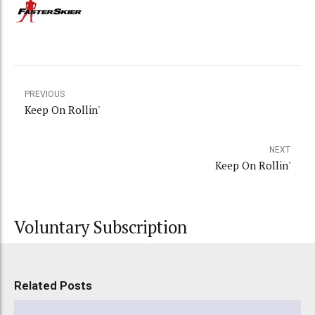
PREVIOUS
Keep On Rollin'
NEXT
Keep On Rollin'
Voluntary Subscription
Related Posts