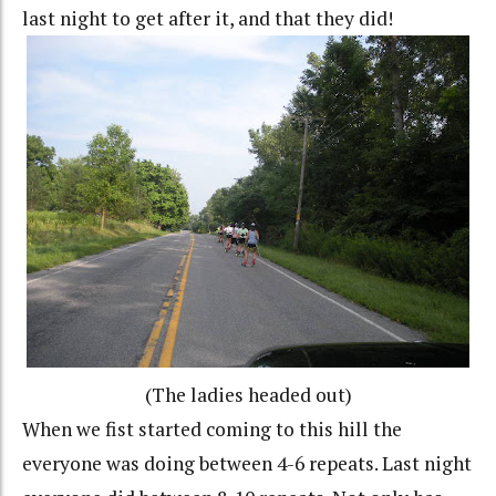
last night to get after it, and that they did!
(The ladies headed out)
When we fist started coming to this hill the
everyone was doing between 4-6 repeats. Last night