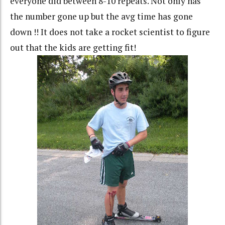
everyone did between 8-10 repeats. Not only has
the number gone up but the avg time has gone
down !! It does not take a rocket scientist to figure
out that the kids are getting fit!