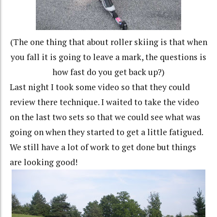
(The one thing that about roller skiing is that when
you fall it is going to leave a mark, the questions is
how fast do you get back up?)
Last night I took some video so that they could
review there technique. I waited to take the video
on the last two sets so that we could see what was
going on when they started to get a little fatigued.
We still have a lot of work to get done but things
are looking good!