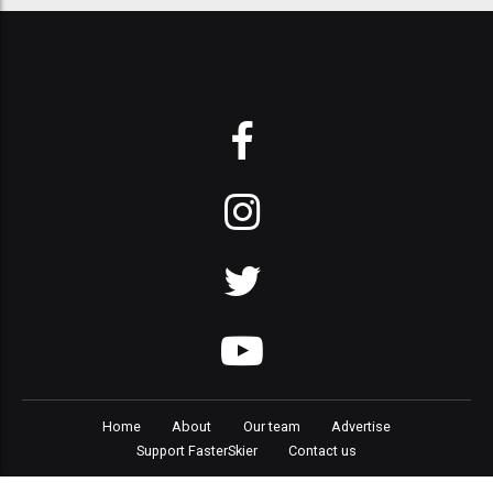
Home
About
Our team
Advertise
Support FasterSkier
Contact us