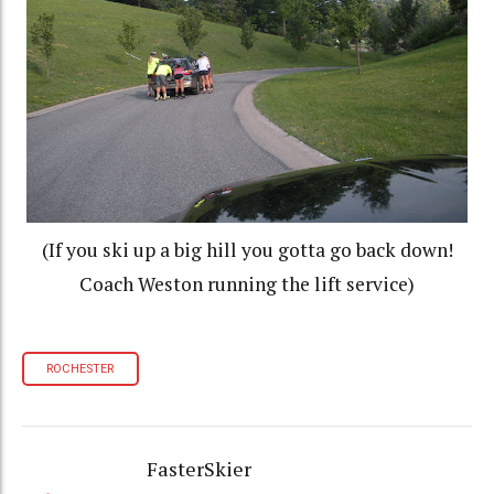
(If you ski up a big hill you gotta go back down!
Coach Weston running the lift service)
ROCHESTER
FasterSkier