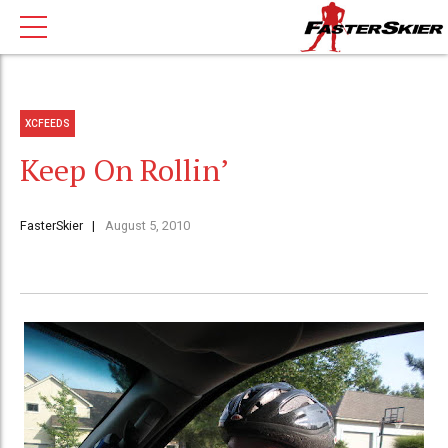
XCFEEDS
Keep On Rollin’
FasterSkier
August 5, 2010