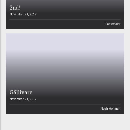
2nd!
November 21, 2012
FasterSkier
Gällivare
November 21, 2012
Noah Hoffman