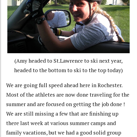
(Amy headed to St.Lawrence to ski next year,
headed to the bottom to ski to the top today)
We are going full speed ahead here in Rochester.
Most of the athletes are now done traveling for the
summer and are focused on getting the job done !
We are still missing a few that are finishing up
there last week at various summer camps and
family vacations, but we had a good solid group