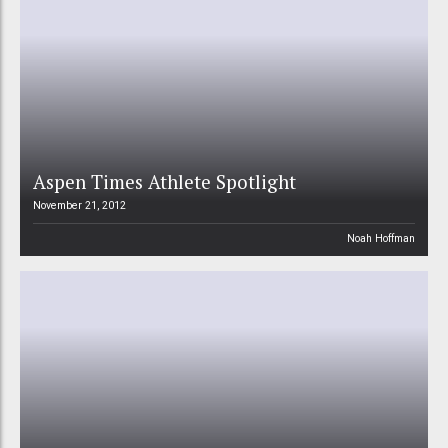
Aspen Times Athlete Spotlight
November 21, 2012
Noah Hoffman